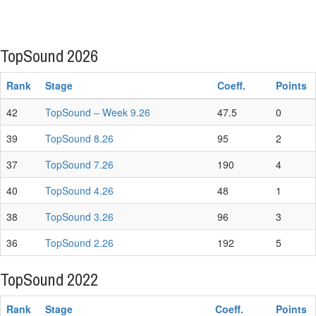
TopSound 2026
Rank
Stage
Coeff.
Points
42
TopSound – Week 9.26
47.5
0
39
TopSound 8.26
95
2
37
TopSound 7.26
190
4
40
TopSound 4.26
48
1
38
TopSound 3.26
96
3
36
TopSound 2.26
192
5
TopSound 2022
Rank
Stage
Coeff.
Points