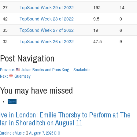
27
TopSound Week 29 of 2022
192
14
42
TopSound Week 28 of 2022
9.5
0
35
TopSound Week 27 of 2022
19
6
32
TopSound Week 26 of 2022
47.5
9
Post Navigation
Previous
Julian Brooks and Paris King – Snakebite
Next
Guernsey
You may have missed
News
ive in London: Emilie Thorsby to Perform at The
tar in Shoreditch on August 11
0
EuroIndieMusic
August 7, 2026