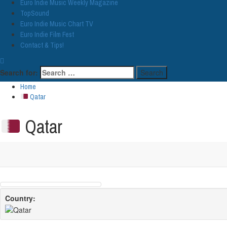
Euro Indie Music Weekly Magazine
TopSound
Euro Indie Music Chart TV
Euro Indie Film Fest
Contact & Tips!
Search for:
Home
Qatar
Qatar
Country: