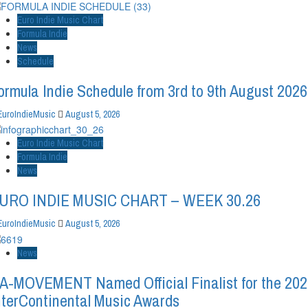
Euro Indie Music Chart
Formula Indie
News
Schedule
ormula Indie Schedule from 3rd to 9th August 2026
EuroIndieMusic
August 5, 2026
Euro Indie Music Chart
Formula Indie
News
URO INDIE MUSIC CHART – WEEK 30.26
EuroIndieMusic
August 5, 2026
News
A-MOVEMENT Named Official Finalist for the 20
nterContinental Music Awards