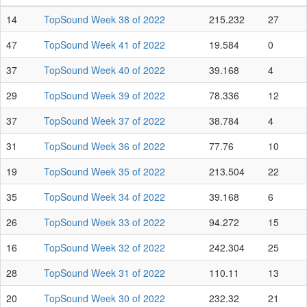
14
TopSound Week 38 of 2022
215.232
27
47
TopSound Week 41 of 2022
19.584
0
37
TopSound Week 40 of 2022
39.168
4
29
TopSound Week 39 of 2022
78.336
12
37
TopSound Week 37 of 2022
38.784
4
31
TopSound Week 36 of 2022
77.76
10
19
TopSound Week 35 of 2022
213.504
22
35
TopSound Week 34 of 2022
39.168
6
26
TopSound Week 33 of 2022
94.272
15
16
TopSound Week 32 of 2022
242.304
25
28
TopSound Week 31 of 2022
110.11
13
20
TopSound Week 30 of 2022
232.32
21