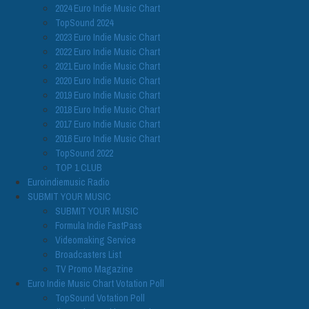
2024 Euro Indie Music Chart
TopSound 2024
2023 Euro Indie Music Chart
2022 Euro Indie Music Chart
2021 Euro Indie Music Chart
2020 Euro Indie Music Chart
2019 Euro Indie Music Chart
2018 Euro Indie Music Chart
2017 Euro Indie Music Chart
2016 Euro Indie Music Chart
TopSound 2022
TOP 1 CLUB
Euroindiemusic Radio
SUBMIT YOUR MUSIC
SUBMIT YOUR MUSIC
Formula Indie FastPass
Videomaking Service
Broadcasters List
TV Promo Magazine
Euro Indie Music Chart Votation Poll
TopSound Votation Poll