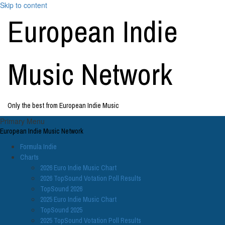
Skip to content
European Indie
Music Network
Only the best from European Indie Music
Primary Menu
European Indie Music Network
Formula Indie
Charts
2026 Euro Indie Music Chart
2026 TopSound Votation Poll Results
TopSound 2026
2025 Euro Indie Music Chart
TopSound 2025
2025 TopSound Votation Poll Results