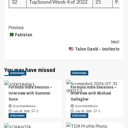
32
TopSound Week 4 of 2022
25
9
Post
Previous
Pakistan
Navigation
Next
Talon David – Instincts
You may have missed
Interviews
Interviews
Formula Indie Session –
Formula Indie Sessions –
Interview with Summer
Interview with Michael
Sons
Gallagher
EuroIndieMusic
EuroIndieMusic
July 30, 2026
0
July 30, 2026
0
Interviews
Interviews