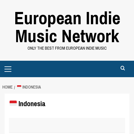
Skip
European Indie
to
content
Music Network
ONLY THE BEST FROM EUROPEAN INDIE MUSIC
Primary
Menu
HOME
INDONESIA
Indonesia