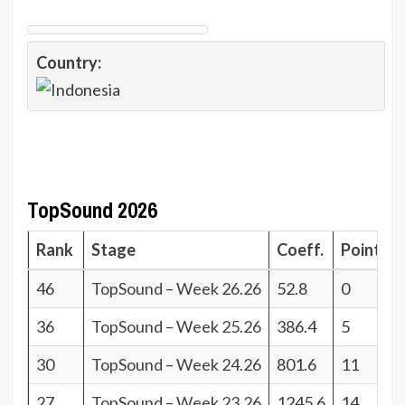
Country:
TopSound 2026
Rank
Stage
Coeff.
Points
46
TopSound – Week 26.26
52.8
0
36
TopSound – Week 25.26
386.4
5
30
TopSound – Week 24.26
801.6
11
27
TopSound – Week 23.26
1245.6
14