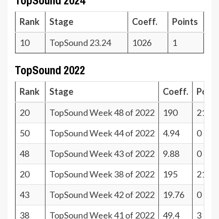
TopSound 2024
Rank
Stage
Coeff.
Points
10
TopSound 23.24
1026
1
TopSound 2022
Rank
Stage
Coeff.
Poin
20
TopSound Week 48 of 2022
190
21
50
TopSound Week 44 of 2022
4.94
0
48
TopSound Week 43 of 2022
9.88
0
20
TopSound Week 38 of 2022
195
21
43
TopSound Week 42 of 2022
19.76
0
38
TopSound Week 41 of 2022
49.4
3