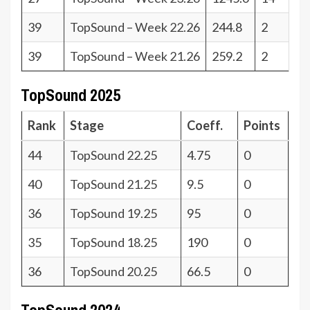
39
TopSound – Week 22.26
244.8
2
39
TopSound – Week 21.26
259.2
2
TopSound 2025
Rank
Stage
Coeff.
Points
44
TopSound 22.25
4.75
0
40
TopSound 21.25
9.5
0
36
TopSound 19.25
95
0
35
TopSound 18.25
190
0
36
TopSound 20.25
66.5
0