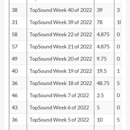
38
TopSound Week 40 of 2022
39
3
31
TopSound Week 39 of 2022
78
10
58
TopSound Week 22 of 2022
4.875
0
57
TopSound Week 21 of 2022
4.875
0
49
TopSound Week 20 of 2022
9.75
0
40
TopSound Week 19 of 2022
19.5
1
36
TopSound Week 18 of 2022
48.75
5
46
TopSound Week 7 of 2022
2.5
0
43
TopSound Week 6 of 2022
5
0
36
TopSound Week 5 of 2022
10
5