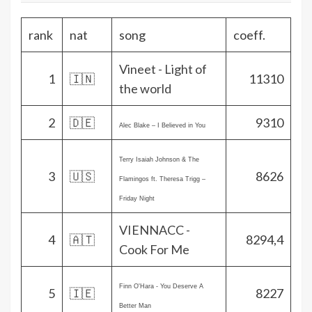
rank
nat
song
coeff.
Vineet - Light of
1
🇮🇳
11310
the world
2
🇩🇪
9310
Alec Blake – I Believed in You
Terry Isaiah Johnson & The
3
🇺🇸
8626
Flamingos ft. Theresa Trigg –
Friday Night
VIENNACC -
4
🇦🇹
8294,4
Cook For Me
Finn O'Hara - You Deserve A
5
🇮🇪
8227
Better Man