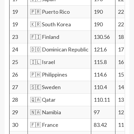
19
🇵🇷 Puerto Rico
190
22
19
🇰🇷 South Korea
190
22
23
🇫🇮 Finland
130.56
18
24
🇩🇴 Dominican Republic
121.6
17
25
🇮🇱 Israel
115.8
16
26
🇵🇭 Philippines
114.6
15
27
🇸🇪 Sweden
110.4
14
28
🇶🇦 Qatar
110.11
13
29
🇳🇦 Namibia
97
12
30
🇫🇷 France
83.42
11