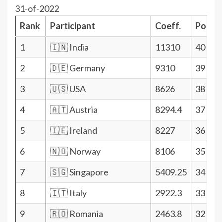
31-of-2022
Rank
Participant
Coeff.
Points
1
🇮🇳 India
11310
40
2
🇩🇪 Germany
9310
39
3
🇺🇸 USA
8626
38
4
🇦🇹 Austria
8294.4
37
5
🇮🇪 Ireland
8227
36
6
🇳🇴 Norway
8106
35
7
🇸🇬 Singapore
5409.25
34
8
🇮🇹 Italy
2922.3
33
9
🇷🇴 Romania
2463.8
32