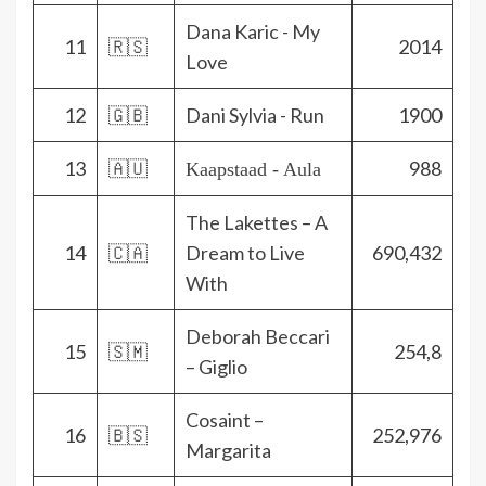
Dana Karic - My
11
🇷🇸
2014
Love
12
🇬🇧
Dani Sylvia - Run
1900
13
🇦🇺
988
Kaapstaad - Aula
The Lakettes – A
14
🇨🇦
Dream to Live
690,432
With
Deborah Beccari
15
🇸🇲
254,8
– Giglio
Cosaint –
16
🇧🇸
252,976
Margarita