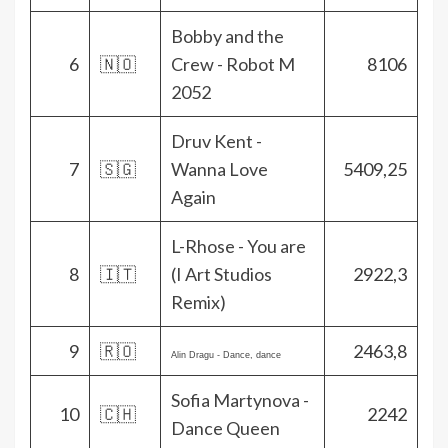
Bobby and the
6
🇳🇴
Crew - Robot M
8106
2052
Druv Kent -
7
🇸🇬
Wanna Love
5409,25
Again
L-Rhose - You are
8
🇮🇹
(I Art Studios
2922,3
Remix)
9
🇷🇴
2463,8
Alin Dragu - Dance, dance
Sofia Martynova -
10
🇨🇭
2242
Dance Queen