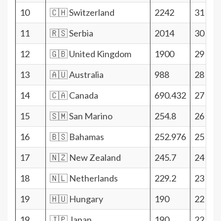
10
🇨🇭 Switzerland
2242
31
11
🇷🇸 Serbia
2014
30
12
🇬🇧 United Kingdom
1900
29
13
🇦🇺 Australia
988
28
14
🇨🇦 Canada
690.432
27
15
🇸🇲 San Marino
254.8
26
16
🇧🇸 Bahamas
252.976
25
17
🇳🇿 New Zealand
245.7
24
18
🇳🇱 Netherlands
229.2
23
19
🇭🇺 Hungary
190
22
19
🇯🇵 Japan
190
22