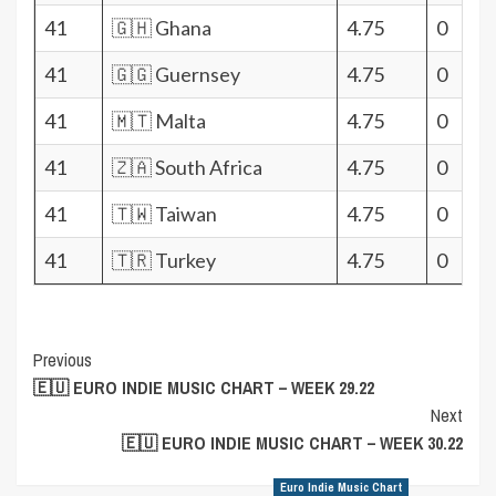
41
🇬🇭 Ghana
4.75
0
41
🇬🇬 Guernsey
4.75
0
41
🇲🇹 Malta
4.75
0
41
🇿🇦 South Africa
4.75
0
41
🇹🇼 Taiwan
4.75
0
41
🇹🇷 Turkey
4.75
0
Post
Previous
🇪🇺 EURO INDIE MUSIC CHART – WEEK 29.22
Navigation
Next
🇪🇺 EURO INDIE MUSIC CHART – WEEK 30.22
Euro Indie Music Chart