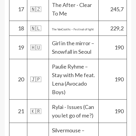
The After - Clear
17
🇳🇿
245,7
To Me
18
🇳🇱
229,2
The VanCooths – Festival of light
Girl in the mirror –
19
🇭🇺
190
Snowfall in Seoul
Paulie Ryhme –
Stay with Me feat.
20
🇯🇵
190
Lena (Avocado
Boys)
Rylai - Issues (Can
21
🇰🇷
190
you let go of me?)
Silvermouse –