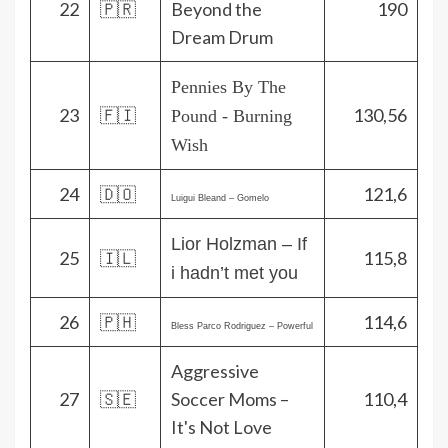
22
🇵🇷
Beyond the
190
Dream Drum
Pennies By The
23
🇫🇮
130,56
Pound - Burning
Wish
24
🇩🇴
121,6
Luigui Bleand – Gomelo
Lior Holzman – If
25
🇮🇱
115,8
i hadn’t met you
26
🇵🇭
114,6
Bless Parco Rodriguez – Powerful
Aggressive
27
🇸🇪
Soccer Moms –
110,4
It's Not Love