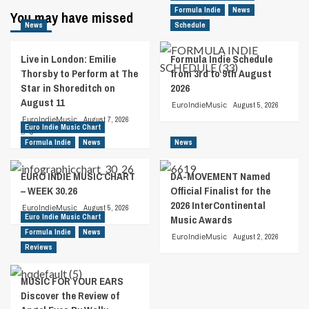
Formula Indie
News
You may have missed
News
Schedule
Live in London: Emilie
Formula Indie Schedule
Thorsby to Perform at The
from 3rd to 9th August
Star in Shoreditch on
2026
August 11
EuroIndieMusic
August 5, 2026
EuroIndieMusic
August 7, 2026
Euro Indie Music Chart
0
Formula Indie
News
News
EURO INDIE MUSIC CHART
DA-MOVEMENT Named
– WEEK 30.26
Official Finalist for the
2026 InterContinental
EuroIndieMusic
August 5, 2026
Euro Indie Music Chart
Music Awards
Formula Indie
News
EuroIndieMusic
August 2, 2026
Reviews
MUSIC FOR YOUR EARS
Discover the Review of