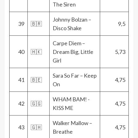
The Siren
Johnny Bolzan –
39
🇧🇷
9,5
Disco Shake
Carpe Diem –
40
🇭🇰
Dream Big, Little
5,73
Girl
Sara So Far – Keep
41
🇧🇪
4,75
On
WHAM BAM! -
42
🇬🇬
4,75
KISS ME
Walker Mallow –
43
🇬🇭
4,75
Breathe