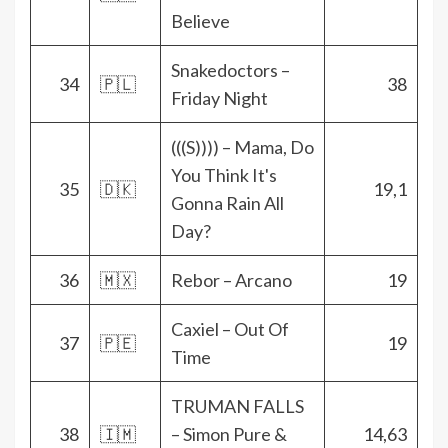
Believe
Snakedoctors –
34
🇵🇱
38
Friday Night
(((S)))) – Mama, Do
You Think It's
35
🇩🇰
19,1
Gonna Rain All
Day?
36
🇲🇽
Rebor – Arcano
19
Caxiel – Out Of
37
🇵🇪
19
Time
TRUMAN FALLS
38
🇮🇲
– Simon Pure &
14,63