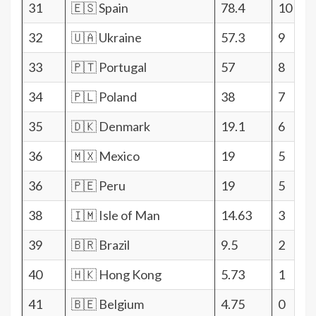
31
🇪🇸 Spain
78.4
10
32
🇺🇦 Ukraine
57.3
9
33
🇵🇹 Portugal
57
8
34
🇵🇱 Poland
38
7
35
🇩🇰 Denmark
19.1
6
36
🇲🇽 Mexico
19
5
36
🇵🇪 Peru
19
5
38
🇮🇲 Isle of Man
14.63
3
39
🇧🇷 Brazil
9.5
2
40
🇭🇰 Hong Kong
5.73
1
41
🇧🇪 Belgium
4.75
0