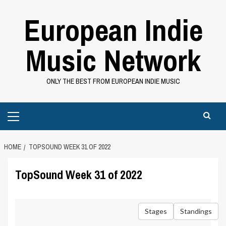
Skip
European Indie
to
content
Music Network
ONLY THE BEST FROM EUROPEAN INDIE MUSIC
Primary
Menu
HOME
TOPSOUND WEEK 31 OF 2022
TopSound Week 31 of 2022
Stages
Standings