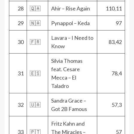
28
🇶🇦
Ahir – Rise Again
110,11
29
🇳🇦
Pynappol – Keda
97
Lavara – I Need to
30
🇫🇷
83,42
Know
Silvia Thomas
feat. Cesare
31
🇪🇸
78,4
Mecca – El
Taladro
Sandra Grace –
32
🇺🇦
57,3
Got 2B Famous
Fritz Kahn and
33
🇵🇹
The Miracles –
57