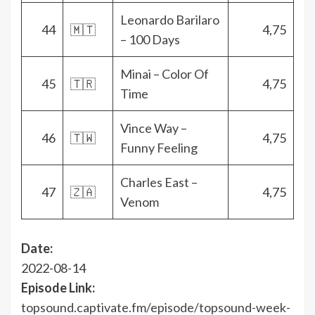
Leonardo Barilaro
44
🇲🇹
4,75
– 100 Days
Minai – Color Of
45
🇹🇷
4,75
Time
Vince Way –
46
🇹🇼
4,75
Funny Feeling
Charles East –
47
🇿🇦
4,75
Venom
Date:
2022-08-14
Episode Link:
topsound.captivate.fm/episode/topsound-week-