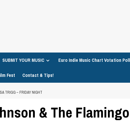
SUBMIT YOUR MUSIC
Euro Indie Music Chart Votation Poll
ilm Fest
Contact & Tips!
SA TRIGG – FRIDAY NIGHT
ohnson & The Flamingos