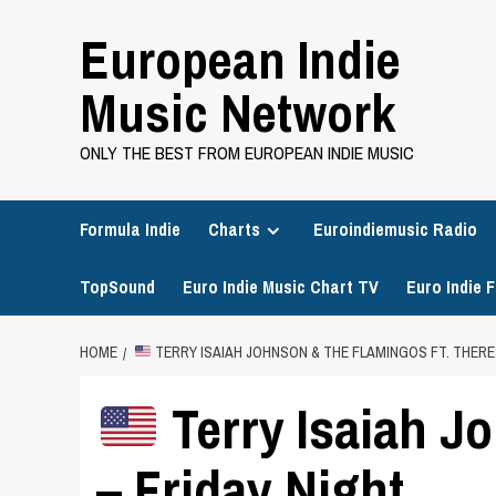
Skip
European Indie
to
content
Music Network
ONLY THE BEST FROM EUROPEAN INDIE MUSIC
Formula Indie
Charts
Euroindiemusic Radio
TopSound
Euro Indie Music Chart TV
Euro Indie F
HOME
TERRY ISAIAH JOHNSON & THE FLAMINGOS FT. THERE
Terry Isaiah J
– Friday Night