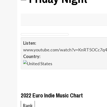
Listen:
www.youtube.com/watch?v=KnRT5OCc7q4
Country:
2022 Euro Indie Music Chart
Rank