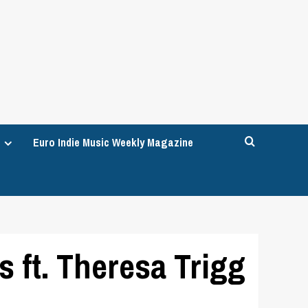
Euro Indie Music Weekly Magazine
 ft. Theresa Trigg