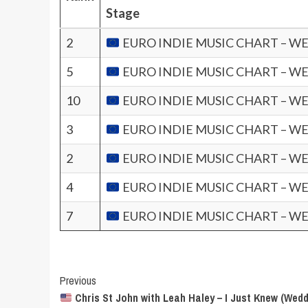
Stage
2
EURO INDIE MUSIC CHART – WE
5
EURO INDIE MUSIC CHART – WE
10
EURO INDIE MUSIC CHART – WE
3
EURO INDIE MUSIC CHART – WE
2
EURO INDIE MUSIC CHART – WE
4
EURO INDIE MUSIC CHART – WE
7
EURO INDIE MUSIC CHART – WE
Post
Previous
Chris St John with Leah Haley – I Just Knew (Wedd
Navigation