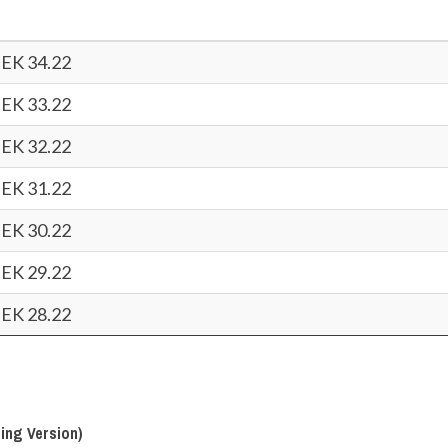
EK 34.22
EK 33.22
EK 32.22
EK 31.22
EK 30.22
EK 29.22
EK 28.22
ing Version)