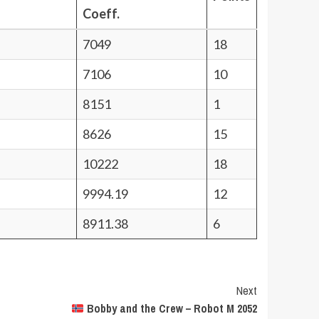
Coeff.
7049
18
7106
10
8151
1
8626
15
10222
18
9994.19
12
8911.38
6
Next
Bobby and the Crew – Robot M 2052