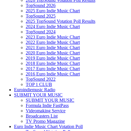
2026 TopSound Votation Poll Results
TopSound 2026
2025 Euro Indie Music Chart
TopSound 2025
2025 TopSound Votation Poll Results
2024 Euro Indie Music Chart
TopSound 2024
2023 Euro Indie Music Chart
2022 Euro Indie Music Chart
2021 Euro Indie Music Chart
2020 Euro Indie Music Chart
2019 Euro Indie Music Chart
2018 Euro Indie Music Chart
2017 Euro Indie Music Chart
2016 Euro Indie Music Chart
TopSound 2022
TOP 1 CLUB
Euroindiemusic Radio
SUBMIT YOUR MUSIC
SUBMIT YOUR MUSIC
Formula Indie FastPass
Videomaking Service
Broadcasters List
TV Promo Magazine
Euro Indie Music Chart Votation Poll