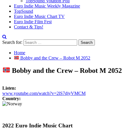
TopSound Votation Poll
Euro Indie Music Weekly Magazine
TopSound
Euro Indie Music Chart TV
Euro Indie Film Fest
Contact & Tips!
Search for:
Home
Bobby and the Crew – Robot M 2052
Bobby and the Crew – Robot M 2052
Listen:
www.youtube.com/watch?v=2lS7djyVMCM
Country:
2022 Euro Indie Music Chart