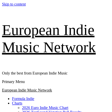
Skip to content
European Indie
Music Network
Only the best from European Indie Music
Primary Menu
European Indie Music Network
Formula Indie
Charts
2026 Euro Indie Music Chart