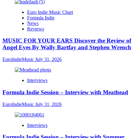
Euro Indie Music Chart
Formula Indie
News
Reviews
MUSIC FOR YOUR EARS Discover the Review of
Angel Eyes By Wally Bartfay and Stephen Wrench
EuroIndieMusic
July 31, 2026
Interviews
Formula Indie Session – Interview with Meathead
EuroIndieMusic
July 31, 2026
Interviews
Formula Indie Session – Interview with Summer