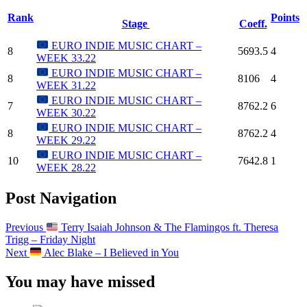
Rank
Points
Stage
Coeff.
EURO INDIE MUSIC CHART –
8
5693.5
4
WEEK 33.22
EURO INDIE MUSIC CHART –
8
8106
4
WEEK 31.22
EURO INDIE MUSIC CHART –
7
8762.2
6
WEEK 30.22
EURO INDIE MUSIC CHART –
8
8762.2
4
WEEK 29.22
EURO INDIE MUSIC CHART –
10
7642.8
1
WEEK 28.22
Post Navigation
Previous
Terry Isaiah Johnson & The Flamingos ft. Theresa
Trigg – Friday Night
Next
Alec Blake – I Believed in You
You may have missed