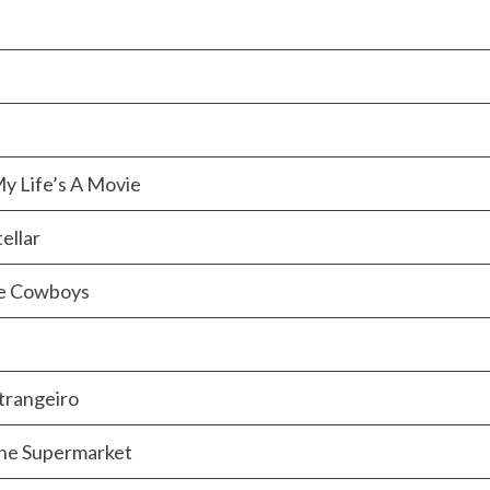
y Life’s A Movie
ellar
ce Cowboys
trangeiro
the Supermarket