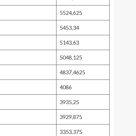
5524,625
5453,34
5143,63
5048,125
4837,4625
4086
3935,25
3929,875
3353,375