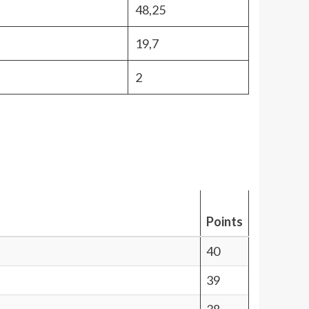
48,25
19,7
2
Points
40
39