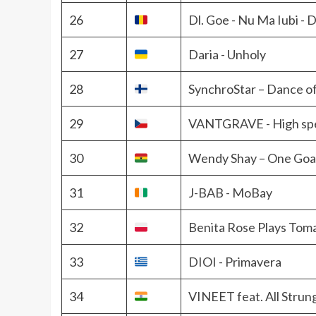
26
Dl. Goe - Nu Ma Iubi -
27
Daria - Unholy
28
SynchroStar – Dance o
29
VANTGRAVE - High sp
30
Wendy Shay – One Goa
31
J-BAB - MoBay
32
Benita Rose Plays Tom
33
DIOI - Primavera
34
VINEET feat. All Strung 