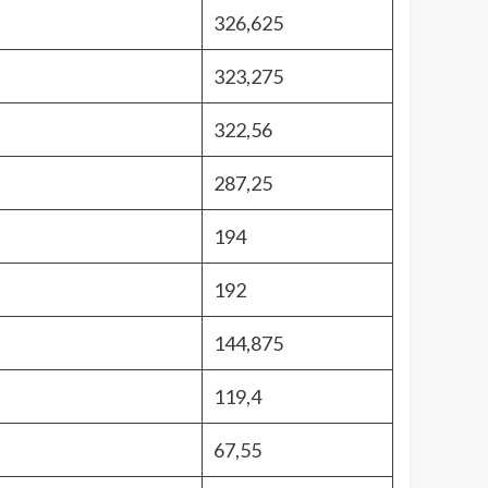
326,625
323,275
322,56
287,25
194
192
144,875
119,4
67,55