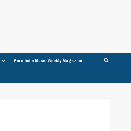
Euro Indie Music Weekly Magazine