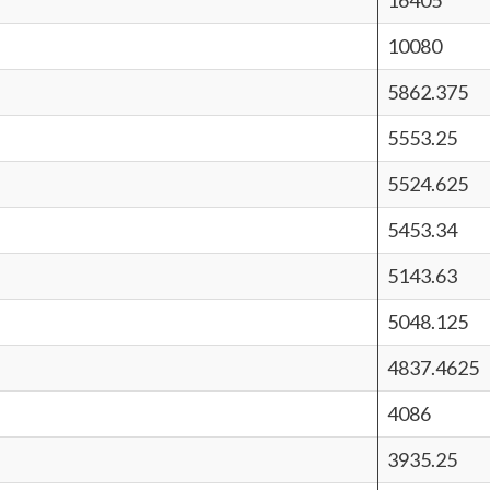
16405
10080
5862.375
5553.25
5524.625
5453.34
5143.63
5048.125
4837.4625
4086
3935.25