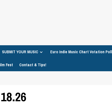
SUBMIT YOUR MUSIC
Euro Indie Music Chart Votation Poll
ilm Fest
Contact & Tips!
18.26