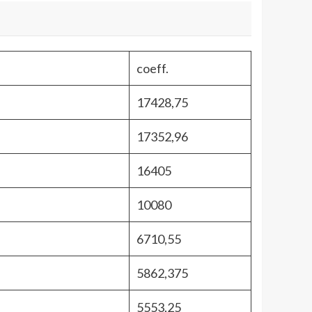
coeff.
17428,75
17352,96
16405
10080
6710,55
5862,375
5553,25