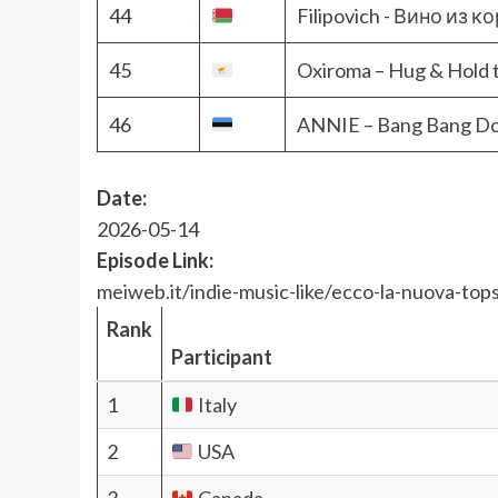
44
Filipovich - Вино из 
45
Oxiroma – Hug & Hold 
46
ANNIE – Bang Bang D
Date:
2026-05-14
Episode Link:
meiweb.it/indie-music-like/ecco-la-nuova-tops
Rank
Participant
1
Italy
2
USA