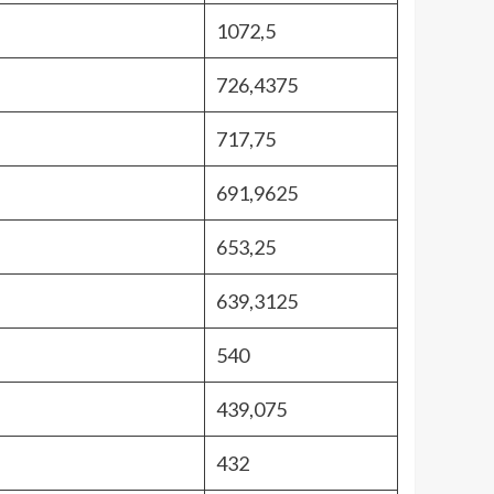
1072,5
726,4375
717,75
691,9625
653,25
639,3125
540
439,075
432