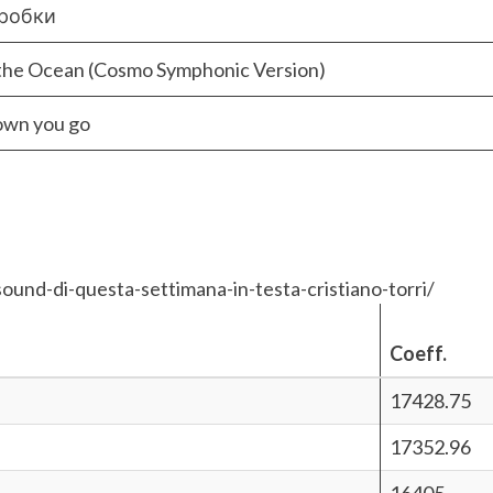
коробки
the Ocean (Cosmo Symphonic Version)
own you go
ound-di-questa-settimana-in-testa-cristiano-torri/
Coeff.
17428.75
17352.96