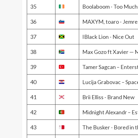
35
Boolaboom - Too Much
36
MAXYM, toaro - Jemre
37
IBlack Lion - Nice Out
38
Max Gozo ft Xavier — M
39
Tamer Sagcan – Enterst
40
Lucija Grabovac – Spa
41
Brii Elliss - Brand New
42
Midnight Alexandr – Es
43
The Busker - Bored in 