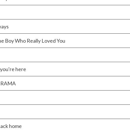
ways
he Boy Who Really Loved You
you're here
 DRAMA
back home