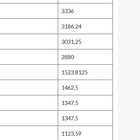
3336
3186,24
3031,25
2880
1523,8125
1462,5
1347,5
1347,5
1123,59