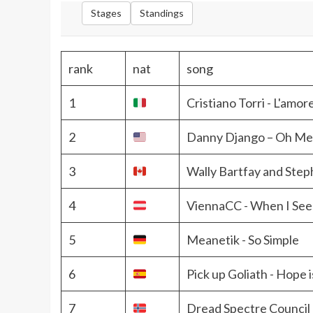
Stages
Standings
rank
nat
song
1
Cristiano Torri - L'amor
2
Danny Django – Oh M
3
Wally Bartfay and Step
4
ViennaCC - When I See
5
Meanetik - So Simple
6
Pick up Goliath - Hope i
7
Dread Spectre Council 