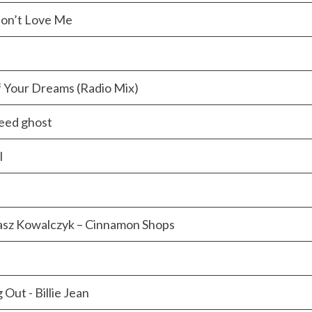
 Don’t Love Me
f Your Dreams (Radio Mix)
eed ghost
l
asz Kowalczyk – Cinnamon Shops
Out - Billie Jean