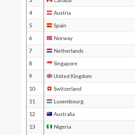
3
Canada
4
Austria
5
Spain
6
Norway
7
Netherlands
8
Singapore
9
United Kingdom
10
Switzerland
11
Luxembourg
12
Australia
13
Nigeria