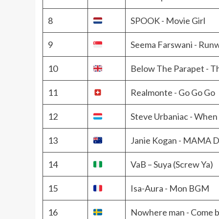
8
SPOOK - Movie Girl
9
Seema Farswani - Run
10
Below The Parapet - T
11
Realmonte - Go Go Go
12
Steve Urbaniac - When 
13
Janie Kogan - MAMA
14
VaB – Suya (Screw Ya)
15
Isa-Aura - Mon BGM
16
Nowhere man - Come 