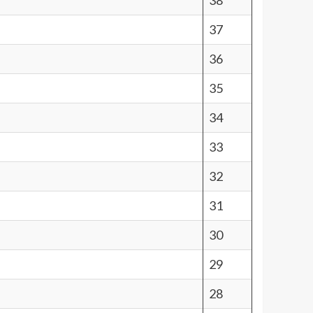
38
37
36
35
34
33
32
31
30
29
28