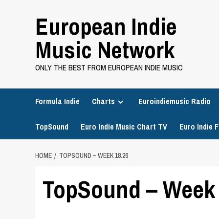
Skip
European Indie
to
content
Music Network
ONLY THE BEST FROM EUROPEAN INDIE MUSIC
Formula Indie
Charts
Euroindiemusic Radio
TopSound
Euro Indie Music Chart TV
Euro Indie F
HOME
TOPSOUND – WEEK 18.26
TopSound – Week 