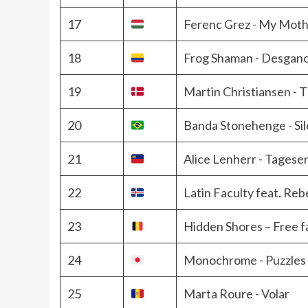
17
Ferenc Grez - My Moth
18
Frog Shaman - Desgano
19
Martin Christiansen - 
20
Banda Stonehenge - Si
21
Alice Lenherr - Tages
22
Latin Faculty feat. Reb
23
Hidden Shores – Free fa
24
Monochrome - Puzzles
25
Marta Roure - Volar