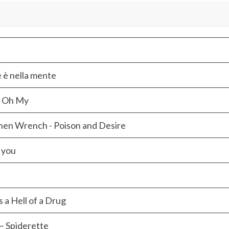
e è nella mente
e Oh My
hen Wrench - Poison and Desire
 you
s a Hell of a Drug
– Spiderette