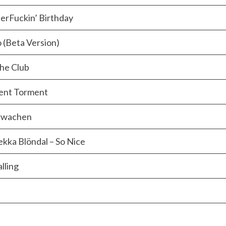
erFuckin’ Birthday
 (Beta Version)
The Club
lent Torment
erwachen
ekka Blöndal – So Nice
lling