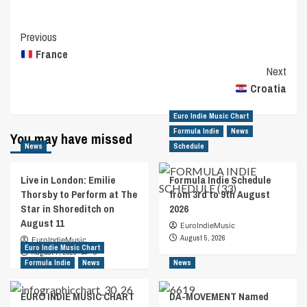
Post
Previous
France
Navigation
Next
Croatia
Euro Indie Music Chart
Formula Indie
News
You may have missed
News
Schedule
Live in London: Emilie
Formula Indie Schedule
Thorsby to Perform at The
from 3rd to 9th August
Star in Shoreditch on
2026
August 11
EuroIndieMusic
August 5, 2026
EuroIndieMusic
Euro Indie Music Chart
August 7, 2026
0
Formula Indie
News
News
EURO INDIE MUSIC CHART
DA-MOVEMENT Named