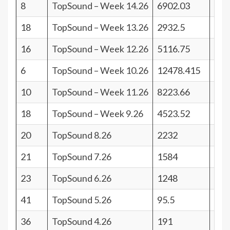
8
TopSound – Week 14.26
6902.03
33
18
TopSound – Week 13.26
2932.5
23
16
TopSound – Week 12.26
5116.75
25
6
TopSound – Week 10.26
12478.415
35
10
TopSound – Week 11.26
8223.66
31
18
TopSound – Week 9.26
4523.52
23
20
TopSound 8.26
2232
21
21
TopSound 7.26
1584
20
23
TopSound 6.26
1248
18
41
TopSound 5.26
95.5
0
36
TopSound 4.26
191
5