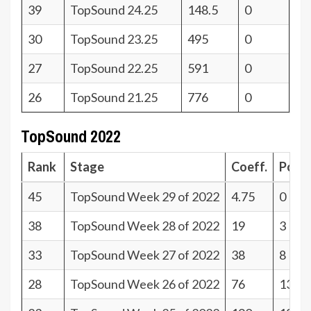
39
TopSound 24.25
148.5
0
30
TopSound 23.25
495
0
27
TopSound 22.25
591
0
26
TopSound 21.25
776
0
TopSound 2022
Rank
Stage
Coeff.
Poin
45
TopSound Week 29 of 2022
4.75
0
38
TopSound Week 28 of 2022
19
3
33
TopSound Week 27 of 2022
38
8
28
TopSound Week 26 of 2022
76
13