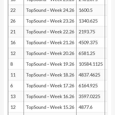
22
TopSound – Week 24.26
1600.5
19
26
TopSound – Week 23.26
1340.625
15
21
TopSound – Week 22.26
2193.75
20
16
TopSound – Week 21.26
4509.375
25
12
TopSound – Week 20.26
6581.25
29
8
TopSound – Week 19.26
10584.1125
33
11
TopSound – Week 18.26
4837.4625
30
6
TopSound – Week 17.26
6164.925
35
13
TopSound – Week 16.26
3597.0225
28
12
TopSound – Week 15.26
4877.6
29