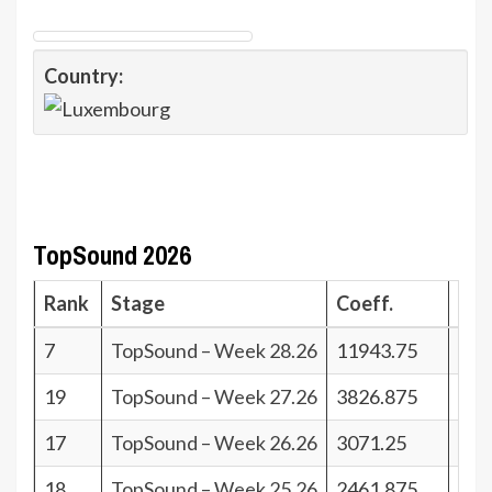
Country:
TopSound 2026
Rank
Stage
Coeff.
Poi
7
TopSound – Week 28.26
11943.75
34
19
TopSound – Week 27.26
3826.875
22
17
TopSound – Week 26.26
3071.25
24
18
TopSound – Week 25.26
2461.875
23