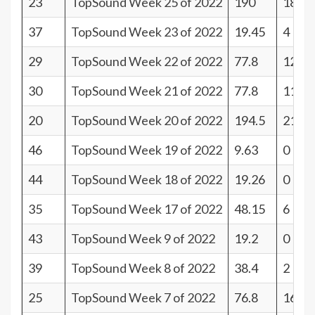
23
TopSound Week 25 of 2022
190
18
37
TopSound Week 23 of 2022
19.45
4
29
TopSound Week 22 of 2022
77.8
12
30
TopSound Week 21 of 2022
77.8
11
20
TopSound Week 20 of 2022
194.5
21
46
TopSound Week 19 of 2022
9.63
0
44
TopSound Week 18 of 2022
19.26
0
35
TopSound Week 17 of 2022
48.15
6
43
TopSound Week 9 of 2022
19.2
0
39
TopSound Week 8 of 2022
38.4
2
25
TopSound Week 7 of 2022
76.8
16