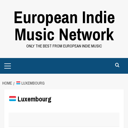
Skip
European Indie
to
content
Music Network
ONLY THE BEST FROM EUROPEAN INDIE MUSIC
Primary
Menu
HOME
LUXEMBOURG
Luxembourg