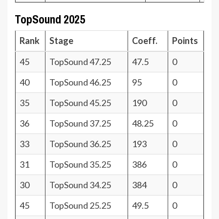
TopSound 2025
Rank
Stage
Coeff.
Points
45
TopSound 47.25
47.5
0
40
TopSound 46.25
95
0
35
TopSound 45.25
190
0
36
TopSound 37.25
48.25
0
33
TopSound 36.25
193
0
31
TopSound 35.25
386
0
30
TopSound 34.25
384
0
45
TopSound 25.25
49.5
0