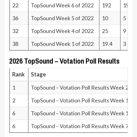
22
TopSound Week 6 of 2022
192
19
36
TopSound Week 5 of 2022
10
5
32
TopSound Week 4 of 2022
25
9
38
TopSound Week 1 of 2022
19.4
3
2026 TopSound – Votation Poll Results
Rank
Stage
1
TopSound – Votation Poll Results Week 26.2
2
TopSound – Votation Poll Results Week 15.2
6
TopSound – Votation Poll Results Week 12.2
6
TopSound – Votation Poll Results Week 7.26