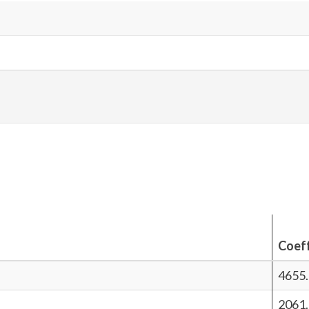
Coeff
4655
2061