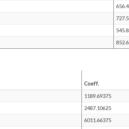
656.
727.5
545.8
852.6
Coeff.
1189.69375
2487.10625
6011.66375