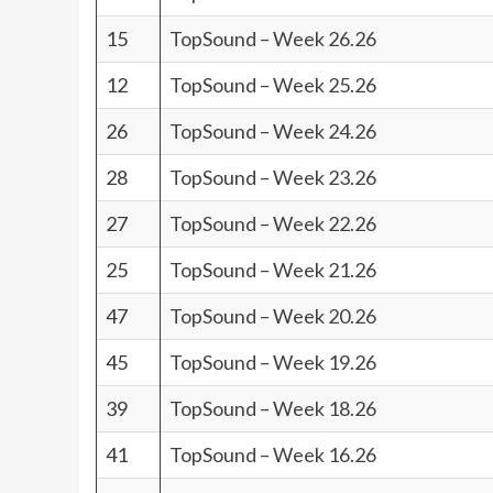
15
TopSound – Week 26.26
12
TopSound – Week 25.26
26
TopSound – Week 24.26
28
TopSound – Week 23.26
27
TopSound – Week 22.26
25
TopSound – Week 21.26
47
TopSound – Week 20.26
45
TopSound – Week 19.26
39
TopSound – Week 18.26
41
TopSound – Week 16.26