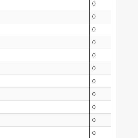
0
0
0
0
0
0
0
0
0
0
0