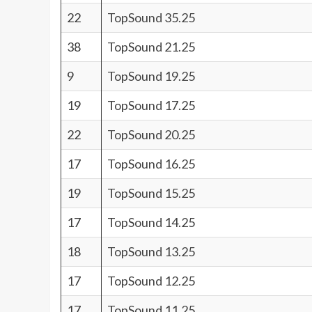
22
TopSound 35.25
38
TopSound 21.25
9
TopSound 19.25
19
TopSound 17.25
22
TopSound 20.25
17
TopSound 16.25
19
TopSound 15.25
17
TopSound 14.25
18
TopSound 13.25
17
TopSound 12.25
17
TopSound 11.25