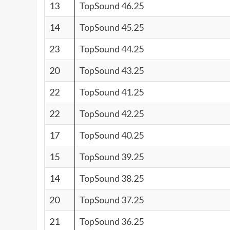
13
TopSound 46.25
14
TopSound 45.25
23
TopSound 44.25
20
TopSound 43.25
22
TopSound 41.25
22
TopSound 42.25
17
TopSound 40.25
15
TopSound 39.25
14
TopSound 38.25
20
TopSound 37.25
21
TopSound 36.25