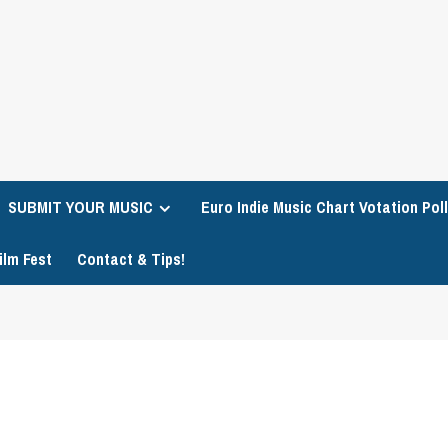
SUBMIT YOUR MUSIC
Euro Indie Music Chart Votation Poll
ilm Fest
Contact & Tips!