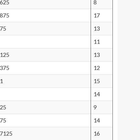
0625
8
1875
17
875
13
11
9125
13
7375
12
1
15
14
125
9
875
14
27125
16