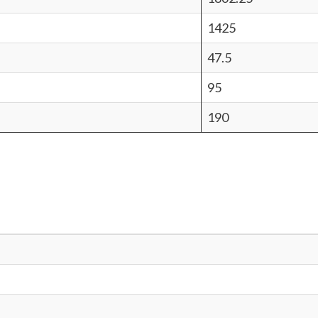
1425
47.5
95
190