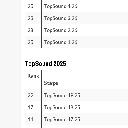
25
TopSound 4.26
23
TopSound 3.26
28
TopSound 2.26
25
TopSound 1.26
TopSound 2025
Rank
Stage
22
TopSound 49.25
17
TopSound 48.25
11
TopSound 47.25