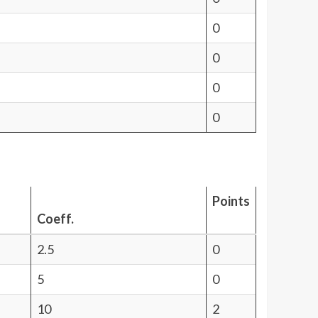
0
0
0
0
Points
Coeff.
2.5
0
5
0
10
2