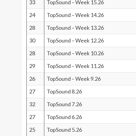
33
TopSound – Week 15.26
24
TopSound – Week 14.26
28
TopSound – Week 13.26
30
TopSound – Week 12.26
28
TopSound – Week 10.26
29
TopSound – Week 11.26
26
TopSound – Week 9.26
27
TopSound 8.26
32
TopSound 7.26
27
TopSound 6.26
25
TopSound 5.26