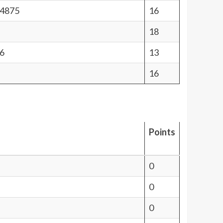
44875
16
18
6
13
16
Points
0
0
0