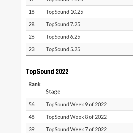
18
TopSound 10.25
28
TopSound 7.25
26
TopSound 6.25
23
TopSound 5.25
TopSound 2022
Rank
Stage
56
TopSound Week 9 of 2022
48
TopSound Week 8 of 2022
39
TopSound Week 7 of 2022