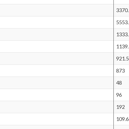
3370
5553
1333
1139
921.5
873
48
96
192
109.