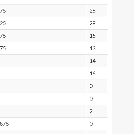
.75
26
.25
29
.75
15
.75
13
14
16
0
0
2
6875
0