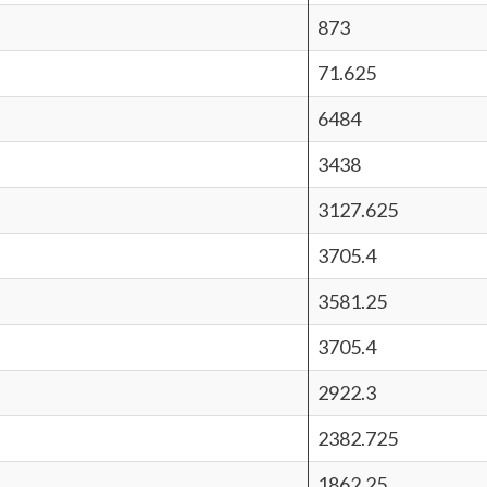
873
71.625
6484
3438
3127.625
3705.4
3581.25
3705.4
2922.3
2382.725
1862.25