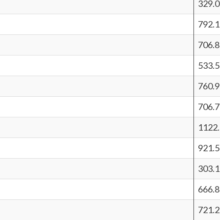
329.
792.
706.
533.5
760.
706.
1122.
921.5
303.
666.
721.