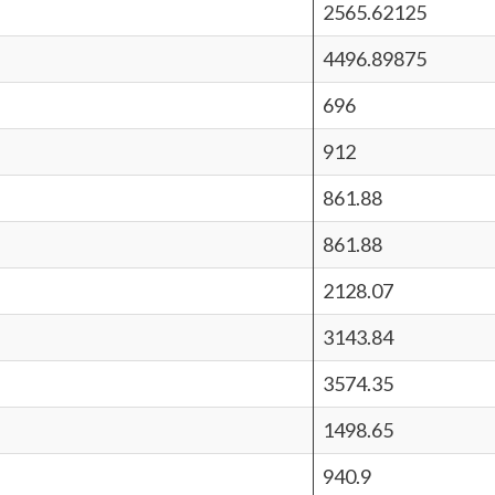
2565.62125
4496.89875
696
912
861.88
861.88
2128.07
3143.84
3574.35
1498.65
940.9