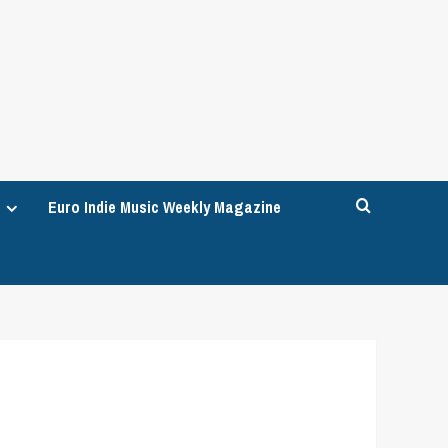
Euro Indie Music Weekly Magazine