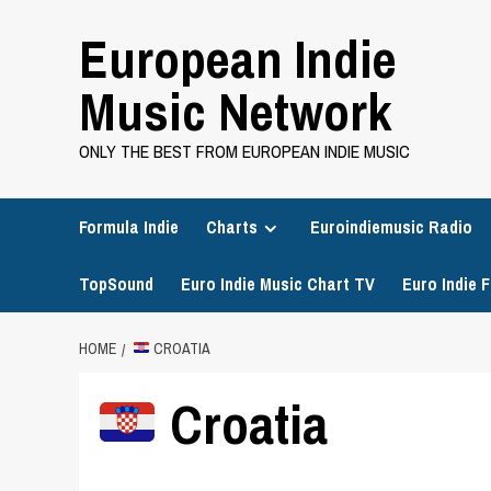
Skip
European Indie
to
content
Music Network
ONLY THE BEST FROM EUROPEAN INDIE MUSIC
Formula Indie
Charts
Euroindiemusic Radio
TopSound
Euro Indie Music Chart TV
Euro Indie F
HOME
CROATIA
Croatia