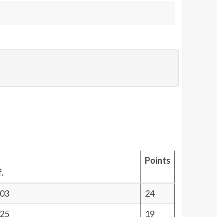
Points
.
.03
24
.25
19