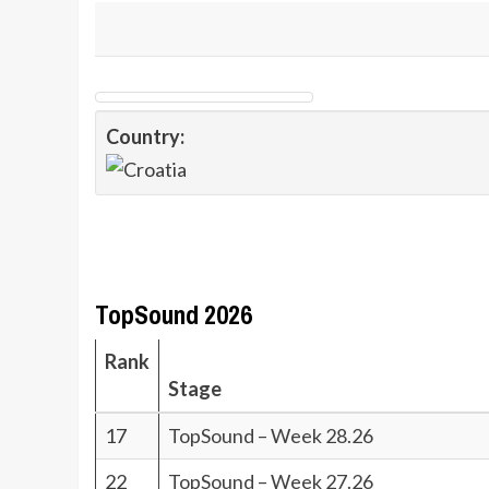
Country:
TopSound 2026
Rank
Stage
17
TopSound – Week 28.26
22
TopSound – Week 27.26