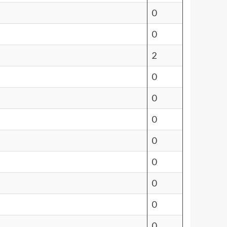
0
0
2
0
0
0
0
0
0
0
0