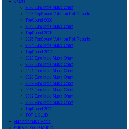
Charts
2026 Euro Indie Music Chart
2026 TopSound Votation Poll Results
TopSound 2026
2025 Euro Indie Music Chart
TopSound 2025
2025 TopSound Votation Poll Results
2024 Euro Indie Music Chart
TopSound 2024
2023 Euro Indie Music Chart
2022 Euro Indie Music Chart
2021 Euro Indie Music Chart
2020 Euro Indie Music Chart
2019 Euro Indie Music Chart
2018 Euro Indie Music Chart
2017 Euro Indie Music Chart
2016 Euro Indie Music Chart
TopSound 2022
TOP 1 CLUB
Euroindiemusic Radio
SUBMIT YOUR MUSIC