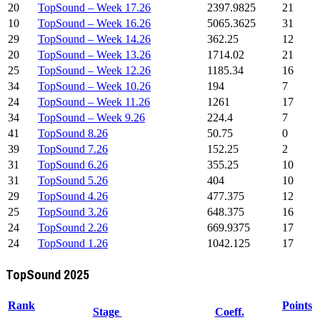
20
TopSound – Week 17.26
2397.9825
21
10
TopSound – Week 16.26
5065.3625
31
29
TopSound – Week 14.26
362.25
12
20
TopSound – Week 13.26
1714.02
21
25
TopSound – Week 12.26
1185.34
16
34
TopSound – Week 10.26
194
7
24
TopSound – Week 11.26
1261
17
34
TopSound – Week 9.26
224.4
7
41
TopSound 8.26
50.75
0
39
TopSound 7.26
152.25
2
31
TopSound 6.26
355.25
10
31
TopSound 5.26
404
10
29
TopSound 4.26
477.375
12
25
TopSound 3.26
648.375
16
24
TopSound 2.26
669.9375
17
24
TopSound 1.26
1042.125
17
TopSound 2025
Rank
Points
Stage
Coeff.