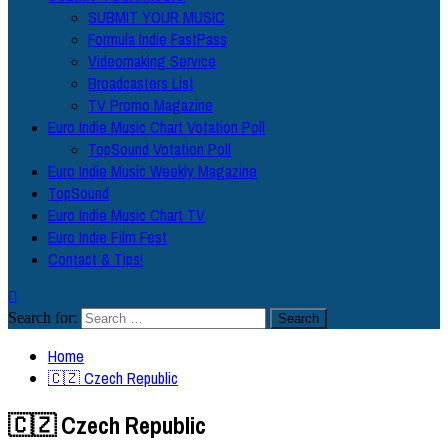
SUBMIT YOUR MUSIC
Formula Indie FastPass
Videomaking Service
Broadcasters List
TV Promo Magazine
Euro Indie Music Chart Votation Poll
TopSound Votation Poll
Euro Indie Music Weekly Magazine
TopSound
Euro Indie Music Chart TV
Euro Indie Film Fest
Contact & Tips!
Search for:
Home
🇨🇿 Czech Republic
🇨🇿 Czech Republic