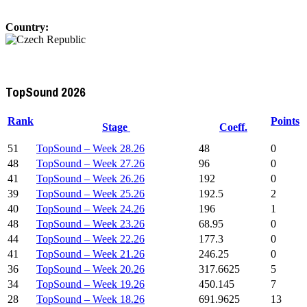
Country:
TopSound 2026
Rank
Points
Stage
Coeff.
51
TopSound – Week 28.26
48
0
48
TopSound – Week 27.26
96
0
41
TopSound – Week 26.26
192
0
39
TopSound – Week 25.26
192.5
2
40
TopSound – Week 24.26
196
1
48
TopSound – Week 23.26
68.95
0
44
TopSound – Week 22.26
177.3
0
41
TopSound – Week 21.26
246.25
0
36
TopSound – Week 20.26
317.6625
5
34
TopSound – Week 19.26
450.145
7
28
TopSound – Week 18.26
691.9625
13