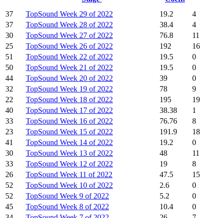
37
TopSound Week 29 of 2022
19.2
4
37
TopSound Week 28 of 2022
38.4
4
30
TopSound Week 27 of 2022
76.8
11
25
TopSound Week 26 of 2022
192
16
51
TopSound Week 22 of 2022
19.5
0
50
TopSound Week 21 of 2022
19.5
0
44
TopSound Week 20 of 2022
39
0
32
TopSound Week 19 of 2022
78
9
22
TopSound Week 18 of 2022
195
19
40
TopSound Week 17 of 2022
38.38
1
33
TopSound Week 16 of 2022
76.76
8
23
TopSound Week 15 of 2022
191.9
18
41
TopSound Week 14 of 2022
19.2
0
30
TopSound Week 13 of 2022
48
11
33
TopSound Week 12 of 2022
19
8
26
TopSound Week 11 of 2022
47.5
15
52
TopSound Week 10 of 2022
2.6
0
52
TopSound Week 9 of 2022
5.2
0
45
TopSound Week 8 of 2022
10.4
0
34
TopSound Week 7 of 2022
26
7