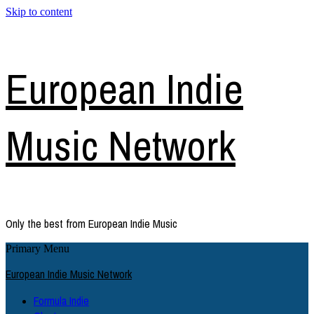
Skip to content
European Indie
Music Network
Only the best from European Indie Music
Primary Menu
European Indie Music Network
Formula Indie