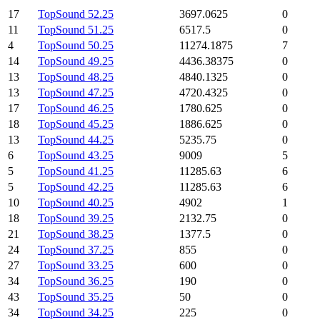
17
TopSound 52.25
3697.0625
0
11
TopSound 51.25
6517.5
0
4
TopSound 50.25
11274.1875
7
14
TopSound 49.25
4436.38375
0
13
TopSound 48.25
4840.1325
0
13
TopSound 47.25
4720.4325
0
17
TopSound 46.25
1780.625
0
18
TopSound 45.25
1886.625
0
13
TopSound 44.25
5235.75
0
6
TopSound 43.25
9009
5
5
TopSound 41.25
11285.63
6
5
TopSound 42.25
11285.63
6
10
TopSound 40.25
4902
1
18
TopSound 39.25
2132.75
0
21
TopSound 38.25
1377.5
0
24
TopSound 37.25
855
0
27
TopSound 33.25
600
0
34
TopSound 36.25
190
0
43
TopSound 35.25
50
0
34
TopSound 34.25
225
0