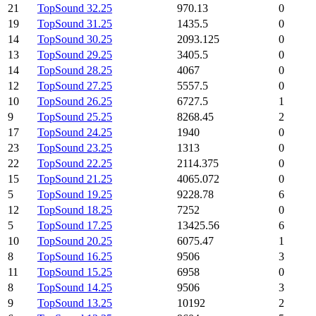
21
TopSound 32.25
970.13
0
19
TopSound 31.25
1435.5
0
14
TopSound 30.25
2093.125
0
13
TopSound 29.25
3405.5
0
14
TopSound 28.25
4067
0
12
TopSound 27.25
5557.5
0
10
TopSound 26.25
6727.5
1
9
TopSound 25.25
8268.45
2
17
TopSound 24.25
1940
0
23
TopSound 23.25
1313
0
22
TopSound 22.25
2114.375
0
15
TopSound 21.25
4065.072
0
5
TopSound 19.25
9228.78
6
12
TopSound 18.25
7252
0
5
TopSound 17.25
13425.56
6
10
TopSound 20.25
6075.47
1
8
TopSound 16.25
9506
3
11
TopSound 15.25
6958
0
8
TopSound 14.25
9506
3
9
TopSound 13.25
10192
2