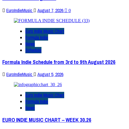
EuroIndieMusic
August 7, 2026
0
Euro Indie Music Chart
Formula Indie
News
Schedule
Formula Indie Schedule from 3rd to 9th August 2026
EuroIndieMusic
August 5, 2026
Euro Indie Music Chart
Formula Indie
News
EURO INDIE MUSIC CHART – WEEK 30.26