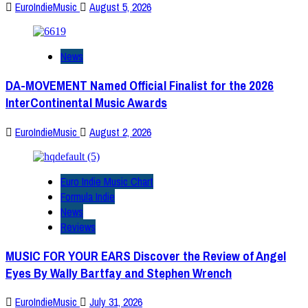
EuroIndieMusic
August 5, 2026
News
DA-MOVEMENT Named Official Finalist for the 2026
InterContinental Music Awards
EuroIndieMusic
August 2, 2026
Euro Indie Music Chart
Formula Indie
News
Reviews
MUSIC FOR YOUR EARS Discover the Review of Angel
Eyes By Wally Bartfay and Stephen Wrench
EuroIndieMusic
July 31, 2026