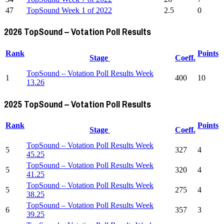
47
TopSound Week 1 of 2022
2.5
0
2026 TopSound – Votation Poll Results
Rank
Points
Stage
Coeff.
TopSound – Votation Poll Results Week
1
400
10
13.26
2025 TopSound – Votation Poll Results
Rank
Points
Stage
Coeff.
TopSound – Votation Poll Results Week
5
327
4
45.25
TopSound – Votation Poll Results Week
5
320
4
41.25
TopSound – Votation Poll Results Week
5
275
4
38.25
TopSound – Votation Poll Results Week
6
357
3
39.25