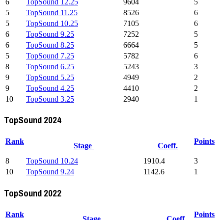
6
TopSound 12.25
9604
5
5
TopSound 11.25
8526
6
5
TopSound 10.25
7105
6
6
TopSound 9.25
7252
5
6
TopSound 8.25
6664
5
5
TopSound 7.25
5782
6
8
TopSound 6.25
5243
3
9
TopSound 5.25
4949
2
9
TopSound 4.25
4410
2
10
TopSound 3.25
2940
1
TopSound 2024
Rank
Points
Stage
Coeff.
8
TopSound 10.24
1910.4
3
10
TopSound 9.24
1142.6
1
TopSound 2022
Rank
Points
Stage
Coeff.