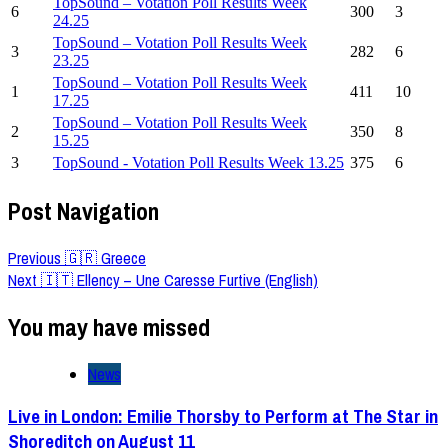
TopSound – Votation Poll Results Week
6
300
3
24.25
TopSound – Votation Poll Results Week
3
282
6
23.25
TopSound – Votation Poll Results Week
1
411
10
17.25
TopSound – Votation Poll Results Week
2
350
8
15.25
3
TopSound - Votation Poll Results Week 13.25
375
6
Post Navigation
Previous
🇬🇷 Greece
Next
🇮🇹 Ellency – Une Caresse Furtive (English)
You may have missed
News
Live in London: Emilie Thorsby to Perform at The Star in
Shoreditch on August 11