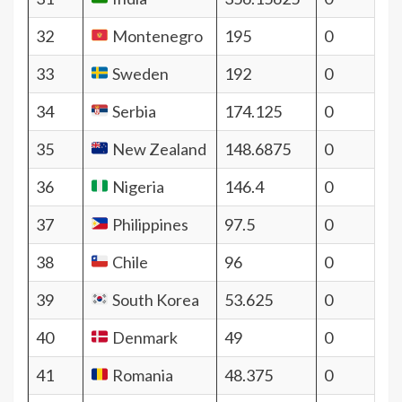
32
Montenegro
195
0
33
Sweden
192
0
34
Serbia
174.125
0
35
New Zealand
148.6875
0
36
Nigeria
146.4
0
37
Philippines
97.5
0
38
Chile
96
0
39
South Korea
53.625
0
40
Denmark
49
0
41
Romania
48.375
0