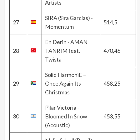
Artists
SIRA (Sira Garcías) -
27
514,5
Momentum
En Derin - AMAN
28
TANRIM feat.
470,45
Twista
Solid HarmoniE –
29
Once Again Its
458,25
Christmas
Pilar Victoria -
30
Bloomed In Snow
453,55
(Acoustic)