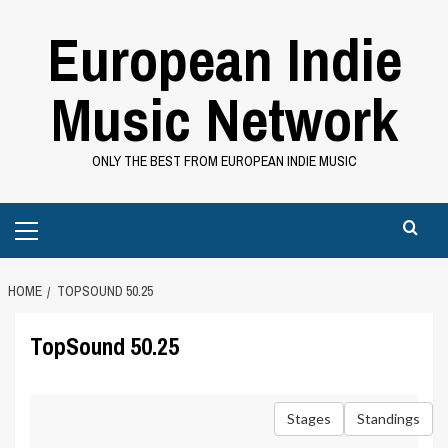
Skip
European Indie
to
content
Music Network
ONLY THE BEST FROM EUROPEAN INDIE MUSIC
Primary
Menu
HOME
TOPSOUND 50.25
TopSound 50.25
Stages
Standings