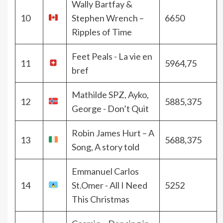
Wally Bartfay &
10
Stephen Wrench –
6650
Ripples of Time
Feet Peals - La vie en
11
5964,75
bref
Mathilde SPZ, Ayko,
12
5885,375
George - Don’t Quit
Robin James Hurt – A
13
5688,375
Song, A story told
Emmanuel Carlos
14
St.Omer - All I Need
5252
This Christmas