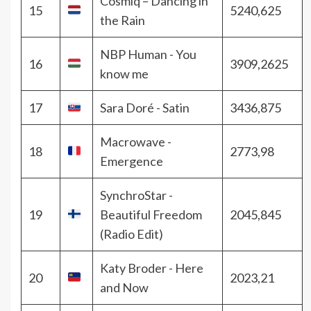
Cosmiq – Dancing in
15
5240,625
the Rain
NBP Human - You
16
3909,2625
know me
17
Sara Doré - Satin
3436,875
Macrowave -
18
2773,98
Emergence
SynchroStar -
19
Beautiful Freedom
2045,845
(Radio Edit)
Katy Broder - Here
20
2023,21
and Now