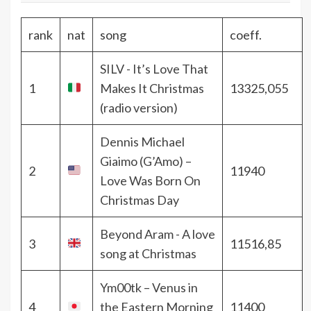
rank
nat
song
coeff.
SILV - It’s Love That
1
Makes It Christmas
13325,055
(radio version)
Dennis Michael
Giaimo (G’Amo) –
2
11940
Love Was Born On
Christmas Day
Beyond Aram - A love
3
11516,85
song at Christmas
Ym00tk – Venus in
4
the Eastern Morning
11400