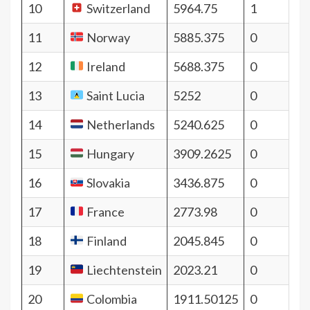
10
Switzerland
5964.75
1
11
Norway
5885.375
0
12
Ireland
5688.375
0
13
Saint Lucia
5252
0
14
Netherlands
5240.625
0
15
Hungary
3909.2625
0
16
Slovakia
3436.875
0
17
France
2773.98
0
18
Finland
2045.845
0
19
Liechtenstein
2023.21
0
20
Colombia
1911.50125
0