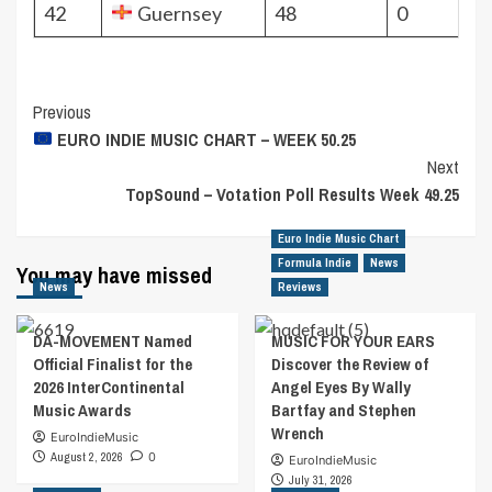
42
Guernsey
48
0
Post
Previous
EURO INDIE MUSIC CHART – WEEK 50.25
Navigation
Next
TopSound – Votation Poll Results Week 49.25
Euro Indie Music Chart
Formula Indie
News
You may have missed
News
Reviews
DA-MOVEMENT Named
MUSIC FOR YOUR EARS
Official Finalist for the
Discover the Review of
2026 InterContinental
Angel Eyes By Wally
Music Awards
Bartfay and Stephen
Wrench
EuroIndieMusic
August 2, 2026
0
EuroIndieMusic
July 31, 2026