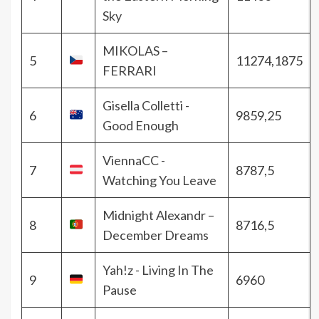
Sky
MIKOLAS –
5
11274,1875
FERRARI
Gisella Colletti -
6
9859,25
Good Enough
ViennaCC -
7
8787,5
Watching You Leave
Midnight Alexandr –
8
8716,5
December Dreams
Yah!z - Living In The
9
6960
Pause