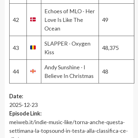
Echoes of MLO - Her
42
Love Is Like The
49
Ocean
SLAPPER - Oxygen
43
48,375
Kiss
Andy Sunshine - I
44
48
Believe In Christmas
Date:
2025-12-23
Episode Link:
meiweb.it/indie-music-like/torna-anche-questa-
settimana-la-topsound-in-testa-alla-classifica-ce-