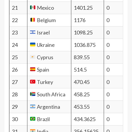
21
Mexico
1401.25
0
22
Belgium
1176
0
23
Israel
1098.25
0
24
Ukraine
1036.875
0
25
Cyprus
839.55
0
26
Spain
514.5
0
27
Turkey
470.45
0
28
South Africa
458.25
0
29
Argentina
453.55
0
30
Brazil
434.3625
0
31
India
356.15625
0