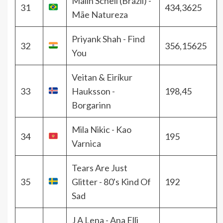
Malin Schell (Brazil) -
31
434,3625
Mãe Natureza
Priyank Shah - Find
32
356,15625
You
Veitan & Eiríkur
33
Hauksson -
198,45
Borgarinn
Mila Nikic - Kao
34
195
Varnica
Tears Are Just
35
Glitter - 80's Kind Of
192
Sad
J A Lena - Ana Elli