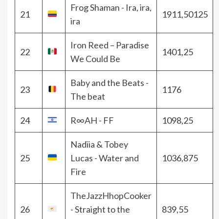
Frog Shaman - Ira, ira,
21
1911,50125
ira
Iron Reed – Paradise
22
1401,25
We Could Be
Baby and the Beats -
23
1176
The beat
24
R∞AH - FF
1098,25
Nadiia & Tobey
25
Lucas - Water and
1036,875
Fire
TheJazzHhopCooker
26
- Straight to the
839,55