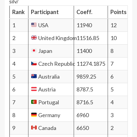
silv/
Rank
Participant
Coeff.
Points
1
USA
11940
12
2
United Kingdom
11516.85
10
3
Japan
11400
8
4
Czech Republic
11274.1875
7
5
Australia
9859.25
6
6
Austria
8787.5
5
7
Portugal
8716.5
4
8
Germany
6960
3
9
Canada
6650
2