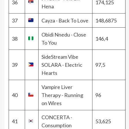
36
174,125
Hena
37
Cayza - Back To Love
148,6875
Obidi Nnedu - Close
38
146,4
To You
SideStream Vibe
39
SOLARA - Electric
97,5
Hearts
Vampire Liver
40
Therapy - Running
96
on Wires
CONCERTA -
41
53,625
Consumption