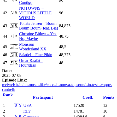
41
🇨🇺
96
Contigo
NOTOWNS –
42
🇬🇷
VICIOUS LITTLE
96
WORLD
Tomás Jensen - 'Boum
43
🇦🇷
84,875
Boum Boum (feat. Bïa)
Christine Bülow – Yes,
44
🇰🇷
48,75
No, Maybe
Monssun –
45
🇱🇹
48,5
Wonderland XX
46
🇨🇲
Salatiel – Fine Pikin
48,375
Omar Raafat -
47
🇪🇬
48
Hourglass
Date:
2025-07-08
Episode Link:
meiweb.it/indie-music-like/ecco-la-nuova-topsound-in-testa-coppe-
cantrell/
Rank
Participant
Coeff.
Points
1
🇺🇸 USA
17520
12
2
🇮🇹 Italy
14781
10
3
🇩🇪 Germany
14284.8
8