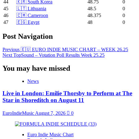
44
🇰🇷 South Korea
48.75
0
45
🇱🇹 Lithuania
48.5
0
46
🇨🇲 Cameroon
48.375
0
47
🇪🇬 Egypt
48
0
Post Navigation
Previous
🇪🇺 EURO INDIE MUSIC CHART – WEEK 26.25
Next
TopSound – Votation Poll Results Week 25.25
You may have missed
News
Live in London: Emilie Thorsby to Perform at The
Star in Shoreditch on August 11
EuroIndieMusic
August 7, 2026
0
Euro Indie Music Chart