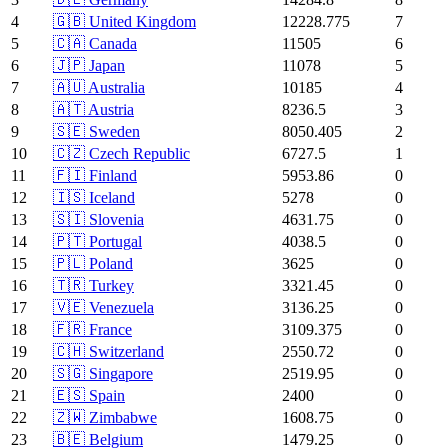
4
🇬🇧 United Kingdom
12228.775
7
5
🇨🇦 Canada
11505
6
6
🇯🇵 Japan
11078
5
7
🇦🇺 Australia
10185
4
8
🇦🇹 Austria
8236.5
3
9
🇸🇪 Sweden
8050.405
2
10
🇨🇿 Czech Republic
6727.5
1
11
🇫🇮 Finland
5953.86
0
12
🇮🇸 Iceland
5278
0
13
🇸🇮 Slovenia
4631.75
0
14
🇵🇹 Portugal
4038.5
0
15
🇵🇱 Poland
3625
0
16
🇹🇷 Turkey
3321.45
0
17
🇻🇪 Venezuela
3136.25
0
18
🇫🇷 France
3109.375
0
19
🇨🇭 Switzerland
2550.72
0
20
🇸🇬 Singapore
2519.95
0
21
🇪🇸 Spain
2400
0
22
🇿🇼 Zimbabwe
1608.75
0
23
🇧🇪 Belgium
1479.25
0