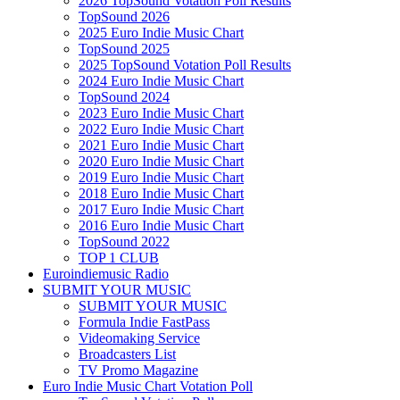
2026 TopSound Votation Poll Results
TopSound 2026
2025 Euro Indie Music Chart
TopSound 2025
2025 TopSound Votation Poll Results
2024 Euro Indie Music Chart
TopSound 2024
2023 Euro Indie Music Chart
2022 Euro Indie Music Chart
2021 Euro Indie Music Chart
2020 Euro Indie Music Chart
2019 Euro Indie Music Chart
2018 Euro Indie Music Chart
2017 Euro Indie Music Chart
2016 Euro Indie Music Chart
TopSound 2022
TOP 1 CLUB
Euroindiemusic Radio
SUBMIT YOUR MUSIC
SUBMIT YOUR MUSIC
Formula Indie FastPass
Videomaking Service
Broadcasters List
TV Promo Magazine
Euro Indie Music Chart Votation Poll