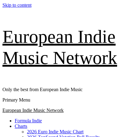
Skip to content
European Indie
Music Network
Only the best from European Indie Music
Primary Menu
European Indie Music Network
Formula Indie
Charts
2026 Euro Indie Music Chart