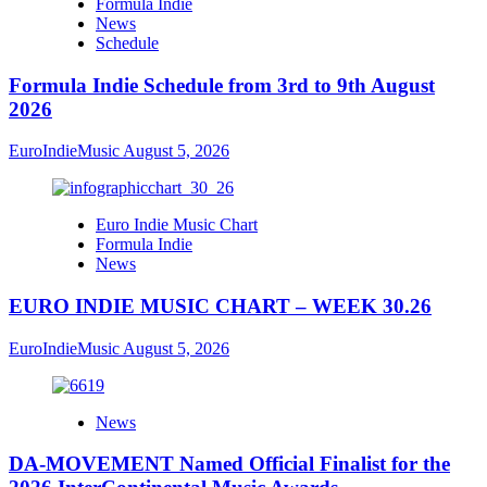
Formula Indie
News
Schedule
Formula Indie Schedule from 3rd to 9th August
2026
EuroIndieMusic
August 5, 2026
Euro Indie Music Chart
Formula Indie
News
EURO INDIE MUSIC CHART – WEEK 30.26
EuroIndieMusic
August 5, 2026
News
DA-MOVEMENT Named Official Finalist for the