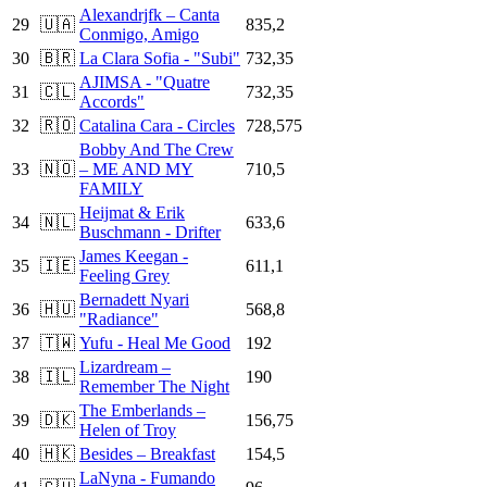
Alexandrjfk – Canta
29
🇺🇦
835,2
Conmigo, Amigo
30
🇧🇷
La Clara Sofia - "Subi"
732,35
AJIMSA - "Quatre
31
🇨🇱
732,35
Accords"
32
🇷🇴
Catalina Cara - Circles
728,575
Bobby And The Crew
33
🇳🇴
– ME AND MY
710,5
FAMILY
Heijmat & Erik
34
🇳🇱
633,6
Buschmann - Drifter
James Keegan -
35
🇮🇪
611,1
Feeling Grey
Bernadett Nyari
36
🇭🇺
568,8
"Radiance"
37
🇹🇼
Yufu - Heal Me Good
192
Lizardream –
38
🇮🇱
190
Remember The Night
The Emberlands –
39
🇩🇰
156,75
Helen of Troy
40
🇭🇰
Besides – Breakfast
154,5
LaNyna - Fumando