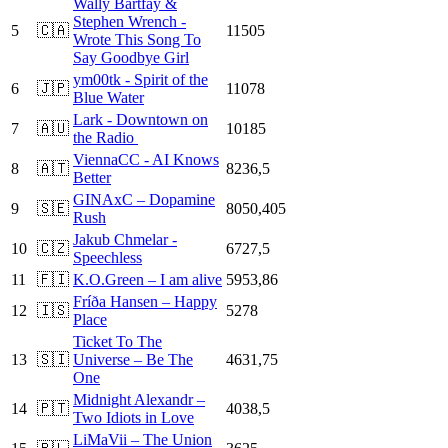
Wally Bartfay &
Stephen Wrench -
5
🇨🇦
11505
Wrote This Song To
Say Goodbye Girl
ym00tk - Spirit of the
6
🇯🇵
11078
Blue Water
Lark - Downtown on
7
🇦🇺
10185
the Radio
ViennaCC - AI Knows
8
🇦🇹
8236,5
Better
GINAxC – Dopamine
9
🇸🇪
8050,405
Rush
Jakub Chmelar -
10
🇨🇿
6727,5
Speechless
11
🇫🇮
K.O.Green – I am alive
5953,86
Fríða Hansen – Happy
12
🇮🇸
5278
Place
Ticket To The
13
🇸🇮
Universe – Be The
4631,75
One
Midnight Alexandr –
14
🇵🇹
4038,5
Two Idiots in Love
LiMaVii – The Union