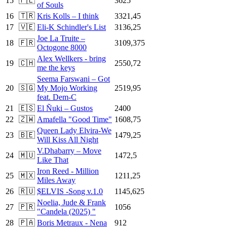
15
🇵🇱
3625
of Souls
16
🇹🇷
Kris Kolls – I think
3321,45
17
🇻🇪
Eli-K Schindler's List
3136,25
Joe La Truite –
18
🇫🇷
3109,375
Octogone 8000
Alex Wellkers - bring
19
🇨🇭
2550,72
me the keys
Seema Farswani – Got
20
🇸🇬
My Mojo Working
2519,95
feat. Dem-C
21
🇪🇸
El Ñuki – Gustos
2400
22
🇿🇼
Amafella "Good Time"
1608,75
Queen Lady Elvira-We
23
🇧🇪
1479,25
Will Kiss All Night
V.Dhabarry – Move
24
🇲🇺
1472,5
Like That
Iron Reed - Million
25
🇲🇽
1211,25
Miles Away
26
🇷🇺
$ELVIS -Song v.1.0
1145,625
Noelia, Jude & Frank
27
🇵🇷
1056
"Candela (2025) "
28
🇵🇦
Boris Metraux - Nena
912