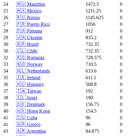
24
🇲🇺 Mauritius
1472.5
0
25
🇲🇽 Mexico
1211.25
0
26
🇷🇺 Russia
1145.625
0
27
🇵🇷 Puerto Rico
1056
0
28
🇵🇦 Panama
912
0
29
🇺🇦 Ukraine
835.2
0
30
🇧🇷 Brazil
732.35
0
30
🇨🇱 Chile
732.35
0
32
🇷🇴 Romania
728.575
0
33
🇳🇴 Norway
710.5
0
34
🇳🇱 Netherlands
633.6
0
35
🇮🇪 Ireland
611.1
0
36
🇭🇺 Hungary
568.8
0
37
🇹🇼 Taiwan
192
0
38
🇮🇱 Israel
190
0
39
🇩🇰 Denmark
156.75
0
40
🇭🇰 Hong Kong
154.5
0
41
🇨🇺 Cuba
96
0
41
🇬🇷 Greece
96
0
43
🇦🇷 Argentina
84.875
0