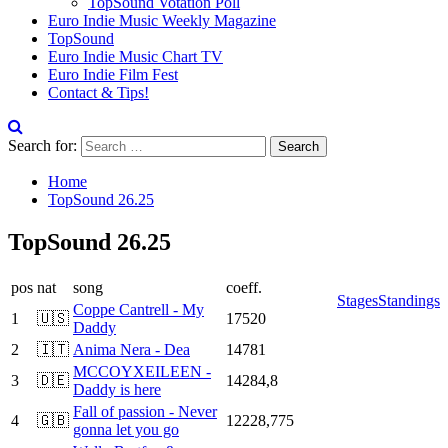
TopSound Votation Poll
Euro Indie Music Weekly Magazine
TopSound
Euro Indie Music Chart TV
Euro Indie Film Fest
Contact & Tips!
Search for:
Home
TopSound 26.25
TopSound 26.25
pos
nat
song
coeff.
Stages
Standings
Coppe Cantrell - My
1
🇺🇸
17520
Daddy
2
🇮🇹
Anima Nera - Dea
14781
MCCOYXEILEEN -
3
🇩🇪
14284,8
Daddy is here
Fall of passion - Never
4
🇬🇧
12228,775
gonna let you go