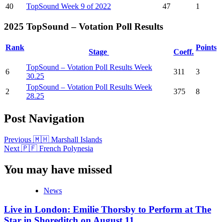
40
TopSound Week 9 of 2022
47
1
2025 TopSound – Votation Poll Results
Rank
Points
Stage
Coeff.
TopSound – Votation Poll Results Week
6
311
3
30.25
TopSound – Votation Poll Results Week
2
375
8
28.25
Post Navigation
Previous
🇲🇭 Marshall Islands
Next
🇵🇫 French Polynesia
You may have missed
News
Live in London: Emilie Thorsby to Perform at The
Star in Shoreditch on August 11