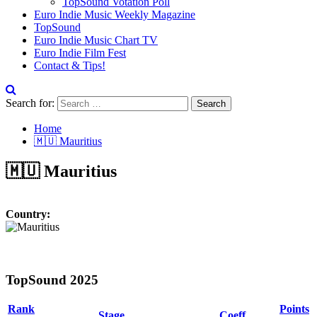
TopSound Votation Poll
Euro Indie Music Weekly Magazine
TopSound
Euro Indie Music Chart TV
Euro Indie Film Fest
Contact & Tips!
Search for:
Home
🇲🇺 Mauritius
🇲🇺 Mauritius
Country:
TopSound 2025
Rank
Points
Stage
Coeff.