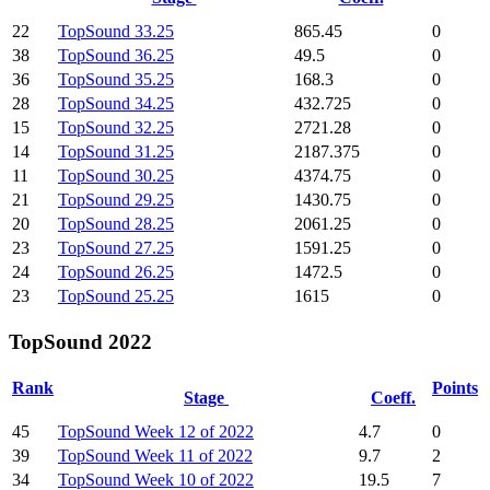
22
TopSound 33.25
865.45
0
38
TopSound 36.25
49.5
0
36
TopSound 35.25
168.3
0
28
TopSound 34.25
432.725
0
15
TopSound 32.25
2721.28
0
14
TopSound 31.25
2187.375
0
11
TopSound 30.25
4374.75
0
21
TopSound 29.25
1430.75
0
20
TopSound 28.25
2061.25
0
23
TopSound 27.25
1591.25
0
24
TopSound 26.25
1472.5
0
23
TopSound 25.25
1615
0
TopSound 2022
Rank
Points
Stage
Coeff.
45
TopSound Week 12 of 2022
4.7
0
39
TopSound Week 11 of 2022
9.7
2
34
TopSound Week 10 of 2022
19.5
7