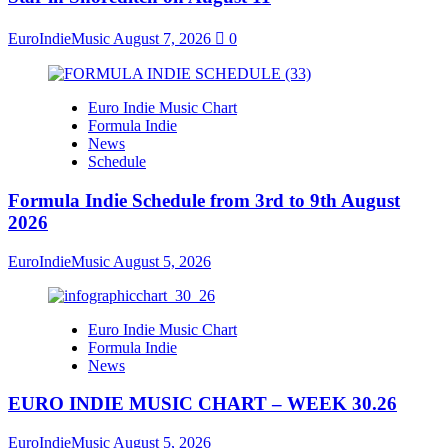
EuroIndieMusic
August 7, 2026
0
Euro Indie Music Chart
Formula Indie
News
Schedule
Formula Indie Schedule from 3rd to 9th August
2026
EuroIndieMusic
August 5, 2026
Euro Indie Music Chart
Formula Indie
News
EURO INDIE MUSIC CHART – WEEK 30.26
EuroIndieMusic
August 5, 2026