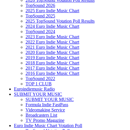
2026 TopSound Votation Poll Results
TopSound 2026
2025 Euro Indie Music Chart
TopSound 2025
2025 TopSound Votation Poll Results
2024 Euro Indie Music Chart
TopSound 2024
2023 Euro Indie Music Chart
2022 Euro Indie Music Chart
2021 Euro Indie Music Chart
2020 Euro Indie Music Chart
2019 Euro Indie Music Chart
2018 Euro Indie Music Chart
2017 Euro Indie Music Chart
2016 Euro Indie Music Chart
TopSound 2022
TOP 1 CLUB
Euroindiemusic Radio
SUBMIT YOUR MUSIC
SUBMIT YOUR MUSIC
Formula Indie FastPass
Videomaking Service
Broadcasters List
TV Promo Magazine
Euro Indie Music Chart Votation Poll