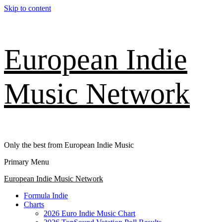
Skip to content
European Indie
Music Network
Only the best from European Indie Music
Primary Menu
European Indie Music Network
Formula Indie
Charts
2026 Euro Indie Music Chart