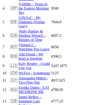
Ym00tk – Venus in
4
🇯🇵
the Eastern Morning
9500
Sky
GINAxC - My
5
🇸🇪
Darkness (Dorian
7644,9
Gray)
Wally Bartfay &
6
🇨🇦
Stephen Wrench –
6697,5
Ripples of Time
ViennaCC -
7
🇦🇹
6650
Watching You Leave
Alin Dragu - My
8
🇷🇴
6590,5
heart is freedom
Katy Broder – Could
9
🇱🇮
5247,1875
it be you
10
🇨🇭
WeTwo - Schattetanz
5125
Alessandra Milieri -
11
🇮🇹
4937,625
Two Plus One
Erotika Dabra - EAT
12
🇦🇺
4786,95
ME/DRINK ME
James Bellew –
13
🇮🇪
Summers Last
4777,25