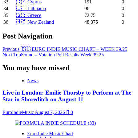
33
🇨🇾 Cyprus
191
0
34
🇱🇹 Lithuania
96
0
35
🇬🇷 Greece
72.75
0
36
🇳🇿 New Zealand
48.375
0
Post Navigation
Previous
🇪🇺 EURO INDIE MUSIC CHART – WEEK 39.25
Next
TopSound – Votation Poll Results Week 39.25
You may have missed
News
Live in London: Emilie Thorsby to Perform at The
Star in Shoreditch on August 11
EuroIndieMusic
August 7, 2026
0
Euro Indie Music Chart