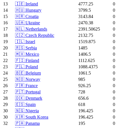
13
🇮🇪 Ireland
4777.25
0
14
🇭🇺 Hungary
3799.5
0
15
🇭🇷 Croatia
3143.84
0
16
🇺🇦 Ukraine
2470.38
0
17
🇳🇱 Netherlands
2391.50625
0
18
🇨🇿 Czech Republic
2132.75
0
19
🇮🇱 Israel
1519.875
0
20
🇷🇸 Serbia
1485
0
21
🇲🇽 Mexico
1406.5
0
22
🇫🇮 Finland
1112.625
0
23
🇵🇱 Poland
1088.4375
0
24
🇧🇪 Belgium
1061.5
0
25
🇳🇴 Norway
985
0
26
🇫🇷 France
926.25
0
27
🇵🇹 Portugal
728
0
28
🇩🇰 Denmark
656.6
0
29
🇪🇸 Spain
618
0
30
🇳🇬 Nigeria
196.425
0
30
🇰🇷 South Korea
196.425
0
32
🇵🇦 Panama
195
0