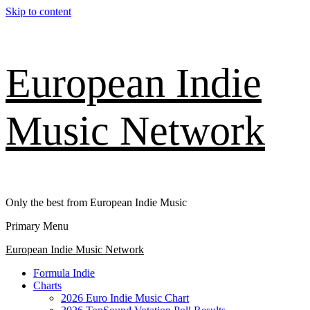
Skip to content
European Indie
Music Network
Only the best from European Indie Music
Primary Menu
European Indie Music Network
Formula Indie
Charts
2026 Euro Indie Music Chart