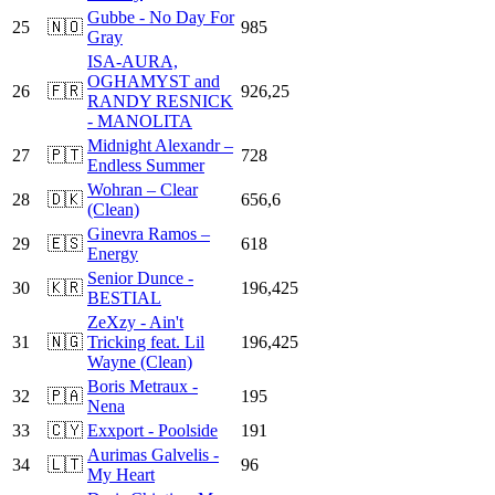
Gubbe - No Day For
25
🇳🇴
985
Gray
ISA-AURA,
OGHAMYST and
26
🇫🇷
926,25
RANDY RESNICK
- MANOLITA
Midnight Alexandr –
27
🇵🇹
728
Endless Summer
Wohran – Clear
28
🇩🇰
656,6
(Clean)
Ginevra Ramos –
29
🇪🇸
618
Energy
Senior Dunce -
30
🇰🇷
196,425
BESTIAL
ZeXzy - Ain't
31
🇳🇬
Tricking feat. Lil
196,425
Wayne (Clean)
Boris Metraux -
32
🇵🇦
195
Nena
33
🇨🇾
Exxport - Poolside
191
Aurimas Galvelis -
34
🇱🇹
96
My Heart