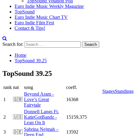
TopSound Votation Poll
Euro Indie Music Weekly Magazine
TopSound
Euro Indie Music Chart TV
Euro Indie Film Fest
Contact & Tips!
Search for:
Home
TopSound 39.25
TopSound 39.25
rank
nat
song
coeff.
Stages
Standings
Beyond Aram -
1
🇬🇧
Love’s Great
16368
Fairytale
Donnell Langs Ft.
2
🇺🇸
KatieGotBandz -
15159,375
Lean On It
Sabrina Nejmah –
3
🇩🇪
13592
Deep End