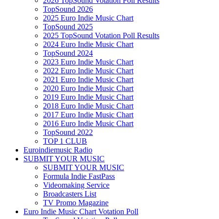
2026 TopSound Votation Poll Results
TopSound 2026
2025 Euro Indie Music Chart
TopSound 2025
2025 TopSound Votation Poll Results
2024 Euro Indie Music Chart
TopSound 2024
2023 Euro Indie Music Chart
2022 Euro Indie Music Chart
2021 Euro Indie Music Chart
2020 Euro Indie Music Chart
2019 Euro Indie Music Chart
2018 Euro Indie Music Chart
2017 Euro Indie Music Chart
2016 Euro Indie Music Chart
TopSound 2022
TOP 1 CLUB
Euroindiemusic Radio
SUBMIT YOUR MUSIC
SUBMIT YOUR MUSIC
Formula Indie FastPass
Videomaking Service
Broadcasters List
TV Promo Magazine
Euro Indie Music Chart Votation Poll