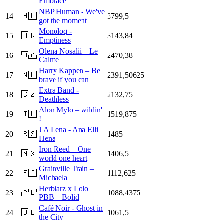
Embrace
NBP Human - We've
14
🇭🇺
3799,5
got the moment
Monoloq -
15
🇭🇷
3143,84
Emptiness
Olena Nosalii – Le
16
🇺🇦
2470,38
Calme
Harry Kappen – Be
17
🇳🇱
2391,50625
brave if you can
Extra Band -
18
🇨🇿
2132,75
Deathless
Alon Mylo – wildin'
19
🇮🇱
1519,875
!
J A Lena - Ana Elli
20
🇷🇸
1485
Hena
Iron Reed – One
21
🇲🇽
1406,5
world one heart
Grainville Train –
22
🇫🇮
1112,625
Michaela
Herbiarz x Lolo
23
🇵🇱
1088,4375
PBB – Bolid
Café Noir - Ghost in
24
🇧🇪
1061,5
the City