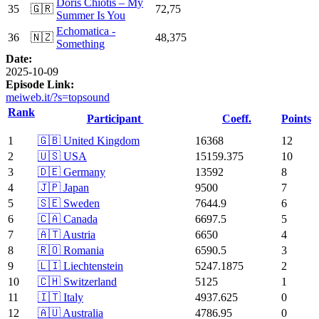
Doris Chiotis – My
35
🇬🇷
72,75
Summer Is You
Echomatica -
36
🇳🇿
48,375
Something
Date:
2025-10-09
Episode Link:
meiweb.it/?s=topsound
Rank
Participant
Coeff.
Points
1
🇬🇧 United Kingdom
16368
12
2
🇺🇸 USA
15159.375
10
3
🇩🇪 Germany
13592
8
4
🇯🇵 Japan
9500
7
5
🇸🇪 Sweden
7644.9
6
6
🇨🇦 Canada
6697.5
5
7
🇦🇹 Austria
6650
4
8
🇷🇴 Romania
6590.5
3
9
🇱🇮 Liechtenstein
5247.1875
2
10
🇨🇭 Switzerland
5125
1
11
🇮🇹 Italy
4937.625
0
12
🇦🇺 Australia
4786.95
0