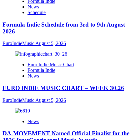
Formula Indie
News
Schedule
Formula Indie Schedule from 3rd to 9th August
2026
EuroIndieMusic
August 5, 2026
Euro Indie Music Chart
Formula Indie
News
EURO INDIE MUSIC CHART – WEEK 30.26
EuroIndieMusic
August 5, 2026
News
DA-MOVEMENT Named Official Finalist for the