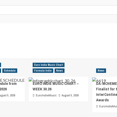
Euro Indie Music Chart
Schedule
Formula Indie
News
News
edule from
EURO INDIE MUSIC CHART –
DA-MOVEMEN
2026
WEEK 30.26
Finalist for 
InterContin
ugust 5, 2026
EuroIndieMusic
August 5, 2026
Awards
EuroIndieMu