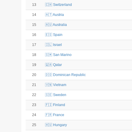
13
🇨🇭 Switzerland
14
🇦🇹 Austria
15
🇦🇺 Australia
16
🇪🇸 Spain
17
🇮🇱 Israel
18
🇸🇲 San Marino
19
🇶🇦 Qatar
20
🇩🇴 Dominican Republic
21
🇻🇳 Vietnam
22
🇸🇪 Sweden
23
🇫🇮 Finland
24
🇫🇷 France
25
🇭🇺 Hungary