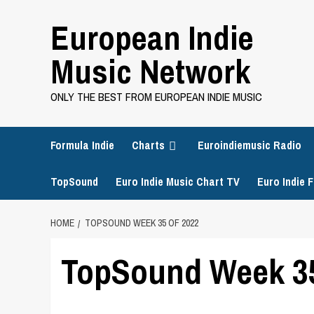
Skip
European Indie
to
content
Music Network
ONLY THE BEST FROM EUROPEAN INDIE MUSIC
Formula Indie
Charts
Euroindiemusic Radio
TopSound
Euro Indie Music Chart TV
Euro Indie F
HOME
TOPSOUND WEEK 35 OF 2022
TopSound Week 35