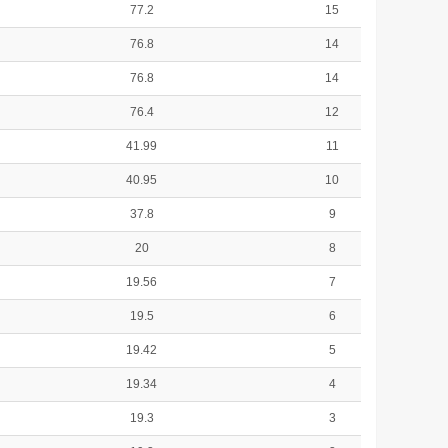
77.2
15
76.8
14
76.8
14
76.4
12
41.99
11
40.95
10
37.8
9
20
8
19.56
7
19.5
6
19.42
5
19.34
4
19.3
3