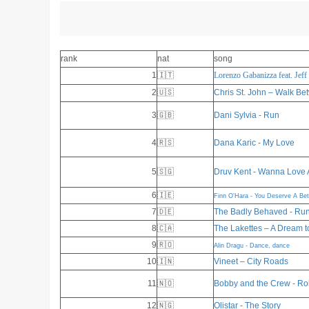
rank
nat
song
1
🇮🇹
Lorenzo Gabanizza feat. Jeff
2
🇺🇸
Chris St. John – Walk Be
3
🇬🇧
Dani Sylvia - Run
4
🇷🇸
Dana Karic - My Love
5
🇸🇬
Druv Kent - Wanna Love 
6
🇮🇪
Finn O'Hara - You Deserve A Be
7
🇩🇪
The Badly Behaved - Run
8
🇨🇦
The Lakettes – A Dream t
9
🇷🇴
Alin Dragu - Dance, dance
10
🇮🇳
Vineet – City Roads
11
🇳🇴
Bobby and the Crew - Ro
12
🇳🇬
Olistar - The Story