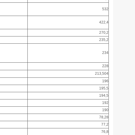
532
422,4
270,2
235,2
234
228
213,504
196
195,5
194,5
192
190
78,28
77,2
76,8