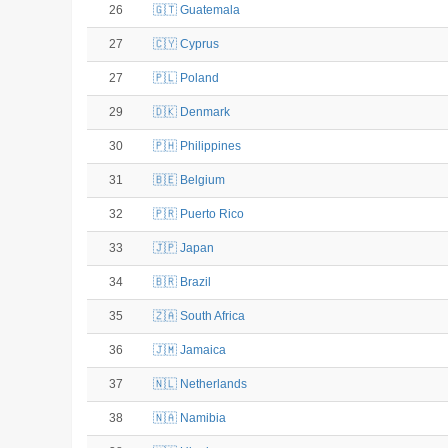
26
🇬🇹 Guatemala
27
🇨🇾 Cyprus
27
🇵🇱 Poland
29
🇩🇰 Denmark
30
🇵🇭 Philippines
31
🇧🇪 Belgium
32
🇵🇷 Puerto Rico
33
🇯🇵 Japan
34
🇧🇷 Brazil
35
🇿🇦 South Africa
36
🇯🇲 Jamaica
37
🇳🇱 Netherlands
38
🇳🇦 Namibia