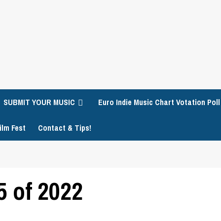
SUBMIT YOUR MUSIC
Euro Indie Music Chart Votation Poll
ilm Fest
Contact & Tips!
 of 2022