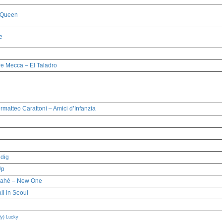
 Queen
e
re Mecca – El Taladro
rmatteo Carattoni – Amici d’Infanzia
dig
Up
Mahé – New One
all in Seoul
) Lucky