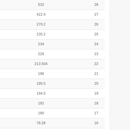
532
28
422.4
27
270.2
26
235.2
25
234
24
228
23
213.504
22
196
21
195.5
20
194.5
19
192
18
190
17
78.28
16