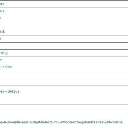
ory
Love
l
ack
E
rning
ze
our Mind
les – Believe
leuro-indie-music-chart-in-testa-troviamo-lorenzo-gabanizza-feat-jeff-christie/