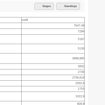
Stages
Standings
coeff.
7647,48
7296
5187
5130
3888,885
3002
2736
2706,816
2502,6
1755
1022,9
609,9