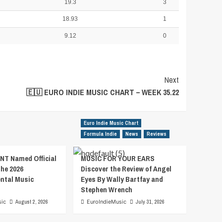
19.3
3
18.93
1
9.12
0
Next
🇪🇺 EURO INDIE MUSIC CHART – WEEK 35.22
Euro Indie Music Chart
Formula Indie
News
Reviews
T Named Official
MUSIC FOR YOUR EARS
the 2026
Discover the Review of Angel
ental Music
Eyes By Wally Bartfay and
Stephen Wrench
sic
August 2, 2026
EuroIndieMusic
July 31, 2026