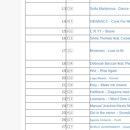
13
🇨🇭
Sofia Martynova - Dance
14
🇦🇹
VIENNACC - Cook For M
15
🇦🇺
C.R.YY – Brave
16
🇪🇸
Silvia Thomas feat. Cesa
17
🇮🇱
Brownies - Love Is All
18
🇸🇲
Deborah Beccari feat. Pie
19
🇶🇦
Ahir – Rise Again
20
🇩🇴
Luigui Bleand – Gomelo
21
🇻🇳
Kiey – Make me insane
22
🇸🇪
Hallbeck – Dagarna med 
23
🇫🇮
Lesmana – I Won't Give 
24
🇫🇷
Manuel Joachim Alexis 
25
🇭🇺
Girl in the mirror – Snowf
26
🇬🇹
Agenda Ambiente – Push!
27
🇨🇾
WORLD GOVERNMENT - (Hardly