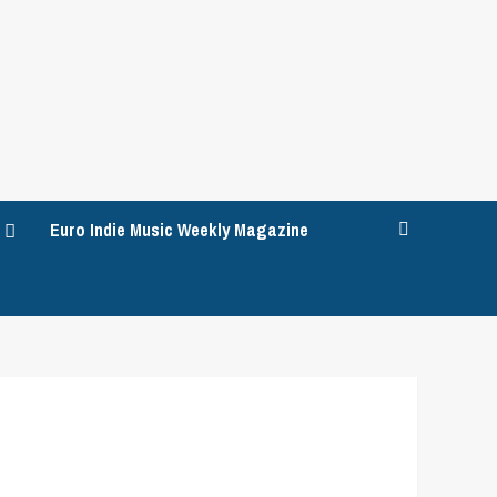
Euro Indie Music Weekly Magazine