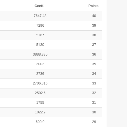
Coeff.
Points
7647.48
40
7296
39
5187
38
5130
37
3888.885
36
3002
35
2736
34
2706.816
33
2502.6
32
1755
31
1022.9
30
609.9
29