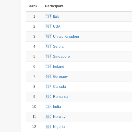
Rank
Participant
1
🇮🇹 Italy
2
🇺🇸 USA
3
🇬🇧 United Kingdom
4
🇷🇸 Serbia
5
🇸🇬 Singapore
6
🇮🇪 Ireland
7
🇩🇪 Germany
8
🇨🇦 Canada
9
🇷🇴 Romania
10
🇮🇳 India
11
🇳🇴 Norway
12
🇳🇬 Nigeria