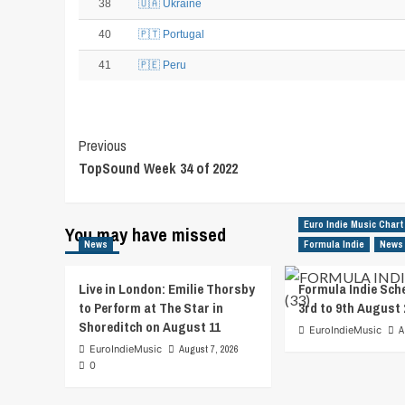
38
🇺🇦 Ukraine
40
🇵🇹 Portugal
41
🇵🇪 Peru
Post
Previous
TopSound Week 34 of 2022
Navigation
Euro Indie Music Chart
You may have missed
News
Formula Indie
News
Live in London: Emilie Thorsby
Formula Indie Sch
to Perform at The Star in
3rd to 9th August 
Shoreditch on August 11
EuroIndieMusic
A
EuroIndieMusic
August 7, 2026
0