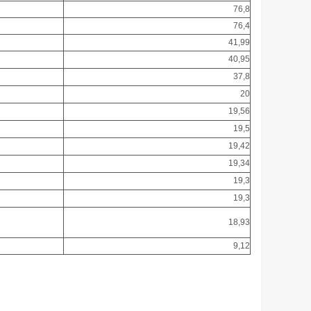
76,8
76,4
41,99
40,95
37,8
20
19,56
19,5
19,42
19,34
19,3
19,3
18,93
9,12