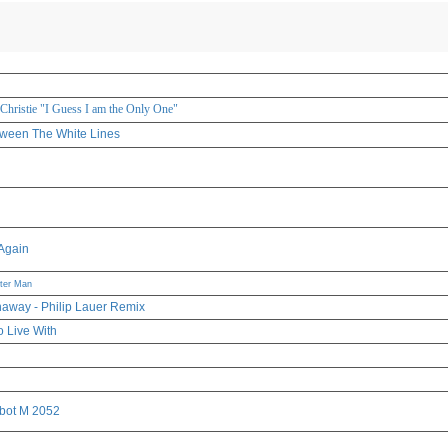
 Christie "I Guess I am the Only One"
tween The White Lines
Again
tter Man
away - Philip Lauer Remix
o Live With
bot M 2052