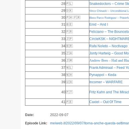
28
🇵🇱
Snakedoctors – Crime St
29
🇩🇰
Vince Chinaski – Unconditional 
30
🇵🇭 🇫🇷
Bless Parco Rodriguez – Powerfu
31
🇧🇪
Enid – And I
32
🇵🇷
Feliciano – The Bounceb
33
🇯🇵
CircleKSK – NIGHTMAR
34
🇧🇷
Rafa Noleto – Noctivago
35
🇿🇦
Jonty Hartwig – Good Mo
36
🇯🇲
Andrew Bees – Hail and Bla
37
🇳🇱
Frank Admiraal – Feed Y
38
🇳🇦
Pynappol – Keda
39
🇺🇦
Incomer – WARFARE
40
🇵🇹
Fritz Kahn and The Mirac
41
🇵🇪
Caxiel – Out Of Time
Date:
2022-09-07
Episode Link:
meiweb.it/2022/09/07/torna-anche-questa-settimana-