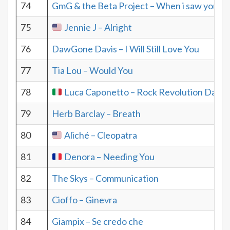
74
GmG & the Beta Project – When i saw you
75
Jennie J – Alright
76
DawGone Davis – I Will Still Love You
77
Tia Lou – Would You
78
Luca Caponetto – Rock Revolution Day
79
Herb Barclay – Breath
80
Aliché – Cleopatra
81
Denora – Needing You
82
The Skys – Communication
83
Cioffo – Ginevra
84
Giampix – Se credo che