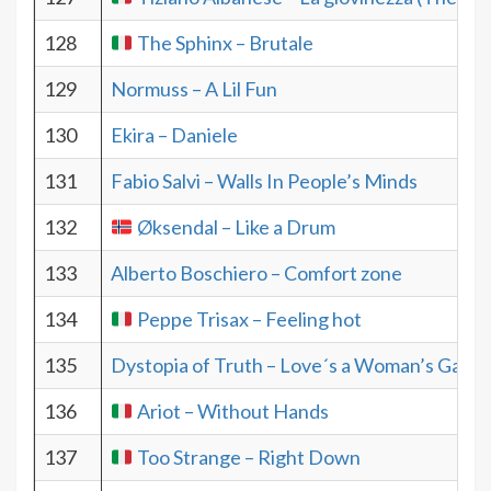
128
The Sphinx – Brutale
129
Normuss – A Lil Fun
130
Ekira – Daniele
131
Fabio Salvi – Walls In People’s Minds
132
Øksendal – Like a Drum
133
Alberto Boschiero – Comfort zone
134
Peppe Trisax – Feeling hot
135
Dystopia of Truth – Love´s a Woman’s Game
136
Ariot – Without Hands
137
Too Strange – Right Down