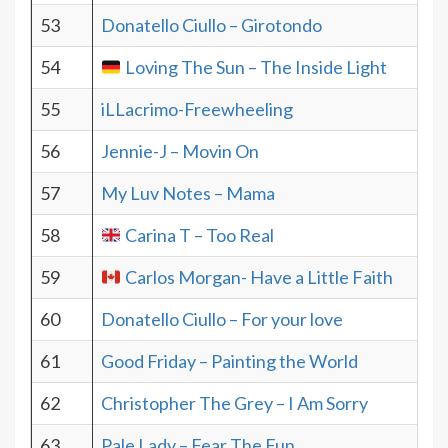
53
Donatello Ciullo – Girotondo
54
Loving The Sun – The Inside Light
55
iLLacrimo-Freewheeling
56
Jennie-J – Movin On
57
My Luv Notes – Mama
58
Carina T – Too Real
59
Carlos Morgan- Have a Little Faith
60
Donatello Ciullo – For your love
61
Good Friday – Painting the World
62
Christopher The Grey – I Am Sorry
63
Pale Lady – Fear The Fun