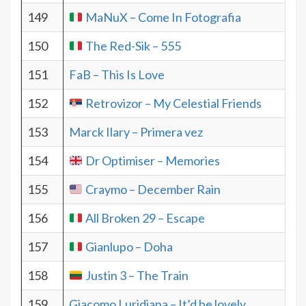
149
MaNuX – Come In Fotografia
150
The Red-Sik – 555
151
FaB – This Is Love
152
Retrovizor – My Celestial Friends
153
Marck Ilary – Primera vez
154
Dr Optimiser – Memories
155
Craymo – December Rain
156
All Broken 29 – Escape
157
Gianlupo – Doha
158
Justin 3 – The Train
159
Giacomo Luridiana – It’d be lovely