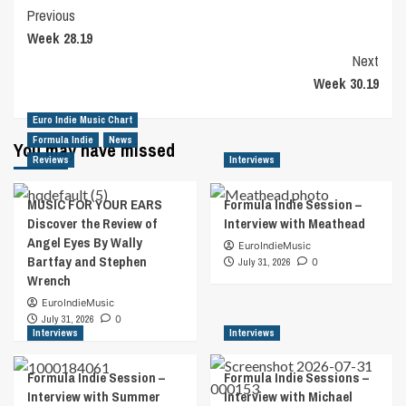
Post
Previous
Week 28.19
Navigation
Next
Week 30.19
Euro Indie Music Chart
Formula Indie
News
You may have missed
Reviews
Interviews
MUSIC FOR YOUR EARS
Formula Indie Session –
Discover the Review of
Interview with Meathead
Angel Eyes By Wally
EuroIndieMusic
Bartfay and Stephen
July 31, 2026
0
Wrench
EuroIndieMusic
July 31, 2026
0
Interviews
Interviews
Formula Indie Session –
Formula Indie Sessions –
Interview with Summer
Interview with Michael