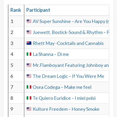
Rank
Participant
1
AV Super Sunshine – Are You Happy (radio
2
Juewett. Bostick-Sound & Rhythm – Prel
3
Rhett May -Cocktails and Cannabis
4
La Shanna – Di me
5
Mr.Flamboyant Featuring Johnboy and Eb
6
The Dream Logic – If You Were Me
7
Osea Codega – Make me feel
8
Te Quiero Euridice – I miei polsi
9
Kulture Freedem – Honey Smoke