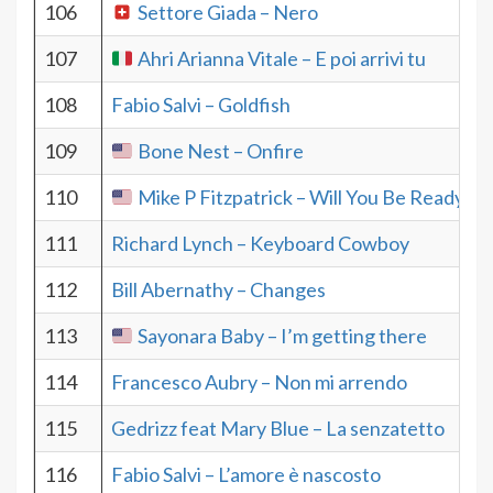
106
Settore Giada – Nero
107
Ahri Arianna Vitale – E poi arrivi tu
108
Fabio Salvi – Goldfish
109
Bone Nest – Onfire
110
Mike P Fitzpatrick – Will You Be Ready
111
Richard Lynch – Keyboard Cowboy
112
Bill Abernathy – Changes
113
Sayonara Baby – I’m getting there
114
Francesco Aubry – Non mi arrendo
115
Gedrizz feat Mary Blue – La senzatetto
116
Fabio Salvi – L’amore è nascosto