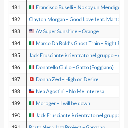
181
Francisco Buselli – No soy un Mendigo
182
Clayton Morgan – Good Love feat. Martone
183
AV Super Sunshine – Orange
184
Marco Da Rold’s Ghost Train – Right For 
185
Jack Frusciante è rientrato nel gruppo – Aah
186
Donatello Ciullo – Gatto (Foggiano)
187
Donna Zed – High on Desire
188
Nea Agostini – No Me Interesa
189
Moroger – I will be down
190
Jack Frusciante è rientrato nel gruppo – 
191
Pasta Nera Jazz Project – Gargano