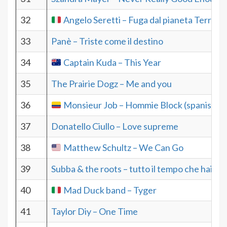
32
Angelo Seretti – Fuga dal pianeta Terra
33
Panè – Triste come il destino
34
Captain Kuda – This Year
35
The Prairie Dogz – Me and you
36
Monsieur Job – Hommie Block (spanish)
37
Donatello Ciullo – Love supreme
38
Matthew Schultz – We Can Go
39
Subba & the roots – tutto il tempo che hai
40
Mad Duck band – Tyger
41
Taylor Diy – One Time