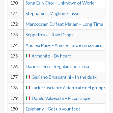
170
Sung Eun Choi – Unknown of World
171
Stephanie – Maglione rosso
172
Marcocram DJ feat Miriam – Long Time
173
SeppeRoxx – Rain Drops
174
Andrea Pace – Amore il tuo è un sospiro
175
Armonite – By heart
176
Dario Greco – Regalami una rosa
177
Giuliano Bruscantini – In the dusk
178
Jack Frusciante è rientrato nel gruppo – 
179
Danilo Valsecchi – Piccola ape
180
Epiphany – Get up your feet