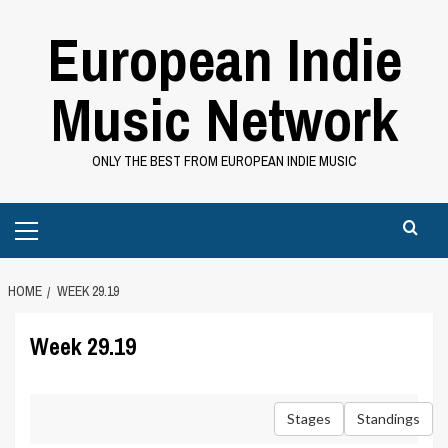
Skip
European Indie
to
content
Music Network
ONLY THE BEST FROM EUROPEAN INDIE MUSIC
Primary
Menu
HOME
WEEK 29.19
Week 29.19
Stages
Standings