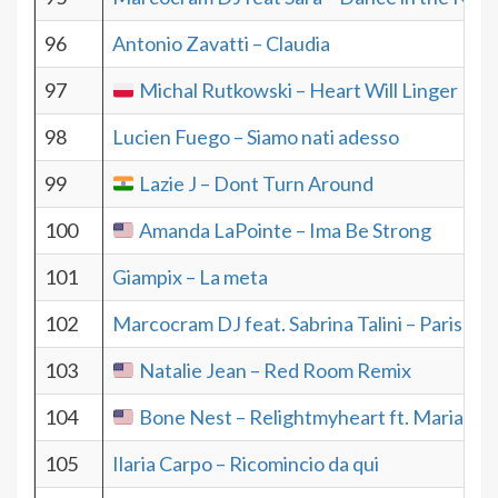
96
Antonio Zavatti – Claudia
97
Michal Rutkowski – Heart Will Linger
98
Lucien Fuego – Siamo nati adesso
99
Lazie J – Dont Turn Around
100
Amanda LaPointe – Ima Be Strong
101
Giampix – La meta
102
Marcocram DJ feat. Sabrina Talini – Paris
103
Natalie Jean – Red Room Remix
104
Bone Nest – Relightmyheart ft. Maria Vic
105
Ilaria Carpo – Ricomincio da qui