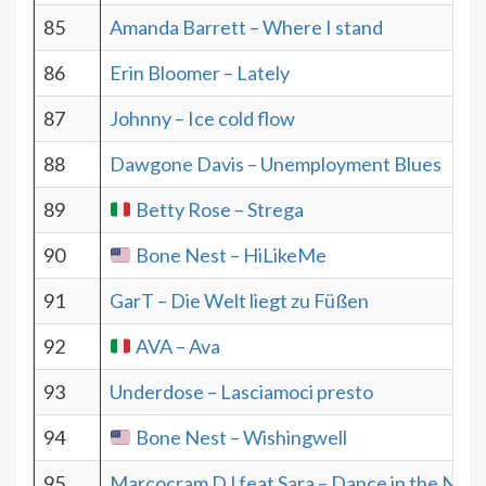
85
Amanda Barrett – Where I stand
86
Erin Bloomer – Lately
87
Johnny – Ice cold flow
88
Dawgone Davis – Unemployment Blues
89
Betty Rose – Strega
90
Bone Nest – HiLikeMe
91
GarT – Die Welt liegt zu Füßen
92
AVA – Ava
93
Underdose – Lasciamoci presto
94
Bone Nest – Wishingwell
95
Marcocram DJ feat Sara – Dance in the Nigh