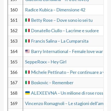
160
Radice Kubica – Dimensione 42
161
Betty Rose – Dove sono io sei tu
162
Donatello Ciullo – Lacrime e sudore
163
Francis Salina – La Cumparsita
164
Barry International – Female love warrior
165
SeppeRoxx – Hey Girl
166
Michele Pettinato – Per continuare a vola
167
Boskovic – Remember
168
ALEXEEVNA – Un milione di rose rosse
169
Vincenzo Romagnoli – Le stagioni dell’amore