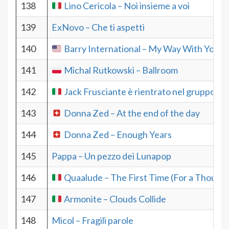
138
Lino Cericola – Noi insieme a voi
139
ExNovo – Che ti aspetti
140
Barry International – My Way With You
141
Michal Rutkowski – Ballroom
142
Jack Frusciante è rientrato nel gruppo – 
143
Donna Zed – At the end of the day
144
Donna Zed – Enough Years
145
Pappa – Un pezzo dei Lunapop
146
Quaalude – The First Time (For a Thousa
147
Armonite – Clouds Collide
148
Micol – Fragili parole