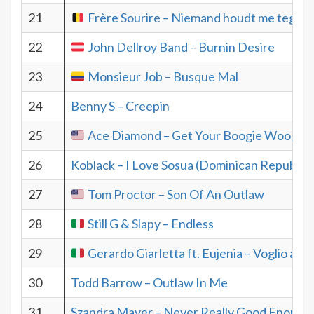
21
Frère Sourire – Niemand houdt me tegen
22
John Dellroy Band – Burnin Desire
23
Monsieur Job – Busque Mal
24
Benny S – Creepin
25
Ace Diamond – Get Your Boogie Woogie 
26
Koblack – I Love Sosua (Dominican Republic)
27
Tom Proctor – Son Of An Outlaw
28
Still G & Slapy – Endless
29
Gerardo Giarletta ft. Eujenia – Voglio and
30
Todd Barrow – Outlaw In Me
31
Szandra Mayer – Never Really Good Enough