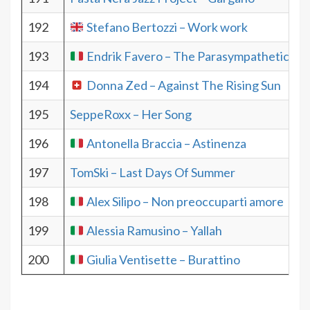
192
Stefano Bertozzi – Work work
193
Endrik Favero – The Parasympathetic Ne
194
Donna Zed – Against The Rising Sun
195
SeppeRoxx – Her Song
196
Antonella Braccia – Astinenza
197
TomSki – Last Days Of Summer
198
Alex Silipo – Non preoccuparti amore
199
Alessia Ramusino – Yallah
200
Giulia Ventisette – Burattino