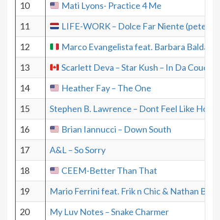
10
Mati Lyons- Practice 4 Me
11
LIFE-WORK – Dolce Far Niente (pete ha
12
Marco Evangelista feat. Barbara Baldacc
13
Scarlett Deva – Star Kush – In Da Couch
14
Heather Fay – The One
15
Stephen B. Lawrence – Dont Feel Like Home
16
Brian Iannucci – Down South
17
A&L – So Sorry
18
CEEM-Better Than That
19
Mario Ferrini feat. Frik n Chic & Nathan Bru
20
My Luv Notes – Snake Charmer