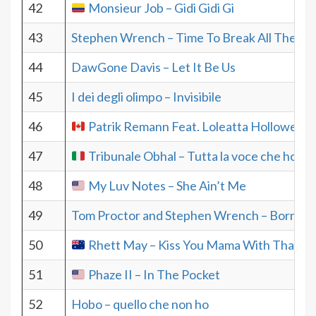
42
Monsieur Job – Gidi Gidi Gi
43
Stephen Wrench – Time To Break All The Ru
44
DawGone Davis – Let It Be Us
45
I dei degli olimpo – Invisibile
46
Patrik Remann Feat. Loleatta Hollowey –
47
Tribunale Obhal – Tutta la voce che ho
48
My Luv Notes – She Ain’t Me
49
Tom Proctor and Stephen Wrench – Born To
50
Rhett May – Kiss You Mama With That M
51
Phaze II – In The Pocket
52
Hobo – quello che non ho