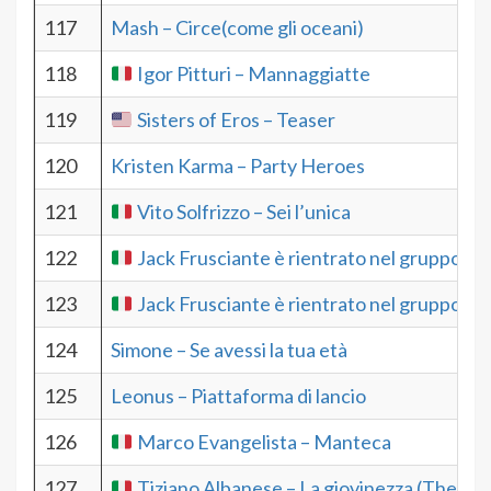
117
Mash – Circe(come gli oceani)
118
Igor Pitturi – Mannaggiatte
119
Sisters of Eros – Teaser
120
Kristen Karma – Party Heroes
121
Vito Solfrizzo – Sei l’unica
122
Jack Frusciante è rientrato nel gruppo –M
123
Jack Frusciante è rientrato nel gruppo – 
124
Simone – Se avessi la tua età
125
Leonus – Piattaforma di lancio
126
Marco Evangelista – Manteca
127
Tiziano Albanese – La giovinezza (The Yo