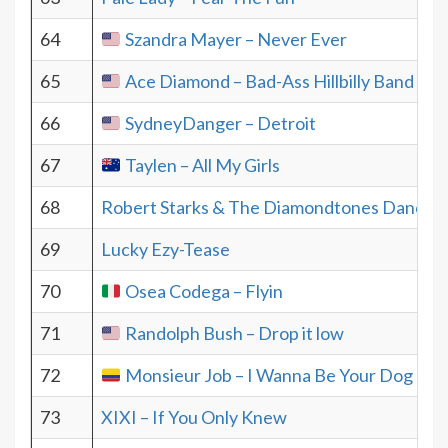
64
Szandra Mayer – Never Ever
65
Ace Diamond – Bad-Ass Hillbilly Band
66
SydneyDanger – Detroit
67
Taylen – All My Girls
68
Robert Starks & The Diamondtones Danceba
69
Lucky Ezy-Tease
70
Osea Codega – Flyin
71
Randolph Bush – Drop it low
72
Monsieur Job – I Wanna Be Your Dog
73
XIXI – If You Only Knew