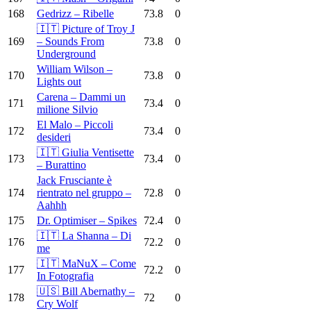
168
Gedrizz – Ribelle
73.8
0
🇮🇹 Picture of Troy J
169
– Sounds From
73.8
0
Underground
William Wilson –
170
73.8
0
Lights out
Carena – Dammi un
171
73.4
0
milione Silvio
El Malo – Piccoli
172
73.4
0
desideri
🇮🇹 Giulia Ventisette
173
73.4
0
– Burattino
Jack Frusciante è
174
rientrato nel gruppo –
72.8
0
Aahhh
175
Dr. Optimiser – Spikes
72.4
0
🇮🇹 La Shanna – Di
176
72.2
0
me
🇮🇹 MaNuX – Come
177
72.2
0
In Fotografia
🇺🇸 Bill Abernathy –
178
72
0
Cry Wolf