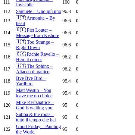
111
100
0
Invisibile
112
Samuele – Uno più uno
96.8
0
🇮🇹 Armonite – By
113
96.6
0
heart
🇳🇱 Piet Louter –
114
96.6
0
Message from Kishore
🇮🇹 Too Strange –
115
96.6
0
Right Down
🇪🇸 Richie Ravello –
116
96.2
0
Here it comes
🇮🇹 The Sphinx –
117
96.2
0
Attacco di panico
Bye Bye Bird –
118
95.4
0
Yardbird
Matt Westin – You
119
95.4
0
leave me no choice
Mike P.Fitzpatrick –
120
95
0
God is waiting you
Subba & the roots –
121
95
0
tutto il tempo che hai
Good Friday – Painting
122
95
0
the World