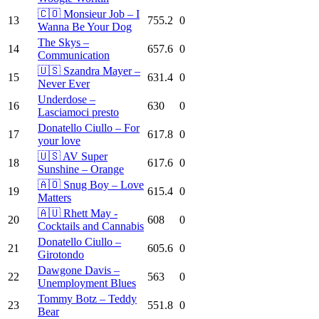
🇨🇴 Monsieur Job – I
13
755.2
0
Wanna Be Your Dog
The Skys –
14
657.6
0
Communication
🇺🇸 Szandra Mayer –
15
631.4
0
Never Ever
Underdose –
16
630
0
Lasciamoci presto
Donatello Ciullo – For
17
617.8
0
your love
🇺🇸 AV Super
18
617.6
0
Sunshine – Orange
🇦🇴 Snug Boy – Love
19
615.4
0
Matters
🇦🇺 Rhett May -
20
608
0
Cocktails and Cannabis
Donatello Ciullo –
21
605.6
0
Girotondo
Dawgone Davis –
22
563
0
Unemployment Blues
Tommy Botz – Teddy
23
551.8
0
Bear