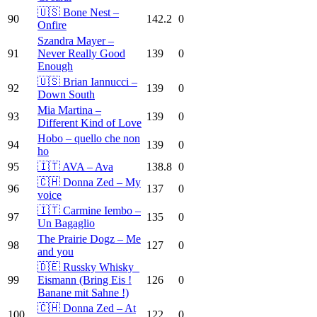
🇺🇸 Bone Nest –
90
142.2
0
Onfire
Szandra Mayer –
91
Never Really Good
139
0
Enough
🇺🇸 Brian Iannucci –
92
139
0
Down South
Mia Martina –
93
139
0
Different Kind of Love
Hobo – quello che non
94
139
0
ho
95
🇮🇹 AVA – Ava
138.8
0
🇨🇭 Donna Zed – My
96
137
0
voice
🇮🇹 Carmine Iembo –
97
135
0
Un Bagaglio
The Prairie Dogz – Me
98
127
0
and you
🇩🇪 Russky Whisky_
99
Eismann (Bring Eis !
126
0
Banane mit Sahne !)
🇨🇭 Donna Zed – At
100
122
0