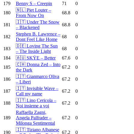
179
Benny S – Creepin
71
0
🇳🇱 Piet Louter –
180
68.8
0
From Now On
🇮🇹 Under The Snow
181
68.8
0
– Blackened
Stephen B. Lawrence –
182
68
0
Dont Feel Like Home
🇩🇪 Loving The Sun
183
68
0
– The Inside Light
184
🇦🇺 SKŸE – Better
67.6
0
🇨🇭 Donna Zed – Into
185
67.2
0
the Dark
🇮🇹 Gianmarco Oliva
186
67.2
0
– Liberi
🇮🇹 Invisible Wave –
187
67.2
0
Call my name
🇮🇹 Lino Cericola –
188
67.2
0
Noi insieme a voi
Raffaella Zagni,
189
Angela Palfrader –
67.2
0
Milonga Sentimental
🇮🇹 Tiziano Albanese
190
67.2
0