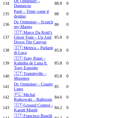
Dr. Optimiser –
134
88.8
0
Damascus
Panè – Triste come il
135
88
0
destino
Dr. Optimiser – Scratch
136
86
0
my Mango
🇮🇹 Marco Da Rold’s
137
Ghost Train – Up And
85.8
0
Down The Canyon
🇮🇹 Metrica – Parlami
138
85.8
0
di Luca
🇮🇹 Tony Riggi –
139
Kalimba de Luna ft.
85.8
0
Tony Esposito
🇮🇹 Traindeville –
140
85.8
0
Monsters
Dr. Optimiser – County
141
85
0
Lines
🇵🇱 Michal
142
84.6
0
Rutkowski – Ballroom
🇮🇹 Ground Control –
143
84.2
0
Kaputt Mundi
🇮🇹 Francisco Buselli