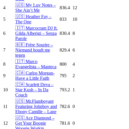
🇺🇸 My Luv Notes –
4
836.4
12
She Ain’t Me
🇺🇸 Heather Fay –
5
833
10
The One
🇮🇹 Marcocram DJ ft.
6
Gilda Alberigi – Senza
830.4
8
Parole
🇧🇪 Frère Sourire –
7
Niemand houdt me
829.4
6
tegen
🇮🇹 Marco
8
800
4
Evangelista – Manteca
🇨🇦 Carlos Morgan-
9
795
2
Have a Little Faith
🇨🇦 Scarlett Deva –
10
Star Kush – In Da
793.2
1
Couch
🇺🇸 Mr.Flamboyant
11
Featuring Johnboy and
782.6
0
Ebony Camille – Lane
🇺🇸 Ace Diamond –
12
Get Your Boogie
781.6
0
Woogie Workin