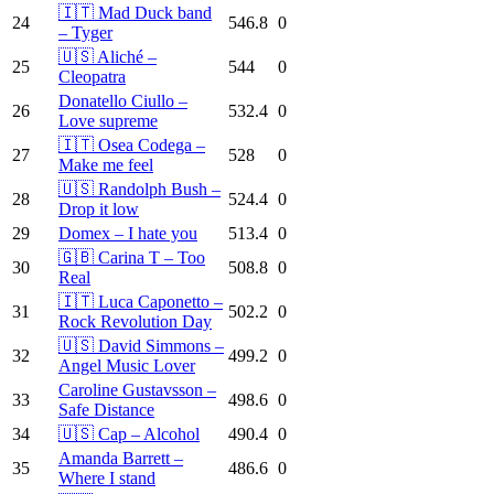
🇮🇹 Mad Duck band
24
546.8
0
– Tyger
🇺🇸 Aliché –
25
544
0
Cleopatra
Donatello Ciullo –
26
532.4
0
Love supreme
🇮🇹 Osea Codega –
27
528
0
Make me feel
🇺🇸 Randolph Bush –
28
524.4
0
Drop it low
29
Domex – I hate you
513.4
0
🇬🇧 Carina T – Too
30
508.8
0
Real
🇮🇹 Luca Caponetto –
31
502.2
0
Rock Revolution Day
🇺🇸 David Simmons –
32
499.2
0
Angel Music Lover
Caroline Gustavsson –
33
498.6
0
Safe Distance
34
🇺🇸 Cap – Alcohol
490.4
0
Amanda Barrett –
35
486.6
0
Where I stand