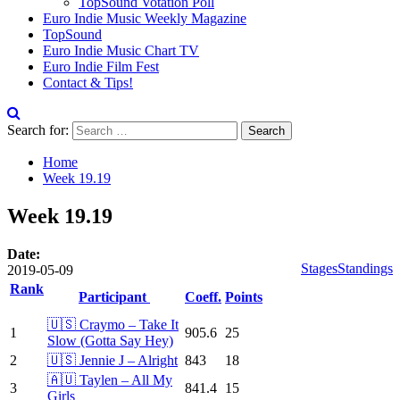
TopSound Votation Poll
Euro Indie Music Weekly Magazine
TopSound
Euro Indie Music Chart TV
Euro Indie Film Fest
Contact & Tips!
Search for:
Home
Week 19.19
Week 19.19
Date:
Stages
Standings
2019-05-09
Rank
Participant
Coeff.
Points
🇺🇸 Craymo – Take It
1
905.6
25
Slow (Gotta Say Hey)
2
🇺🇸 Jennie J – Alright
843
18
🇦🇺 Taylen – All My
3
841.4
15
Girls