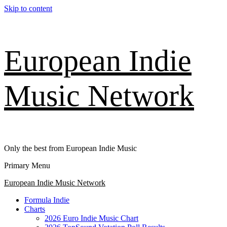
Skip to content
European Indie
Music Network
Only the best from European Indie Music
Primary Menu
European Indie Music Network
Formula Indie
Charts
2026 Euro Indie Music Chart