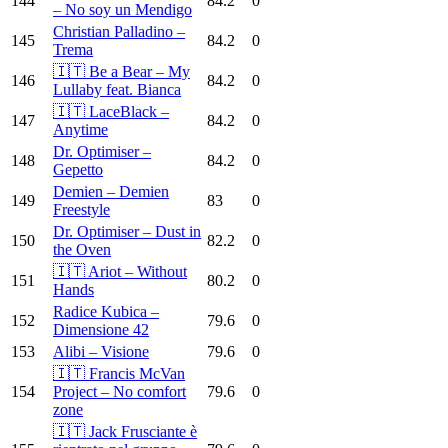
144
84.2
0
– No soy un Mendigo
Christian Palladino –
145
84.2
0
Trema
🇮🇹 Be a Bear – My
146
84.2
0
Lullaby feat. Bianca
🇮🇹 LaceBlack –
147
84.2
0
Anytime
Dr. Optimiser –
148
84.2
0
Gepetto
Demien – Demien
149
83
0
Freestyle
Dr. Optimiser – Dust in
150
82.2
0
the Oven
🇮🇹 Ariot – Without
151
80.2
0
Hands
Radice Kubica –
152
79.6
0
Dimensione 42
153
Alibi – Visione
79.6
0
🇮🇹 Francis McVan
154
Project – No comfort
79.6
0
zone
🇮🇹 Jack Frusciante è