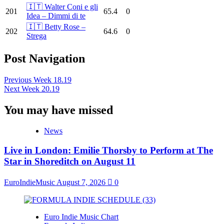
🇮🇹 Walter Coni e gli
201
65.4
0
Idea – Dimmi di te
🇮🇹 Betty Rose –
202
64.6
0
Strega
Post Navigation
Previous
Week 18.19
Next
Week 20.19
You may have missed
News
Live in London: Emilie Thorsby to Perform at The
Star in Shoreditch on August 11
EuroIndieMusic
August 7, 2026
0
Euro Indie Music Chart