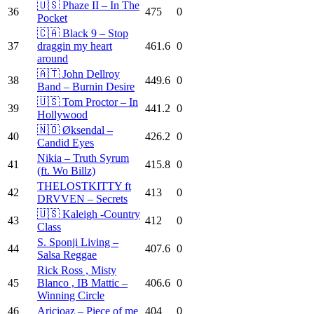
🇺🇸 Phaze II – In The
36
475
0
Pocket
🇨🇦 Black 9 – Stop
37
draggin my heart
461.6
0
around
🇦🇹 John Dellroy
38
449.6
0
Band – Burnin Desire
🇺🇸 Tom Proctor – In
39
441.2
0
Hollywood
🇳🇴 Øksendal –
40
426.2
0
Candid Eyes
Nikia – Truth Syrum
41
415.8
0
(ft. Wo Billz)
THELOSTKITTY ft
42
413
0
DRVVEN – Secrets
🇺🇸 Kaleigh -Country
43
412
0
Class
S. Sponji Living –
44
407.6
0
Salsa Reggae
Rick Ross , Misty
45
Blanco , IB Mattic –
406.6
0
Winning Circle
46
Aricioaz – Piece of me
404
0