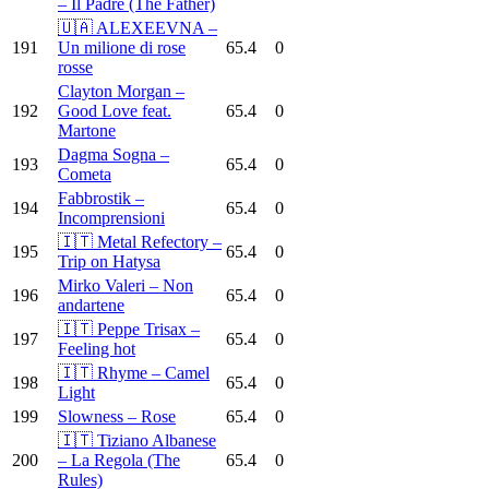
– Il Padre (The Father)
🇺🇦 ALEXEEVNA –
191
Un milione di rose
65.4
0
rosse
Clayton Morgan –
192
Good Love feat.
65.4
0
Martone
Dagma Sogna –
193
65.4
0
Cometa
Fabbrostik –
194
65.4
0
Incomprensioni
🇮🇹 Metal Refectory –
195
65.4
0
Trip on Hatysa
Mirko Valeri – Non
196
65.4
0
andartene
🇮🇹 Peppe Trisax –
197
65.4
0
Feeling hot
🇮🇹 Rhyme – Camel
198
65.4
0
Light
199
Slowness – Rose
65.4
0
🇮🇹 Tiziano Albanese
200
– La Regola (The
65.4
0
Rules)