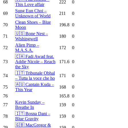
68
222
0
This Love affair
Sung Eun Choi –
69
211
0
Unknown of World
Clean Shoes – Blue
70
196.8
0
Moon
🇺🇸 Bone Nest –
71
180
0
Wishingwell
Alien Pimp –
72
172
0
M.A.S.A.
🇨🇦 Fadi Awad feat.
73
Addie Nicole – Reach
171.6
0
the Sky
🇮🇹 Tribunale Obhal
74
171
0
– Tutta la voce che ho
🇦🇺 Captain Kuda –
75
168
0
This Year
76
165.8
0
Kevin Sunday –
77
159
0
Breathe In
🇮🇹 Bosna Dani –
78
159
0
Blue Gravity
🇬🇧 MacGregor &
79
159
0