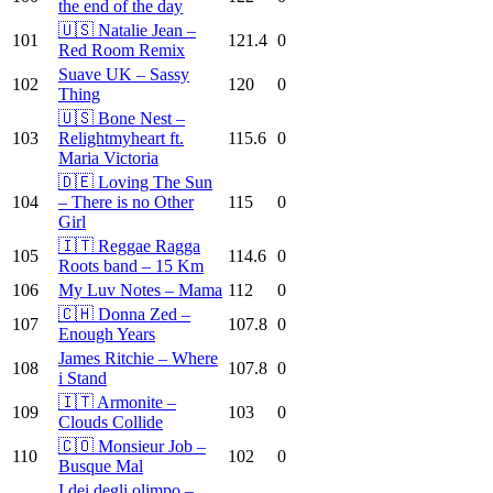
the end of the day
🇺🇸 Natalie Jean –
101
121.4
0
Red Room Remix
Suave UK – Sassy
102
120
0
Thing
🇺🇸 Bone Nest –
103
Relightmyheart ft.
115.6
0
Maria Victoria
🇩🇪 Loving The Sun
104
– There is no Other
115
0
Girl
🇮🇹 Reggae Ragga
105
114.6
0
Roots band – 15 Km
106
My Luv Notes – Mama
112
0
🇨🇭 Donna Zed –
107
107.8
0
Enough Years
James Ritchie – Where
108
107.8
0
i Stand
🇮🇹 Armonite –
109
103
0
Clouds Collide
🇨🇴 Monsieur Job –
110
102
0
Busque Mal
I dei degli olimpo –