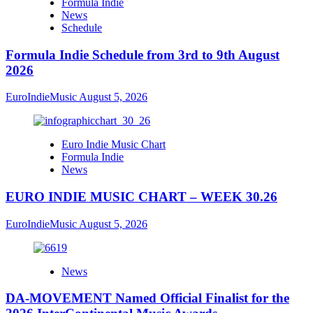
Formula Indie
News
Schedule
Formula Indie Schedule from 3rd to 9th August
2026
EuroIndieMusic
August 5, 2026
Euro Indie Music Chart
Formula Indie
News
EURO INDIE MUSIC CHART – WEEK 30.26
EuroIndieMusic
August 5, 2026
News
DA-MOVEMENT Named Official Finalist for the