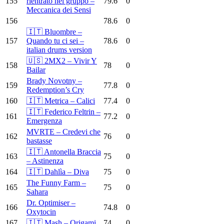
155
rientrato nel gruppo –
79.6
0
Meccanica dei Sensi
156
78.6
0
🇮🇹 Bluombre –
157
Quando tu ci sei –
78.6
0
italian drums version
🇺🇸 2MX2 – Vivir Y
158
78
0
Bailar
Brady Novotny –
159
77.8
0
Redemption’s Cry
160
🇮🇹 Metrica – Calici
77.4
0
🇮🇹 Federico Feltrin –
161
77.2
0
Emergenza
MVRTE – Credevi che
162
76
0
bastasse
🇮🇹 Antonella Braccia
163
75
0
– Astinenza
164
🇮🇹 Dahlìa – Diva
75
0
The Funny Farm –
165
75
0
Sahara
Dr. Optimiser –
166
74.8
0
Oxytocin
167
🇮🇹 Mash – Origami
74
0