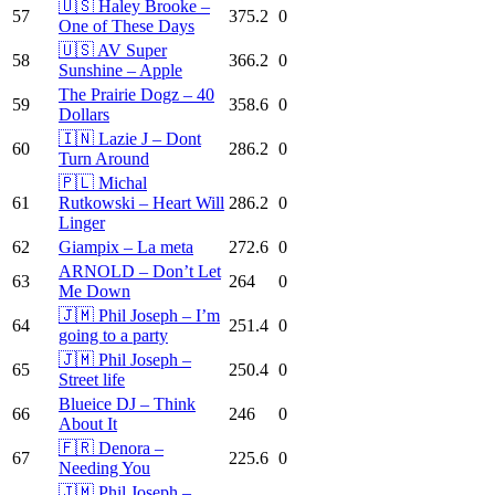
🇺🇸 Haley Brooke –
57
375.2
0
One of These Days
🇺🇸 AV Super
58
366.2
0
Sunshine – Apple
The Prairie Dogz – 40
59
358.6
0
Dollars
🇮🇳 Lazie J – Dont
60
286.2
0
Turn Around
🇵🇱 Michal
61
Rutkowski – Heart Will
286.2
0
Linger
62
Giampix – La meta
272.6
0
ARNOLD – Don’t Let
63
264
0
Me Down
🇯🇲 Phil Joseph – I’m
64
251.4
0
going to a party
🇯🇲 Phil Joseph –
65
250.4
0
Street life
Blueice DJ – Think
66
246
0
About It
🇫🇷 Denora –
67
225.6
0
Needing You
🇯🇲 Phil Joseph –