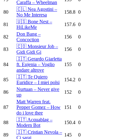
Caraffa – Wheelman
🇨🇱 Nea Agostini –
80
158.8
0
No Me Interesa
🇺🇸 Bone Nest –
81
157.6
0
HiLikeMe
Don Bang –
82
156
0
Concoction
🇨🇴 Monsieur Job –
83
156
0
Gidi Gidi Gi
🇮🇹 Gerardo Giarletta
84
ft. Eujenia – Voglio
155
0
andare altrove
🇮🇹 Te Quiero
85
154.2
0
Euridice – I miei polsi
Nurtuan – Never give
86
152
0
up
Matt Warren feat.
87
Pepper Gomez – How
151
0
do i love thee
🇮🇹 Acquablag –
88
150.4
0
Modern Bot
🇮🇹 Cristian Nevola –
89
145
0
Ci sarai