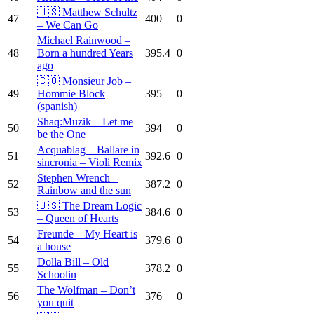
🇺🇸 Matthew Schultz
47
400
0
– We Can Go
Michael Rainwood –
48
Born a hundred Years
395.4
0
ago
🇨🇴 Monsieur Job –
49
Hommie Block
395
0
(spanish)
Shaq:Muzik – Let me
50
394
0
be the One
Acquablag – Ballare in
51
392.6
0
sincronia – Violi Remix
Stephen Wrench –
52
387.2
0
Rainbow and the sun
🇺🇸 The Dream Logic
53
384.6
0
– Queen of Hearts
Freunde – My Heart is
54
379.6
0
a house
Dolla Bill – Old
55
378.2
0
Schoolin
The Wolfman – Don’t
56
376
0
you quit