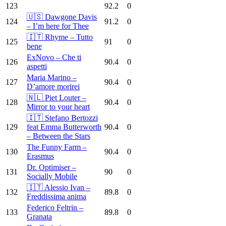
123
92.2
0
🇺🇸 Dawgone Davis
124
91.2
0
– I’m here for Thee
🇮🇹 Rhyme – Tutto
125
91
0
bene
ExNovo – Che ti
126
90.4
0
aspetti
Maria Marino –
127
90.4
0
D’amore morirei
🇳🇱 Piet Louter –
128
90.4
0
Mirror to your heart
🇮🇹 Stefano Bertozzi
129
feat Emma Butterworth
90.4
0
– Between the Stars
The Funny Farm –
130
90.4
0
Erasmus
Dr. Optimiser –
131
90
0
Socially Mobile
🇮🇹 Alessio Ivan –
132
89.8
0
Freddissima anima
Federico Feltrin –
133
89.8
0
Granata