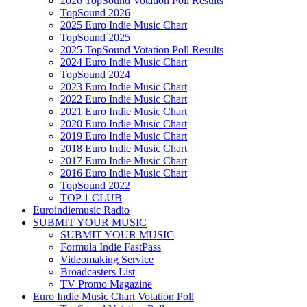
2026 TopSound Votation Poll Results
TopSound 2026
2025 Euro Indie Music Chart
TopSound 2025
2025 TopSound Votation Poll Results
2024 Euro Indie Music Chart
TopSound 2024
2023 Euro Indie Music Chart
2022 Euro Indie Music Chart
2021 Euro Indie Music Chart
2020 Euro Indie Music Chart
2019 Euro Indie Music Chart
2018 Euro Indie Music Chart
2017 Euro Indie Music Chart
2016 Euro Indie Music Chart
TopSound 2022
TOP 1 CLUB
Euroindiemusic Radio
SUBMIT YOUR MUSIC
SUBMIT YOUR MUSIC
Formula Indie FastPass
Videomaking Service
Broadcasters List
TV Promo Magazine
Euro Indie Music Chart Votation Poll