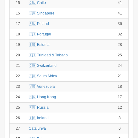
15
🇨🇱 Chile
41
15
🇸🇬 Singapore
41
17
🇵🇱 Poland
36
18
🇵🇹 Portugal
32
19
🇪🇪 Estonia
28
20
🇹🇹 Trinidad & Tobago
25
21
🇨🇭 Switzerland
24
22
🇿🇦 South Africa
21
23
🇻🇪 Venezuela
18
24
🇭🇰 Hong Kong
17
25
🇷🇺 Russia
12
26
🇮🇪 Ireland
8
27
Catalunya
6