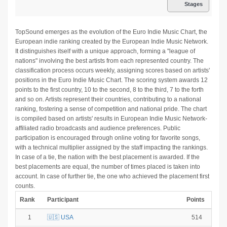
Stages
TopSound emerges as the evolution of the Euro Indie Music Chart, the
European indie ranking created by the European Indie Music Network.
It distinguishes itself with a unique approach, forming a "league of
nations" involving the best artists from each represented country. The
classification process occurs weekly, assigning scores based on artists'
positions in the Euro Indie Music Chart. The scoring system awards 12
points to the first country, 10 to the second, 8 to the third, 7 to the forth
and so on. Artists represent their countries, contributing to a national
ranking, fostering a sense of competition and national pride. The chart
is compiled based on artists' results in European Indie Music Network-
affiliated radio broadcasts and audience preferences. Public
participation is encouraged through online voting for favorite songs,
with a technical multiplier assigned by the staff impacting the rankings.
In case of a tie, the nation with the best placement is awarded. If the
best placements are equal, the number of times placed is taken into
account. In case of further tie, the one who achieved the placement first
counts.
Rank
Participant
Points
1
🇺🇸 USA
514