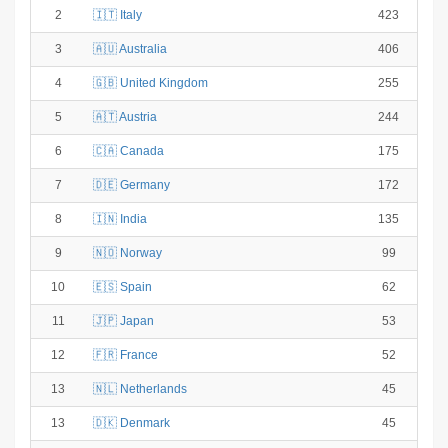
2
🇮🇹 Italy
423
3
🇦🇺 Australia
406
4
🇬🇧 United Kingdom
255
5
🇦🇹 Austria
244
6
🇨🇦 Canada
175
7
🇩🇪 Germany
172
8
🇮🇳 India
135
9
🇳🇴 Norway
99
10
🇪🇸 Spain
62
11
🇯🇵 Japan
53
12
🇫🇷 France
52
13
🇳🇱 Netherlands
45
13
🇩🇰 Denmark
45