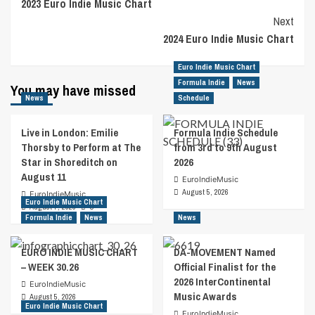
2023 Euro Indie Music Chart
Navigation
Next
2024 Euro Indie Music Chart
Euro Indie Music Chart
Formula Indie
News
You may have missed
News
Schedule
Live in London: Emilie
Formula Indie Schedule
Thorsby to Perform at The
from 3rd to 9th August
Star in Shoreditch on
2026
August 11
EuroIndieMusic
August 5, 2026
EuroIndieMusic
Euro Indie Music Chart
August 7, 2026
0
Formula Indie
News
News
EURO INDIE MUSIC CHART
DA-MOVEMENT Named
– WEEK 30.26
Official Finalist for the
2026 InterContinental
EuroIndieMusic
Music Awards
August 5, 2026
Euro Indie Music Chart
EuroIndieMusic