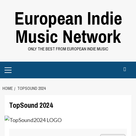
Skip
European Indie
to
content
Music Network
ONLY THE BEST FROM EUROPEAN INDIE MUSIC
Primary
Menu
HOME
TOPSOUND 2024
TopSound 2024