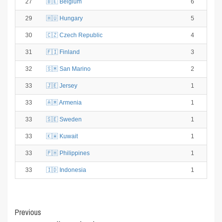
27
🇧🇪 Belgium
6
29
🇭🇺 Hungary
5
30
🇨🇿 Czech Republic
4
31
🇫🇮 Finland
3
32
🇸🇲 San Marino
2
33
🇯🇪 Jersey
1
33
🇦🇲 Armenia
1
33
🇸🇪 Sweden
1
33
🇰🇼 Kuwait
1
33
🇵🇭 Philippines
1
33
🇮🇩 Indonesia
1
Post
Previous