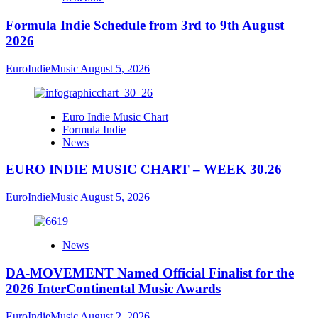
Formula Indie Schedule from 3rd to 9th August
2026
EuroIndieMusic
August 5, 2026
Euro Indie Music Chart
Formula Indie
News
EURO INDIE MUSIC CHART – WEEK 30.26
EuroIndieMusic
August 5, 2026
News
DA-MOVEMENT Named Official Finalist for the
2026 InterContinental Music Awards
EuroIndieMusic
August 2, 2026