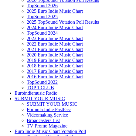
2026 TopSound Votation Poll Results
TopSound 2026
2025 Euro Indie Music Chart
TopSound 2025
2025 TopSound Votation Poll Results
2024 Euro Indie Music Chart
TopSound 2024
2023 Euro Indie Music Chart
2022 Euro Indie Music Chart
2021 Euro Indie Music Chart
2020 Euro Indie Music Chart
2019 Euro Indie Music Chart
2018 Euro Indie Music Chart
2017 Euro Indie Music Chart
2016 Euro Indie Music Chart
TopSound 2022
TOP 1 CLUB
Euroindiemusic Radio
SUBMIT YOUR MUSIC
SUBMIT YOUR MUSIC
Formula Indie FastPass
Videomaking Service
Broadcasters List
TV Promo Magazine
Euro Indie Music Chart Votation Poll