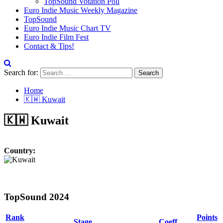
TopSound Votation Poll
Euro Indie Music Weekly Magazine
TopSound
Euro Indie Music Chart TV
Euro Indie Film Fest
Contact & Tips!
Search for:
Home
🇰🇼 Kuwait
🇰🇼 Kuwait
Country:
TopSound 2024
Rank
Points
Stage
Coeff.