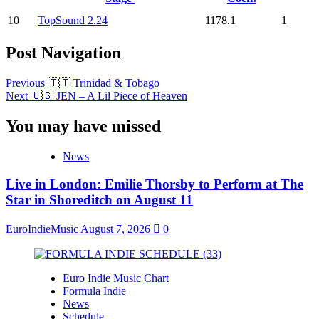
10
TopSound 2.24
1178.1
1
Post Navigation
Previous
🇹🇹 Trinidad & Tobago
Next
🇺🇸 JEN – A Lil Piece of Heaven
You may have missed
News
Live in London: Emilie Thorsby to Perform at The
Star in Shoreditch on August 11
EuroIndieMusic
August 7, 2026
0
Euro Indie Music Chart
Formula Indie
News
Schedule