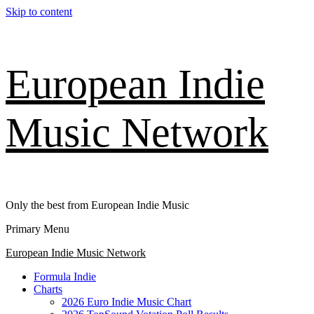
Skip to content
European Indie
Music Network
Only the best from European Indie Music
Primary Menu
European Indie Music Network
Formula Indie
Charts
2026 Euro Indie Music Chart