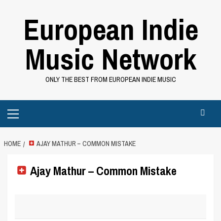
Skip
European Indie
to
content
Music Network
ONLY THE BEST FROM EUROPEAN INDIE MUSIC
Primary
Menu
HOME
AJAY MATHUR – COMMON MISTAKE
Ajay Mathur – Common Mistake