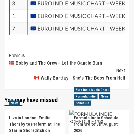
3
EURO INDIE MUSIC CHART – WEEK 11.
1
EURO INDIE MUSIC CHART – WEEK 9.2
7
EURO INDIE MUSIC CHART – WEEK 8.2
Post
Previous
Bobby and The Crew – Let the Candle Burn
Navigation
Next
Wally Bartfay – She’s The Boss From Hell
Euro Indie Music Chart
Formula Indie
News
You may have missed
News
Schedule
Live in London: Emilie
Formula Indie Schedule
Thorsby to Perform at The
from 3rd to 9th August
Star in Shoreditch on
2026