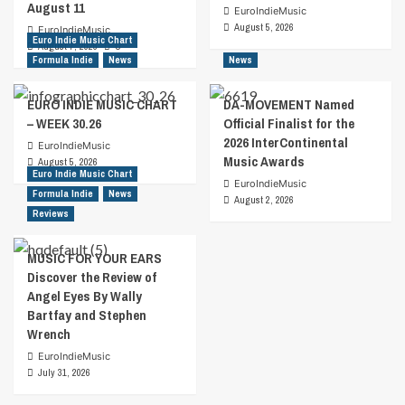
August 11
EuroIndieMusic
August 5, 2026
EuroIndieMusic
Euro Indie Music Chart
August 7, 2026
0
Formula Indie
News
News
EURO INDIE MUSIC CHART
DA-MOVEMENT Named
– WEEK 30.26
Official Finalist for the
2026 InterContinental
EuroIndieMusic
Music Awards
August 5, 2026
Euro Indie Music Chart
EuroIndieMusic
Formula Indie
News
August 2, 2026
Reviews
MUSIC FOR YOUR EARS
Discover the Review of
Angel Eyes By Wally
Bartfay and Stephen
Wrench
EuroIndieMusic
July 31, 2026