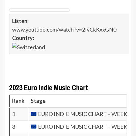
Listen:
www.youtube.com/watch?v=2IvCkKxxGN0
Country:
2023 Euro Indie Music Chart
Rank
Stage
1
EURO INDIE MUSIC CHART – WEEK 10.
8
EURO INDIE MUSIC CHART – WEEK 12.