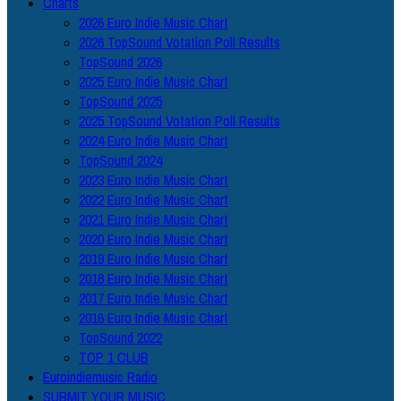
Charts
2026 Euro Indie Music Chart
2026 TopSound Votation Poll Results
TopSound 2026
2025 Euro Indie Music Chart
TopSound 2025
2025 TopSound Votation Poll Results
2024 Euro Indie Music Chart
TopSound 2024
2023 Euro Indie Music Chart
2022 Euro Indie Music Chart
2021 Euro Indie Music Chart
2020 Euro Indie Music Chart
2019 Euro Indie Music Chart
2018 Euro Indie Music Chart
2017 Euro Indie Music Chart
2016 Euro Indie Music Chart
TopSound 2022
TOP 1 CLUB
Euroindiemusic Radio
SUBMIT YOUR MUSIC