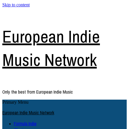
Skip to content
European Indie
Music Network
Only the best from European Indie Music
Primary Menu
European Indie Music Network
Formula Indie