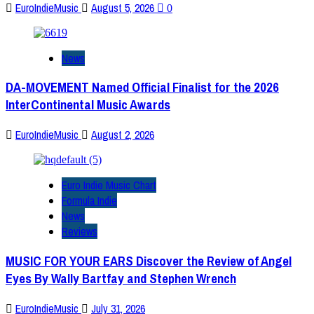
EuroIndieMusic
August 5, 2026
0
News
DA-MOVEMENT Named Official Finalist for the 2026
InterContinental Music Awards
EuroIndieMusic
August 2, 2026
Euro Indie Music Chart
Formula Indie
News
Reviews
MUSIC FOR YOUR EARS Discover the Review of Angel
Eyes By Wally Bartfay and Stephen Wrench
EuroIndieMusic
July 31, 2026