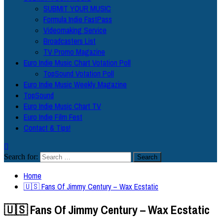
SUBMIT YOUR MUSIC
Formula Indie FastPass
Videomaking Service
Broadcasters List
TV Promo Magazine
Euro Indie Music Chart Votation Poll
TopSound Votation Poll
Euro Indie Music Weekly Magazine
TopSound
Euro Indie Music Chart TV
Euro Indie Film Fest
Contact & Tips!
Search for:
Home
🇺🇸 Fans Of Jimmy Century – Wax Ecstatic
🇺🇸 Fans Of Jimmy Century – Wax Ecstatic