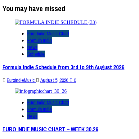
You may have missed
Euro Indie Music Chart
Formula Indie
News
Schedule
Formula Indie Schedule from 3rd to 9th August 2026
EuroIndieMusic
August 5, 2026
0
Euro Indie Music Chart
Formula Indie
News
EURO INDIE MUSIC CHART – WEEK 30.26