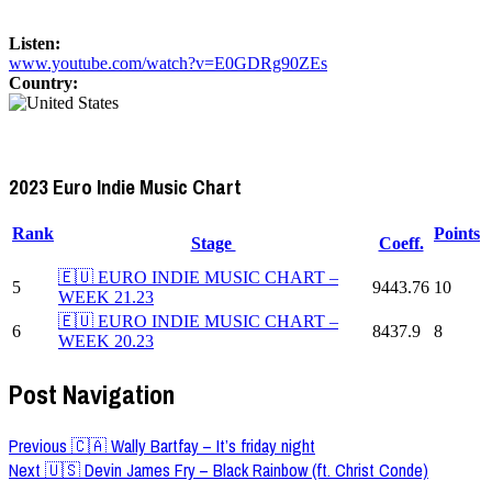
Listen:
www.youtube.com/watch?v=E0GDRg90ZEs
Country:
2023 Euro Indie Music Chart
Rank
Points
Stage
Coeff.
🇪🇺 EURO INDIE MUSIC CHART –
5
9443.76
10
WEEK 21.23
🇪🇺 EURO INDIE MUSIC CHART –
6
8437.9
8
WEEK 20.23
Post Navigation
Previous
🇨🇦 Wally Bartfay – It’s friday night
Next
🇺🇸 Devin James Fry – Black Rainbow (ft. Christ Conde)