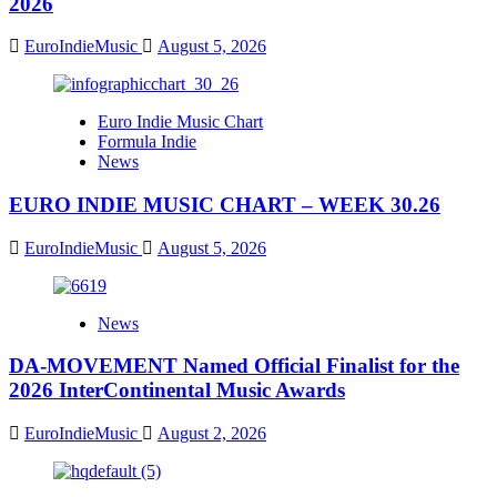
2026
EuroIndieMusic
August 5, 2026
Euro Indie Music Chart
Formula Indie
News
EURO INDIE MUSIC CHART – WEEK 30.26
EuroIndieMusic
August 5, 2026
News
DA-MOVEMENT Named Official Finalist for the
2026 InterContinental Music Awards
EuroIndieMusic
August 2, 2026