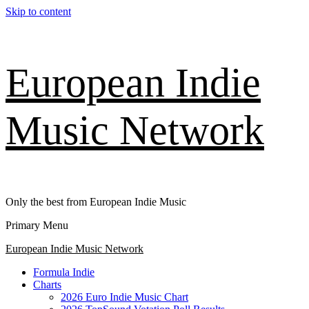
Skip to content
European Indie
Music Network
Only the best from European Indie Music
Primary Menu
European Indie Music Network
Formula Indie
Charts
2026 Euro Indie Music Chart