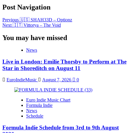
Post Navigation
Previous
🇺🇸 SHAH33D – Optionz
Next
🇮🇹 Vittorya – The Void
You may have missed
News
Live in London: Emilie Thorsby to Perform at The
Star in Shoreditch on August 11
EuroIndieMusic
August 7, 2026
0
Euro Indie Music Chart
Formula Indie
News
Schedule
Formula Indie Schedule from 3rd to 9th August