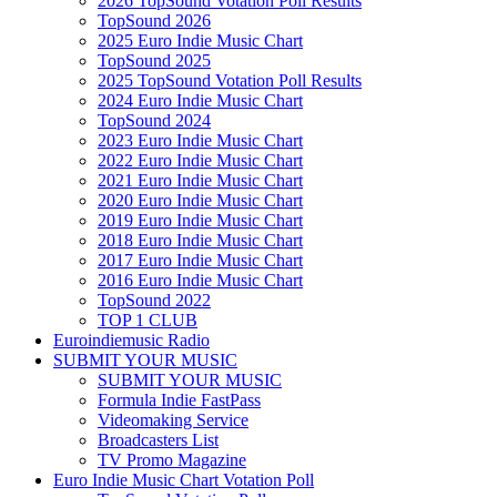
2026 TopSound Votation Poll Results
TopSound 2026
2025 Euro Indie Music Chart
TopSound 2025
2025 TopSound Votation Poll Results
2024 Euro Indie Music Chart
TopSound 2024
2023 Euro Indie Music Chart
2022 Euro Indie Music Chart
2021 Euro Indie Music Chart
2020 Euro Indie Music Chart
2019 Euro Indie Music Chart
2018 Euro Indie Music Chart
2017 Euro Indie Music Chart
2016 Euro Indie Music Chart
TopSound 2022
TOP 1 CLUB
Euroindiemusic Radio
SUBMIT YOUR MUSIC
SUBMIT YOUR MUSIC
Formula Indie FastPass
Videomaking Service
Broadcasters List
TV Promo Magazine
Euro Indie Music Chart Votation Poll