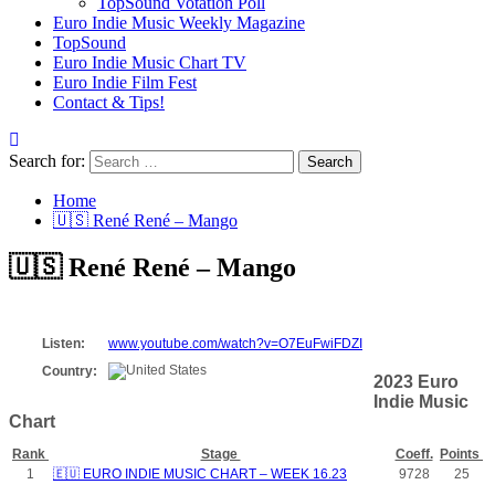
TopSound Votation Poll
Euro Indie Music Weekly Magazine
TopSound
Euro Indie Music Chart TV
Euro Indie Film Fest
Contact & Tips!
Search for:
Home
🇺🇸 René René – Mango
🇺🇸 René René – Mango
Listen:
www.youtube.com/watch?v=O7EuFwiFDZI
Country:
2023 Euro
Indie Music
Chart
Rank
Stage
Coeff.
Points
1
🇪🇺 EURO INDIE MUSIC CHART – WEEK 16.23
9728
25