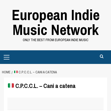
Skip
European Indie
to
content
Music Network
ONLY THE BEST FROM EUROPEAN INDIE MUSIC
Primary
Menu
HOME
C.P.C.C.L. – CANI A CATENA
C.P.C.C.L. – Cani a catena