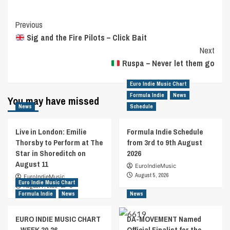
Post
Previous
Sig and the Fire Pilots – Click Bait
Navigation
Next
Ruspa – Never let them go
Euro Indie Music Chart
Formula Indie
News
You may have missed
News
Schedule
Live in London: Emilie
Formula Indie Schedule
Thorsby to Perform at The
from 3rd to 9th August
Star in Shoreditch on
2026
August 11
EuroIndieMusic
August 5, 2026
EuroIndieMusic
Euro Indie Music Chart
August 7, 2026
0
Formula Indie
News
News
EURO INDIE MUSIC CHART
DA-MOVEMENT Named
– WEEK 30.26
Official Finalist for the