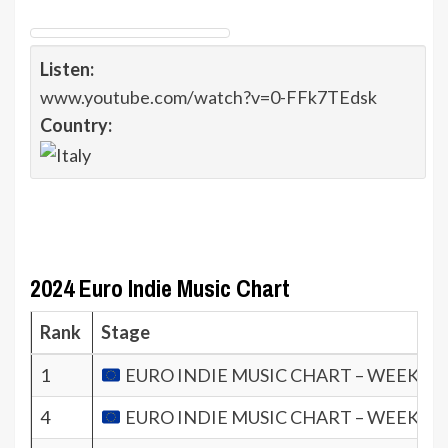
Listen:
www.youtube.com/watch?v=0-FFk7TEdsk
Country:
2024 Euro Indie Music Chart
Rank
Stage
1
EURO INDIE MUSIC CHART – WEEK 5.2
4
EURO INDIE MUSIC CHART – WEEK 3.2