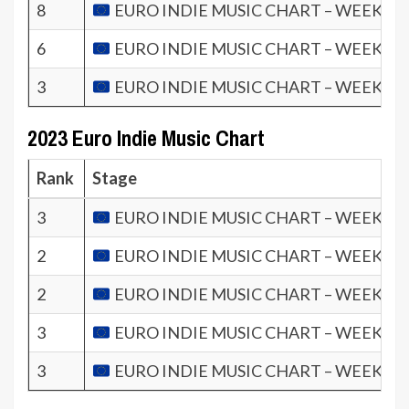
8
EURO INDIE MUSIC CHART – WEEK 2.2
6
EURO INDIE MUSIC CHART – WEEK 1.2
3
EURO INDIE MUSIC CHART – WEEK 4.2
2023 Euro Indie Music Chart
Rank
Stage
3
EURO INDIE MUSIC CHART – WEEK 52.
2
EURO INDIE MUSIC CHART – WEEK 51.
2
EURO INDIE MUSIC CHART – WEEK 50.
3
EURO INDIE MUSIC CHART – WEEK 49.
3
EURO INDIE MUSIC CHART – WEEK 48.