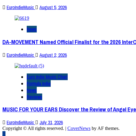
EuroIndieMusic
August 5, 2026
News
DA-MOVEMENT Named Official Finalist for the 2026 Inter
EuroIndieMusic
August 2, 2026
Euro Indie Music Chart
Formula Indie
News
Reviews
MUSIC FOR YOUR EARS Discover the Review of Angel Eye
EuroIndieMusic
July 31, 2026
Copyright © All rights reserved.
|
CoverNews
by AF themes.