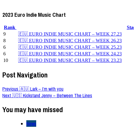
2023 Euro Indie Music Chart
Rank
St
9
🇪🇺 EURO INDIE MUSIC CHART – WEEK 27.23
8
🇪🇺 EURO INDIE MUSIC CHART – WEEK 26.23
6
🇪🇺 EURO INDIE MUSIC CHART – WEEK 25.23
6
🇪🇺 EURO INDIE MUSIC CHART – WEEK 24.23
10
🇪🇺 EURO INDIE MUSIC CHART – WEEK 23.23
Post Navigation
Previous
🇦🇺 Lark – I’m with you
Next
🇺🇸 Kickstand Jenny – Between The Lines
You may have missed
News