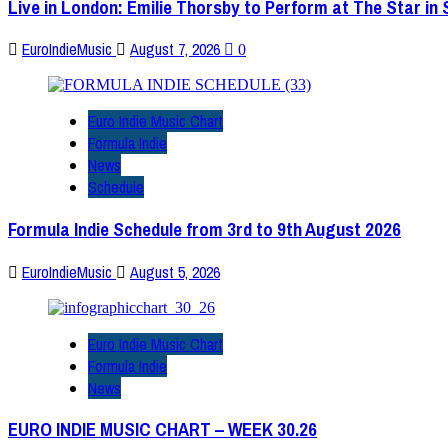
Live in London: Emilie Thorsby to Perform at The Star in
EuroIndieMusic
August 7, 2026
0
Euro Indie Music Chart
Formula Indie
News
Schedule
Formula Indie Schedule from 3rd to 9th August 2026
EuroIndieMusic
August 5, 2026
Euro Indie Music Chart
Formula Indie
News
EURO INDIE MUSIC CHART – WEEK 30.26