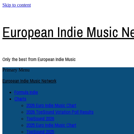
Skip to content
European Indie Music N
Only the best from European Indie Music
Primary Menu
European Indie Music Network
Formula Indie
Charts
2026 Euro Indie Music Chart
2026 TopSound Votation Poll Results
TopSound 2026
2025 Euro Indie Music Chart
TopSound 2025