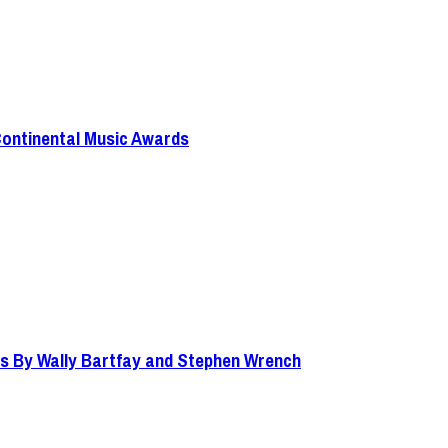
Continental Music Awards
s By Wally Bartfay and Stephen Wrench