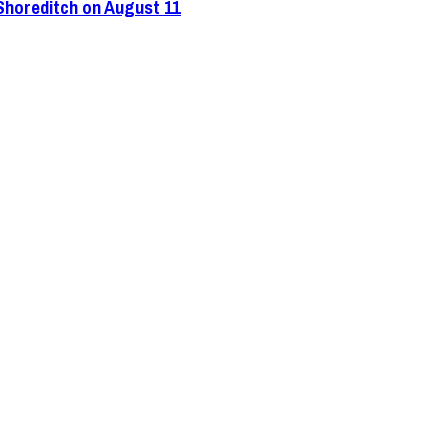
 Shoreditch on August 11