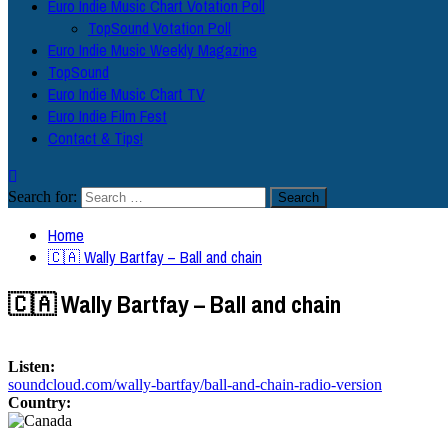
Euro Indie Music Chart Votation Poll
TopSound Votation Poll
Euro Indie Music Weekly Magazine
TopSound
Euro Indie Music Chart TV
Euro Indie Film Fest
Contact & Tips!
Search for:
Home
🇨🇦 Wally Bartfay – Ball and chain
🇨🇦 Wally Bartfay – Ball and chain
Listen:
soundcloud.com/wally-bartfay/ball-and-chain-radio-version
Country: