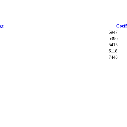
age
Coeff
5947
5396
5415
6118
7448