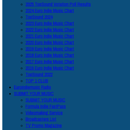
2025 TopSound Votation Poll Results
2024 Euro Indie Music Chart
TopSound 2024
2023 Euro Indie Music Chart
2022 Euro Indie Music Chart
2021 Euro Indie Music Chart
2020 Euro Indie Music Chart
2019 Euro Indie Music Chart
2018 Euro Indie Music Chart
2017 Euro Indie Music Chart
2016 Euro Indie Music Chart
TopSound 2022
TOP 1 CLUB
Euroindiemusic Radio
SUBMIT YOUR MUSIC
SUBMIT YOUR MUSIC
Formula Indie FastPass
Videomaking Service
Broadcasters List
TV Promo Magazine