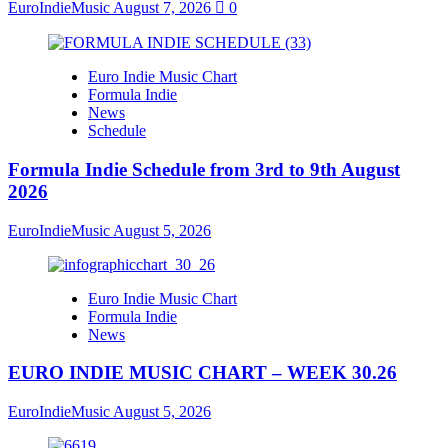
EuroIndieMusic
August 7, 2026
0
Euro Indie Music Chart
Formula Indie
News
Schedule
Formula Indie Schedule from 3rd to 9th August
2026
EuroIndieMusic
August 5, 2026
Euro Indie Music Chart
Formula Indie
News
EURO INDIE MUSIC CHART – WEEK 30.26
EuroIndieMusic
August 5, 2026