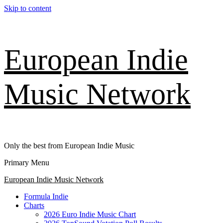
Skip to content
European Indie
Music Network
Only the best from European Indie Music
Primary Menu
European Indie Music Network
Formula Indie
Charts
2026 Euro Indie Music Chart