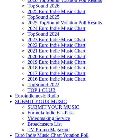
2026 TopSound Votation Poll Results
TopSound 2026
2025 Euro Indie Music Chart
TopSound 2025
2025 TopSound Votation Poll Results
2024 Euro Indie Music Chart
TopSound 2024
2023 Euro Indie Music Chart
2022 Euro Indie Music Chart
2021 Euro Indie Music Chart
2020 Euro Indie Music Chart
2019 Euro Indie Music Chart
2018 Euro Indie Music Chart
2017 Euro Indie Music Chart
2016 Euro Indie Music Chart
TopSound 2022
TOP 1 CLUB
Euroindiemusic Radio
SUBMIT YOUR MUSIC
SUBMIT YOUR MUSIC
Formula Indie FastPass
Videomaking Service
Broadcasters List
TV Promo Magazine
Euro Indie Music Chart Votation Poll