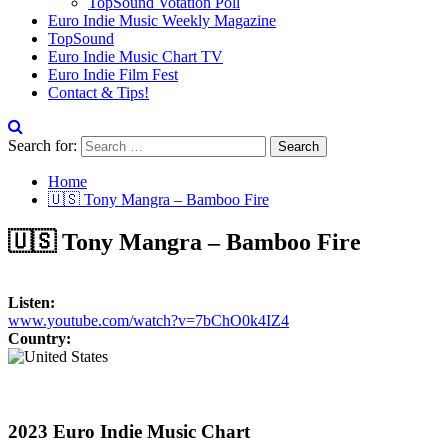
TopSound Votation Poll
Euro Indie Music Weekly Magazine
TopSound
Euro Indie Music Chart TV
Euro Indie Film Fest
Contact & Tips!
Search for:
Home
🇺🇸 Tony Mangra – Bamboo Fire
🇺🇸 Tony Mangra – Bamboo Fire
Listen:
www.youtube.com/watch?v=7bChO0k4IZ4
Country:
2023 Euro Indie Music Chart