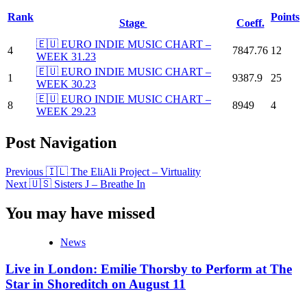
Rank
Points
Stage
Coeff.
🇪🇺 EURO INDIE MUSIC CHART –
4
7847.76
12
WEEK 31.23
🇪🇺 EURO INDIE MUSIC CHART –
1
9387.9
25
WEEK 30.23
🇪🇺 EURO INDIE MUSIC CHART –
8
8949
4
WEEK 29.23
Post Navigation
Previous
🇮🇱 The EliAli Project – Virtuality
Next
🇺🇸 Sisters J – Breathe In
You may have missed
News
Live in London: Emilie Thorsby to Perform at The
Star in Shoreditch on August 11