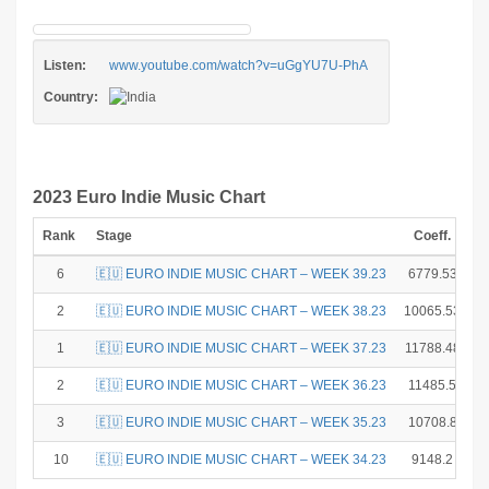
Listen:
www.youtube.com/watch?v=uGgYU7U-PhA
Country:
2023 Euro Indie Music Chart
Rank
Stage
Coeff.
P
6
🇪🇺 EURO INDIE MUSIC CHART – WEEK 39.23
6779.53
2
🇪🇺 EURO INDIE MUSIC CHART – WEEK 38.23
10065.53
1
🇪🇺 EURO INDIE MUSIC CHART – WEEK 37.23
11788.48
2
🇪🇺 EURO INDIE MUSIC CHART – WEEK 36.23
11485.5
3
🇪🇺 EURO INDIE MUSIC CHART – WEEK 35.23
10708.8
10
🇪🇺 EURO INDIE MUSIC CHART – WEEK 34.23
9148.2