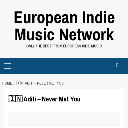
Skip
European Indie
to
content
Music Network
ONLY THE BEST FROM EUROPEAN INDIE MUSIC
Primary
Menu
HOME
🇮🇳 ADITI – NEVER MET YOU
🇮🇳 Aditi – Never Met You