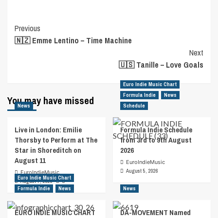
Post
Previous
🇳🇿 Emme Lentino – Time Machine
Navigation
Next
🇺🇸 Tanille – Love Goals
Euro Indie Music Chart
Formula Indie
News
You may have missed
News
Schedule
Live in London: Emilie
Formula Indie Schedule
Thorsby to Perform at The
from 3rd to 9th August
Star in Shoreditch on
2026
August 11
EuroIndieMusic
August 5, 2026
EuroIndieMusic
Euro Indie Music Chart
August 7, 2026
0
Formula Indie
News
News
EURO INDIE MUSIC CHART
DA-MOVEMENT Named