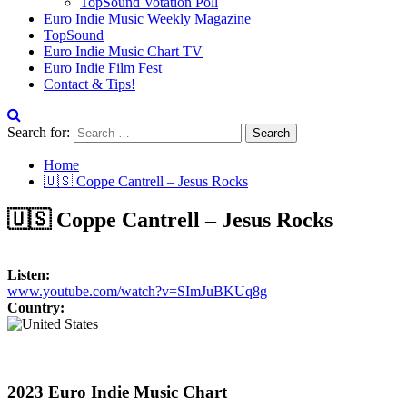
TopSound Votation Poll
Euro Indie Music Weekly Magazine
TopSound
Euro Indie Music Chart TV
Euro Indie Film Fest
Contact & Tips!
Search for:
Home
🇺🇸 Coppe Cantrell – Jesus Rocks
🇺🇸 Coppe Cantrell – Jesus Rocks
Listen:
www.youtube.com/watch?v=SImJuBKUq8g
Country:
2023 Euro Indie Music Chart