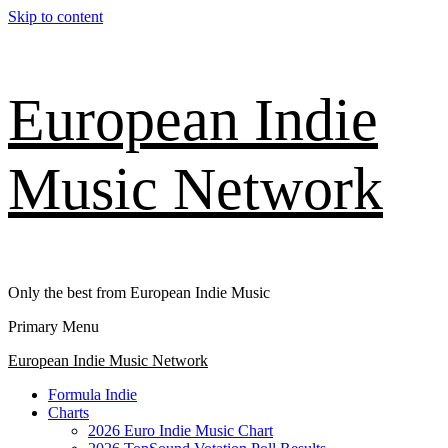
Skip to content
European Indie
Music Network
Only the best from European Indie Music
Primary Menu
European Indie Music Network
Formula Indie
Charts
2026 Euro Indie Music Chart