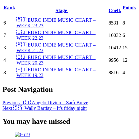
Rank
Points
Stage
Coeff.
🇪🇺 EURO INDIE MUSIC CHART –
6
8531
8
WEEK 23.23
🇪🇺 EURO INDIE MUSIC CHART –
7
10032
6
WEEK 22.23
🇪🇺 EURO INDIE MUSIC CHART –
3
10412
15
WEEK 21.23
🇪🇺 EURO INDIE MUSIC CHART –
4
9956
12
WEEK 20.23
🇪🇺 EURO INDIE MUSIC CHART –
8
8816
4
WEEK 19.23
Post Navigation
Previous
🇮🇹 Angelo Divino – Sarò Breve
Next
🇨🇦 Wally Bartfay – It’s friday night
You may have missed