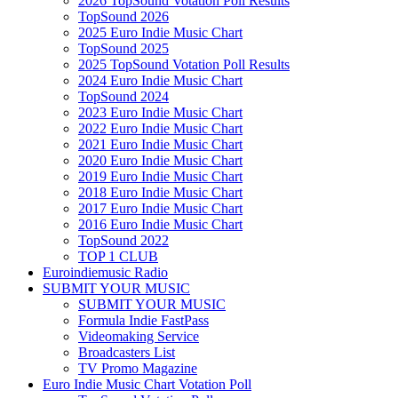
2026 TopSound Votation Poll Results
TopSound 2026
2025 Euro Indie Music Chart
TopSound 2025
2025 TopSound Votation Poll Results
2024 Euro Indie Music Chart
TopSound 2024
2023 Euro Indie Music Chart
2022 Euro Indie Music Chart
2021 Euro Indie Music Chart
2020 Euro Indie Music Chart
2019 Euro Indie Music Chart
2018 Euro Indie Music Chart
2017 Euro Indie Music Chart
2016 Euro Indie Music Chart
TopSound 2022
TOP 1 CLUB
Euroindiemusic Radio
SUBMIT YOUR MUSIC
SUBMIT YOUR MUSIC
Formula Indie FastPass
Videomaking Service
Broadcasters List
TV Promo Magazine
Euro Indie Music Chart Votation Poll