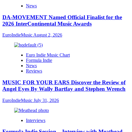
News
DA-MOVEMENT Named Official Finalist for the
2026 InterContinental Music Awards
EuroIndieMusic
August 2, 2026
Euro Indie Music Chart
Formula Indie
News
Reviews
MUSIC FOR YOUR EARS Discover the Review of
Angel Eyes By Wally Bartfay and Stephen Wrench
EuroIndieMusic
July 31, 2026
Interviews
Formula Indie Session – Interview with Meathead