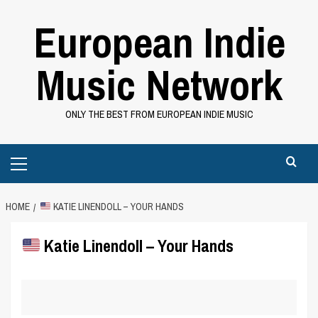
Skip
European Indie
to
content
Music Network
ONLY THE BEST FROM EUROPEAN INDIE MUSIC
Primary
Menu
HOME
KATIE LINENDOLL – YOUR HANDS
Katie Linendoll – Your Hands