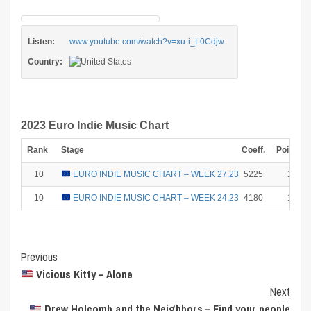
Listen:
www.youtube.com/watch?v=xu-i_L0Cdjw
Country:
2023 Euro Indie Music Chart
Rank
Stage
Coeff.
Points
10
EURO INDIE MUSIC CHART – WEEK 27.23
5225
1
10
EURO INDIE MUSIC CHART – WEEK 24.23
4180
1
Post
Previous
Vicious Kitty – Alone
Navigation
Next
Drew Holcomb and the Neighbors – Find your people