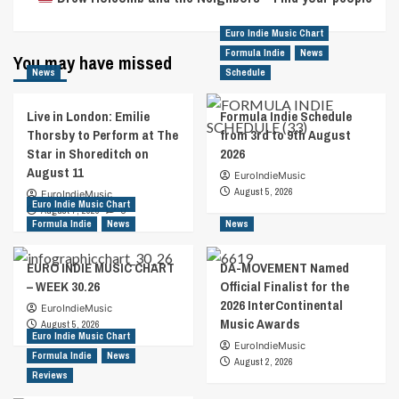
Euro Indie Music Chart
Formula Indie
News
You may have missed
News
Schedule
Live in London: Emilie
Formula Indie Schedule
Thorsby to Perform at The
from 3rd to 9th August
Star in Shoreditch on
2026
August 11
EuroIndieMusic
August 5, 2026
EuroIndieMusic
Euro Indie Music Chart
August 7, 2026
0
Formula Indie
News
News
EURO INDIE MUSIC CHART
DA-MOVEMENT Named
– WEEK 30.26
Official Finalist for the
2026 InterContinental
EuroIndieMusic
Music Awards
August 5, 2026
Euro Indie Music Chart
EuroIndieMusic
Formula Indie
News
August 2, 2026
Reviews