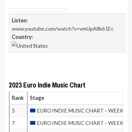
Listen:
www.youtube.com/watch?v=vmUpA8k61Ec
Country:
2023 Euro Indie Music Chart
Rank
Stage
5
EURO INDIE MUSIC CHART – WEEK 37.
7
EURO INDIE MUSIC CHART – WEEK 36.