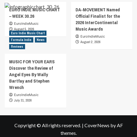
EURO INDIE MUSIC CHART
DA-MOVEMENT Named
– WEEK 30.26
Official Finalist for the
2026 InterContinental
EuroIndieMusic
Music Awards
August 5, 2026
Euro Indie Music Chart
EuroIndieMusic
Formula Indie
News
August 2, 2026
Reviews
MUSIC FOR YOUR EARS
Discover the Review of
Angel Eyes By Wally
Bartfay and Stephen
Wrench
EuroIndieMusic
July 31, 2026
Copyright © All rights reserved.
|
CoverNews
by AF
themes.