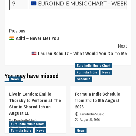
9
EURO INDIE MUSIC CHART – WEEK 35.
Post
Previous
Aditi – Never Met You
Navigation
Next
Lauren Schultz – What Would You Do To Me
Euro Indie Music Chart
Formula Indie
News
You may have missed
News
Schedule
Live in London: Emilie
Formula Indie Schedule
Thorsby to Perform at The
from 3rd to 9th August
Star in Shoreditch on
2026
August 11
EuroIndieMusic
August 5, 2026
EuroIndieMusic
Euro Indie Music Chart
August 7, 2026
0
Formula Indie
News
News