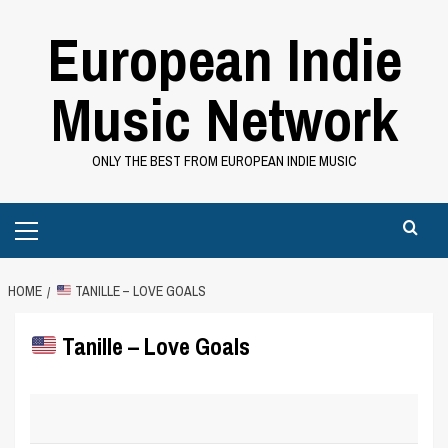
Skip
European Indie
to
content
Music Network
ONLY THE BEST FROM EUROPEAN INDIE MUSIC
Primary
Menu
HOME
TANILLE – LOVE GOALS
Tanille – Love Goals