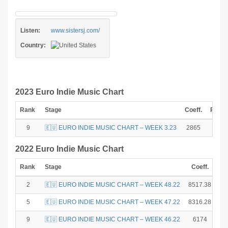
Listen:
www.sistersj.com/
Country:
2023 Euro Indie Music Chart
Rank
Stage
Coeff.
Point
9
🇪🇺 EURO INDIE MUSIC CHART – WEEK 3.23
2865
2
2022 Euro Indie Music Chart
Rank
Stage
Coeff.
Po
2
🇪🇺 EURO INDIE MUSIC CHART – WEEK 48.22
8517.38
5
🇪🇺 EURO INDIE MUSIC CHART – WEEK 47.22
8316.28
9
🇪🇺 EURO INDIE MUSIC CHART – WEEK 46.22
6174