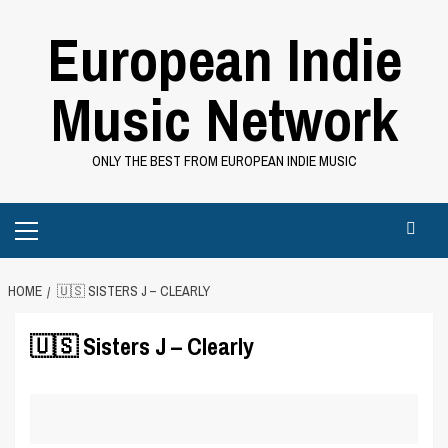
Skip
European Indie
to
content
Music Network
ONLY THE BEST FROM EUROPEAN INDIE MUSIC
Primary
Menu
HOME
🇺🇸 SISTERS J – CLEARLY
🇺🇸 Sisters J – Clearly