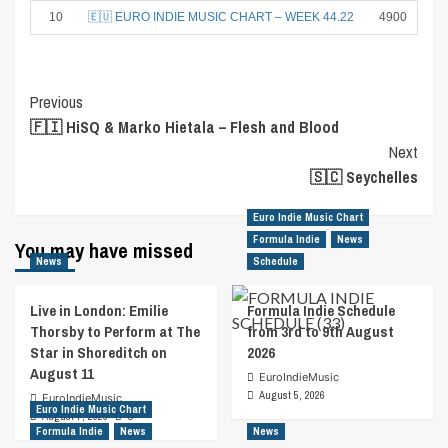
10
🇪🇺 EURO INDIE MUSIC CHART – WEEK 44.22
4900
Post
Previous
🇫🇮 HiSQ & Marko Hietala – Flesh and Blood
Navigation
Next
🇸🇨 Seychelles
Euro Indie Music Chart
Formula Indie
News
You may have missed
News
Schedule
Live in London: Emilie
Formula Indie Schedule
Thorsby to Perform at The
from 3rd to 9th August
Star in Shoreditch on
2026
August 11
EuroIndieMusic
August 5, 2026
EuroIndieMusic
Euro Indie Music Chart
August 7, 2026
0
Formula Indie
News
News