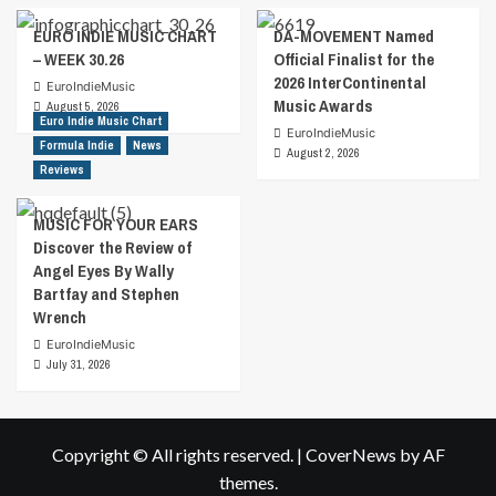
EURO INDIE MUSIC CHART
DA-MOVEMENT Named
– WEEK 30.26
Official Finalist for the
2026 InterContinental
EuroIndieMusic
Music Awards
August 5, 2026
Euro Indie Music Chart
EuroIndieMusic
Formula Indie
News
August 2, 2026
Reviews
MUSIC FOR YOUR EARS
Discover the Review of
Angel Eyes By Wally
Bartfay and Stephen
Wrench
EuroIndieMusic
July 31, 2026
Copyright © All rights reserved.
|
CoverNews
by AF
themes.