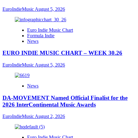
EuroIndieMusic
August 5, 2026
Euro Indie Music Chart
Formula Indie
News
EURO INDIE MUSIC CHART – WEEK 30.26
EuroIndieMusic
August 5, 2026
News
DA-MOVEMENT Named Official Finalist for the
2026 InterContinental Music Awards
EuroIndieMusic
August 2, 2026
Euro Indie Music Chart