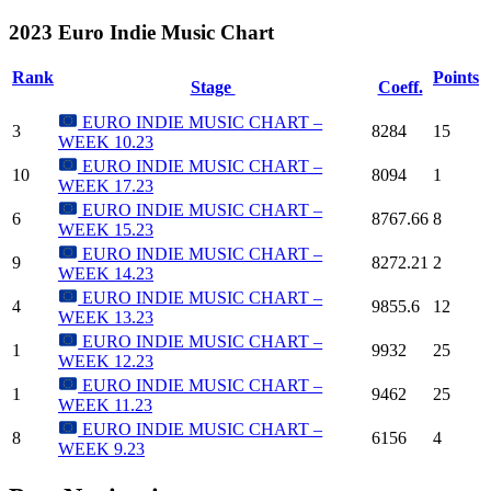
2023 Euro Indie Music Chart
Rank
Points
Stage
Coeff.
EURO INDIE MUSIC CHART –
3
8284
15
WEEK 10.23
EURO INDIE MUSIC CHART –
10
8094
1
WEEK 17.23
EURO INDIE MUSIC CHART –
6
8767.66
8
WEEK 15.23
EURO INDIE MUSIC CHART –
9
8272.21
2
WEEK 14.23
EURO INDIE MUSIC CHART –
4
9855.6
12
WEEK 13.23
EURO INDIE MUSIC CHART –
1
9932
25
WEEK 12.23
EURO INDIE MUSIC CHART –
1
9462
25
WEEK 11.23
EURO INDIE MUSIC CHART –
8
6156
4
WEEK 9.23