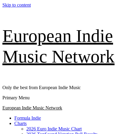
Skip to content
European Indie
Music Network
Only the best from European Indie Music
Primary Menu
European Indie Music Network
Formula Indie
Charts
2026 Euro Indie Music Chart