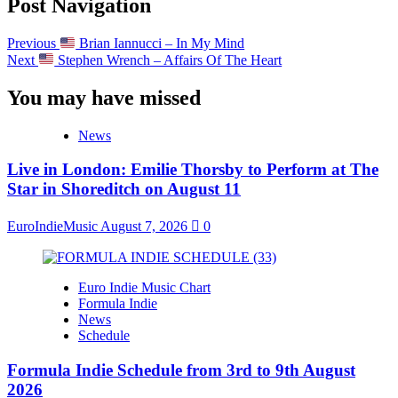
Post Navigation
Previous
Brian Iannucci – In My Mind
Next
Stephen Wrench – Affairs Of The Heart
You may have missed
News
Live in London: Emilie Thorsby to Perform at The
Star in Shoreditch on August 11
EuroIndieMusic
August 7, 2026
0
Euro Indie Music Chart
Formula Indie
News
Schedule
Formula Indie Schedule from 3rd to 9th August
2026