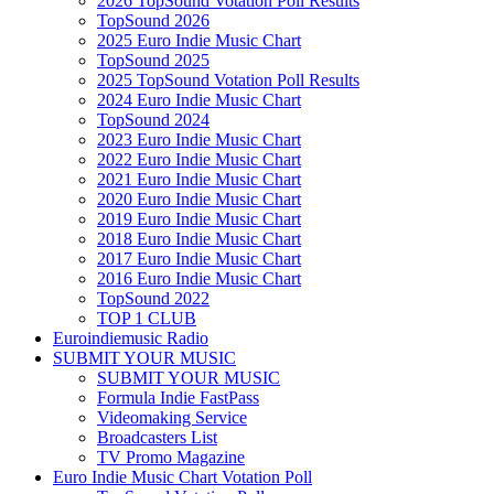
2026 TopSound Votation Poll Results
TopSound 2026
2025 Euro Indie Music Chart
TopSound 2025
2025 TopSound Votation Poll Results
2024 Euro Indie Music Chart
TopSound 2024
2023 Euro Indie Music Chart
2022 Euro Indie Music Chart
2021 Euro Indie Music Chart
2020 Euro Indie Music Chart
2019 Euro Indie Music Chart
2018 Euro Indie Music Chart
2017 Euro Indie Music Chart
2016 Euro Indie Music Chart
TopSound 2022
TOP 1 CLUB
Euroindiemusic Radio
SUBMIT YOUR MUSIC
SUBMIT YOUR MUSIC
Formula Indie FastPass
Videomaking Service
Broadcasters List
TV Promo Magazine
Euro Indie Music Chart Votation Poll