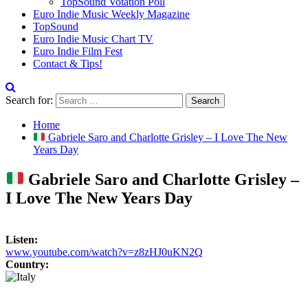
TopSound Votation Poll
Euro Indie Music Weekly Magazine
TopSound
Euro Indie Music Chart TV
Euro Indie Film Fest
Contact & Tips!
Search for:
Home
Gabriele Saro and Charlotte Grisley – I Love The New
Years Day
Gabriele Saro and Charlotte Grisley –
I Love The New Years Day
Listen:
www.youtube.com/watch?v=z8zHJ0uKN2Q
Country: