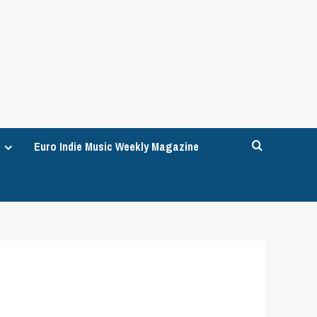
Euro Indie Music Weekly Magazine