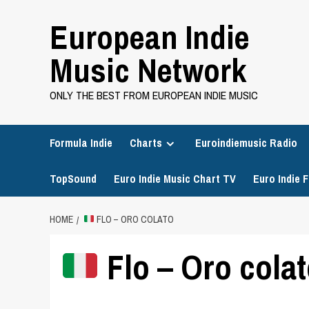
Skip
European Indie
to
content
Music Network
ONLY THE BEST FROM EUROPEAN INDIE MUSIC
Formula Indie
Charts
Euroindiemusic Radio
TopSound
Euro Indie Music Chart TV
Euro Indie F
HOME
FLO – ORO COLATO
Flo – Oro cola