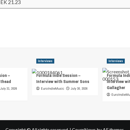
EK 21.23
Interviews
Interviews
sion –
Formula Indie Session –
Formula Indi
athead
Interview with Summer Sons
Interview wi
Gallagher
July 31, 2026
EuroIndieMusic
July 30, 2026
EuroIndieMu
Copyright © All rights reserved.
|
CoverNews
by AF themes.