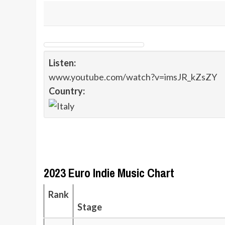
Listen:
www.youtube.com/watch?v=imsJR_kZsZY
Country:
2023 Euro Indie Music Chart
Rank
Stage