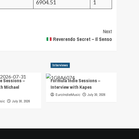
6904.51
1
Next
Reverendo Secret – Il Senso
Interviews
e Sessions –
Formula Indie Sessions –
th Michael
Interview with Kapes
EuroIndieMusic
July 30, 2026
sic
July 30, 2026