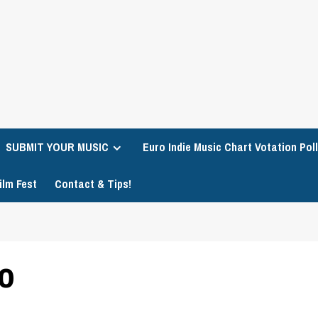
SUBMIT YOUR MUSIC
Euro Indie Music Chart Votation Poll
ilm Fest
Contact & Tips!
to