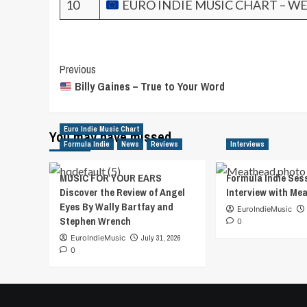
10
EURO INDIE MUSIC CHART – WE
Post
Previous
Billy Gaines – True to Your Word
Navigation
Euro Indie Music Chart
You may have missed
Formula Indie
News
Reviews
Interviews
MUSIC FOR YOUR EARS
Formula Indie Ses
Discover the Review of Angel
Interview with Me
Eyes By Wally Bartfay and
EuroIndieMusic
Stephen Wrench
0
EuroIndieMusic
July 31, 2026
0