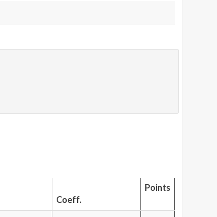
Points
Coeff.