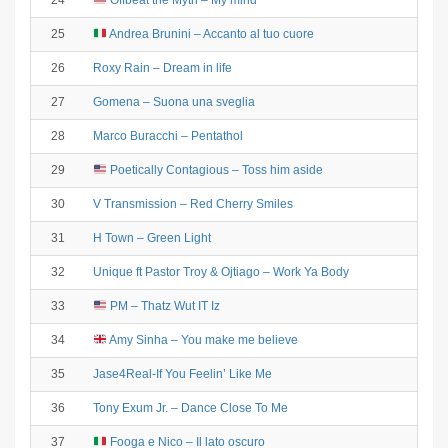
24
Offbeat the Myth – My mind
25
Andrea Brunini – Accanto al tuo cuore
26
Roxy Rain – Dream in life
27
Gomena – Suona una sveglia
28
Marco Buracchi – Pentathol
29
Poetically Contagious – Toss him aside
30
V Transmission – Red Cherry Smiles
31
H Town – Green Light
32
Unique ft Pastor Troy & Ojtiago – Work Ya Body
33
PM – Thatz Wut IT Iz
34
Amy Sinha – You make me believe
35
Jase4Real-If You Feelin’ Like Me
36
Tony Exum Jr. – Dance Close To Me
37
Fooga e Nico – Il lato oscuro