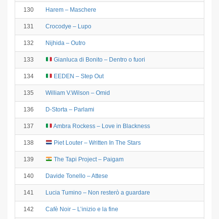
130
Harem – Maschere
131
Crocodye – Lupo
132
Nijhida – Outro
133
Gianluca di Bonito – Dentro o fuori
134
EEDEN – Step Out
135
William V.Wilson – Omid
136
D-Storta – Parlami
137
Ambra Rockess – Love in Blackness
138
Piet Louter – Written In The Stars
139
The Tapi Project – Paigam
140
Davide Tonello – Attese
141
Lucia Tumino – Non resterò a guardare
142
Cafè Noir – L’inizio e la fine