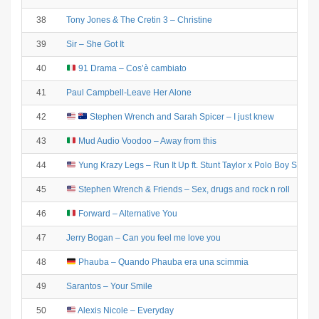
38
Tony Jones & The Cretin 3 – Christine
39
Sir – She Got It
40
91 Drama – Cos’è cambiato
41
Paul Campbell-Leave Her Alone
42
Stephen Wrench and Sarah Spicer – I just knew
43
Mud Audio Voodoo – Away from this
44
Yung Krazy Legs – Run It Up ft. Stunt Taylor x Polo Boy Shawt
45
Stephen Wrench & Friends – Sex, drugs and rock n roll
46
Forward – Alternative You
47
Jerry Bogan – Can you feel me love you
48
Phauba – Quando Phauba era una scimmia
49
Sarantos – Your Smile
50
Alexis Nicole – Everyday