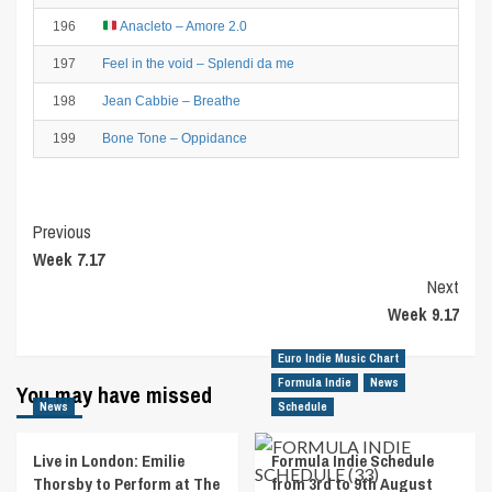
196
Anacleto – Amore 2.0
197
Feel in the void – Splendi da me
198
Jean Cabbie – Breathe
199
Bone Tone – Oppidance
Post
Previous
Week 7.17
Navigation
Next
Week 9.17
Euro Indie Music Chart
Formula Indie
News
You may have missed
News
Schedule
Live in London: Emilie
Formula Indie Schedule
Thorsby to Perform at The
from 3rd to 9th August