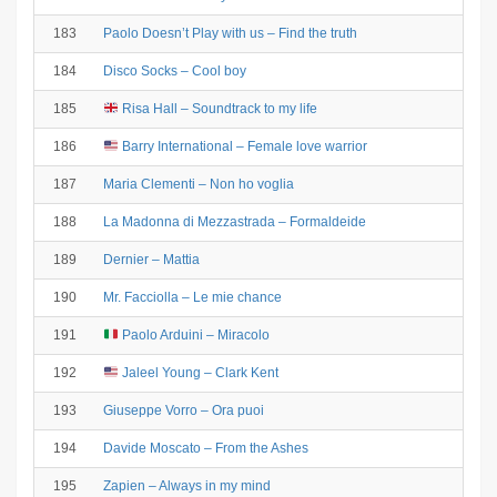
183
Paolo Doesn’t Play with us – Find the truth
184
Disco Socks – Cool boy
185
Risa Hall – Soundtrack to my life
186
Barry International – Female love warrior
187
Maria Clementi – Non ho voglia
188
La Madonna di Mezzastrada – Formaldeide
189
Dernier – Mattia
190
Mr. Facciolla – Le mie chance
191
Paolo Arduini – Miracolo
192
Jaleel Young – Clark Kent
193
Giuseppe Vorro – Ora puoi
194
Davide Moscato – From the Ashes
195
Zapien – Always in my mind