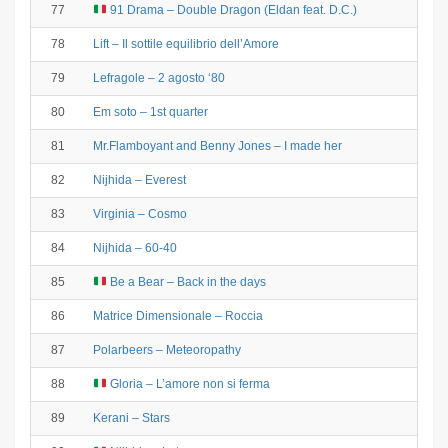
77
91 Drama – Double Dragon (Eldan feat. D.C.)
78
Lift – Il sottile equilibrio dell’Amore
79
Lefragole – 2 agosto ‘80
80
Em soto – 1st quarter
81
Mr.Flamboyant and Benny Jones – I made her
82
Nijhida – Everest
83
Virginia – Cosmo
84
Nijhida – 60-40
85
Be a Bear – Back in the days
86
Matrice Dimensionale – Roccia
87
Polarbeers – Meteoropathy
88
Gloria – L’amore non si ferma
89
Kerani – Stars