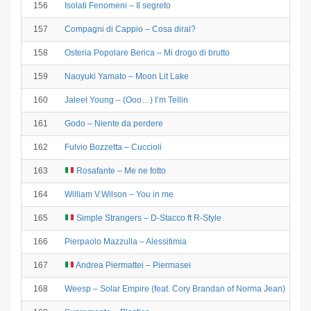
156
Isolati Fenomeni – Il segreto
157
Compagni di Cappio – Cosa dirai?
158
Osteria Popolare Berica – Mi drogo di brutto
159
Naoyuki Yamato – Moon Lit Lake
160
Jaleel Young – (Ooo…) I’m Tellin
161
Godo – Niente da perdere
162
Fulvio Bozzetta – Cuccioli
163
Rosafante – Me ne fotto
164
William V.Wilson – You in me
165
Simple Strangers – D-Stacco ft R-Style
166
Pierpaolo Mazzulla – Alessitimia
167
Andrea Piermattei – Piermasei
168
Weesp – Solar Empire (feat. Cory Brandan of Norma Jean)