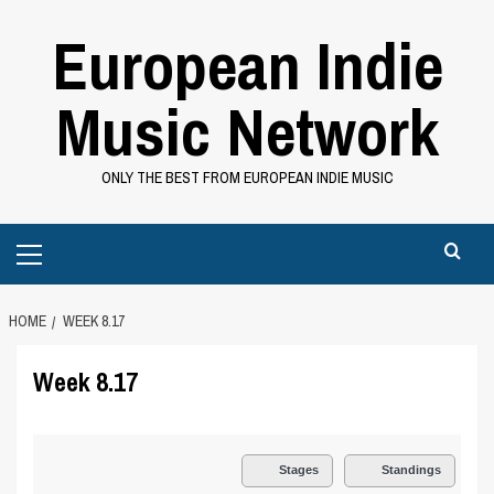
Skip
European Indie
to
content
Music Network
ONLY THE BEST FROM EUROPEAN INDIE MUSIC
Primary
Menu
HOME
WEEK 8.17
Week 8.17
Stages
Standings