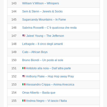
143
William V.Wilson – Whispers
144
Sem & Stenn – Jewels & Socks
145
Sugarcandy Mountains – In Fame
146
Sabrina Rossetti – C’è qualcosa che resta
147
Jaleel Young – The Jefferson
148
Lefragole – Il circo degli amanti
149
Cato – African Boys
150
Bruno Biondi – Un posto al sole
151
Antidoto alla noia – Dall’altra parte
152
Anthony Flake – Hop Hop away Pray
153
Alessandro Crippa – Anima Anecoica
154
Omar Alberto – Basta que
155
Andrea Negro – Vi lascio l’Italia