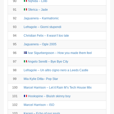
90
Nijhida – Loto
91
Sferica – Jade
92
Jaguanera – Karmatronic
93
Lefragole – Giorni stupendi
94
Christian Felix – It wasn’t too late
95
Jaguanera – Ogle 2005
96
Ivar Sigurbergsson – How you made them feel
97
Angelo Seretti – Bye Bye City
98
Lefragole – Un altro cigno nero a Leeds Castle
99
Mia Kylie Ditta– Pop Star
100
Marcel Harrison – Let it Rain M’s Tech House Mix
101
Hookspine – Bluish skinny boy
102
Marcel Harrison – ISO
103
Kerani – Echo of our souls