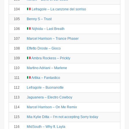
104
Lefragole – La canzone del sorriso
105
Benny S – Trust
106
Nijhida – Last Breath
107
Marcel Harrison – Trance Phaser
108
Effetto Droste – Gioco
109
Ambra Rockess – Prickly
110
Martino Adriani – Marlene
111
Artika – Fantastico
112
Lefragole – Buonanotte
113
Jaguanera – Electro Cowboy
114
Marcel Harrison – On Me Remix
115
Mia Kylie Ditta – I’m not accepting Sorry today
116
MidSouth – Why ft. Layla