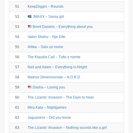
51
KeepDiggin – Rounds
52
JMAXX – Sassy girl
53
Brent Daniels – Everything about you
54
Valon Shehu – Nje Dite
55
Artika – Solo un nome
56
The Klaudia Call – Tutto e niente
57
Neil and Adam – Everything is Alright
58
Matrice Dimensionale – N.O.R.D.
59
Dasha – Loving you
60
The Lizards’ Invasion – The Dare to Hear
61
Mira Kala – Nightgames
62
Jaguanera – Did you know
63
The Lizards’ Invasion – Nothing sounds like a girl