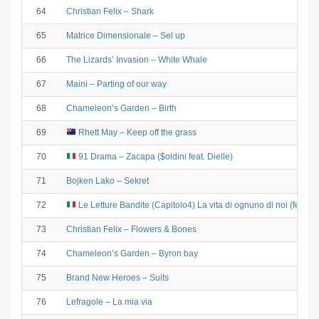
64
Christian Felix – Shark
65
Matrice Dimensionale – Sel up
66
The Lizards’ Invasion – White Whale
67
Maini – Parting of our way
68
Chameleon’s Garden – Birth
69
Rhett May – Keep off the grass
70
91 Drama – Zacapa ($oldini feat. Dielle)
71
Bojken Lako – Sekret
72
Le Letture Bandite (Capitolo4) La vita di ognuno di noi (feat. F
73
Christian Felix – Flowers & Bones
74
Chameleon’s Garden – Byron bay
75
Brand New Heroes – Suits
76
Lefragole – La mia via