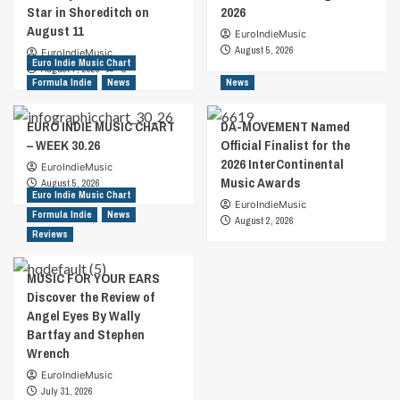
Star in Shoreditch on
2026
August 11
EuroIndieMusic
August 5, 2026
EuroIndieMusic
Euro Indie Music Chart
August 7, 2026
0
Formula Indie
News
News
EURO INDIE MUSIC CHART
DA-MOVEMENT Named
– WEEK 30.26
Official Finalist for the
2026 InterContinental
EuroIndieMusic
Music Awards
August 5, 2026
Euro Indie Music Chart
EuroIndieMusic
Formula Indie
News
August 2, 2026
Reviews
MUSIC FOR YOUR EARS
Discover the Review of
Angel Eyes By Wally
Bartfay and Stephen
Wrench
EuroIndieMusic
July 31, 2026