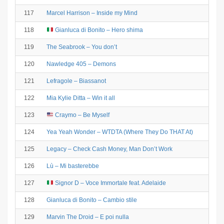
117
Marcel Harrison – Inside my Mind
118
Gianluca di Bonito – Hero shima
119
The Seabrook – You don’t
120
Nawledge 405 – Demons
121
Lefragole – Biassanot
122
Mia Kylie Ditta – Win it all
123
Craymo – Be Myself
124
Yea Yeah Wonder – WTDTA (Where They Do THAT At)
125
Legacy – Check Cash Money, Man Don’t Work
126
Lù – Mi basterebbe
127
Signor D – Voce Immortale feat. Adelaide
128
Gianluca di Bonito – Cambio stile
129
Marvin The Droid – E poi nulla