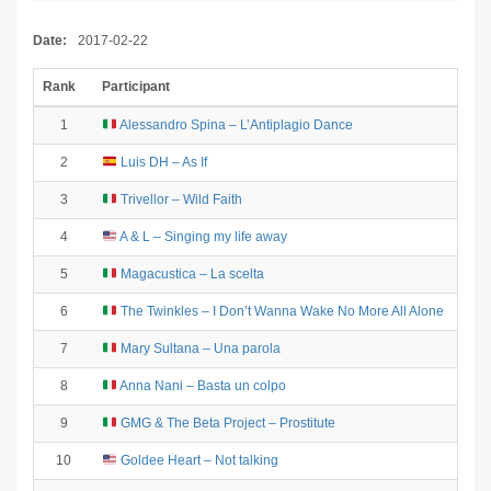
Date:
2017-02-22
Rank
Participant
1
Alessandro Spina – L’Antiplagio Dance
2
Luis DH – As If
3
Trivellor – Wild Faith
4
A & L – Singing my life away
5
Magacustica – La scelta
6
The Twinkles – I Don’t Wanna Wake No More All Alone
7
Mary Sultana – Una parola
8
Anna Nani – Basta un colpo
9
GMG & The Beta Project – Prostitute
10
Goldee Heart – Not talking