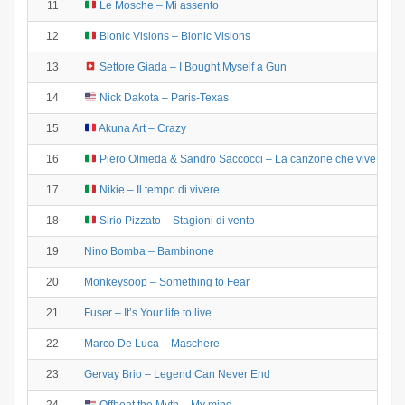
11
Le Mosche – Mi assento
12
Bionic Visions – Bionic Visions
13
Settore Giada – I Bought Myself a Gun
14
Nick Dakota – Paris-Texas
15
Akuna Art – Crazy
16
Piero Olmeda & Sandro Saccocci – La canzone che vive tre vo
17
Nikie – Il tempo di vivere
18
Sirio Pizzato – Stagioni di vento
19
Nino Bomba – Bambinone
20
Monkeysoop – Something to Fear
21
Fuser – It’s Your life to live
22
Marco De Luca – Maschere
23
Gervay Brio – Legend Can Never End