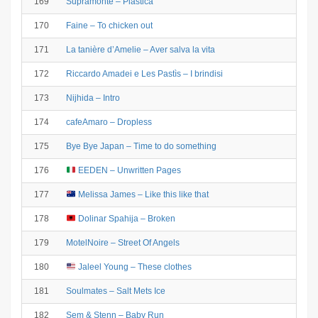
169
Supramonte – Plastica
170
Faine – To chicken out
171
La tanière d’Amelie – Aver salva la vita
172
Riccardo Amadei e Les Pastìs – I brindisi
173
Nijhida – Intro
174
cafeAmaro – Dropless
175
Bye Bye Japan – Time to do something
176
EEDEN – Unwritten Pages
177
Melissa James – Like this like that
178
Dolinar Spahija – Broken
179
MotelNoire – Street Of Angels
180
Jaleel Young – These clothes
181
Soulmates – Salt Mets Ice
182
Sem & Stenn – Baby Run