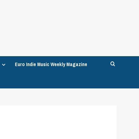
Euro Indie Music Weekly Magazine