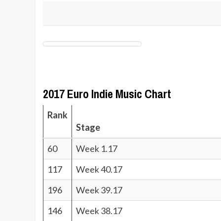
2017 Euro Indie Music Chart
Rank
Stage
60
Week 1.17
117
Week 40.17
196
Week 39.17
146
Week 38.17