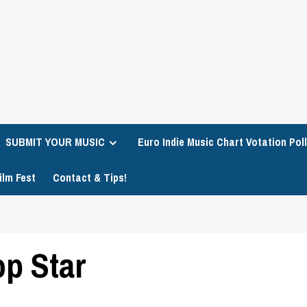
SUBMIT YOUR MUSIC
Euro Indie Music Chart Votation Poll
ilm Fest
Contact & Tips!
op Star