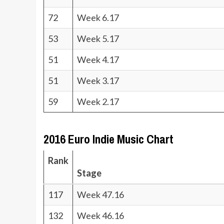
72
Week 6.17
53
Week 5.17
51
Week 4.17
51
Week 3.17
59
Week 2.17
2016 Euro Indie Music Chart
Rank
Stage
117
Week 47.16
132
Week 46.16