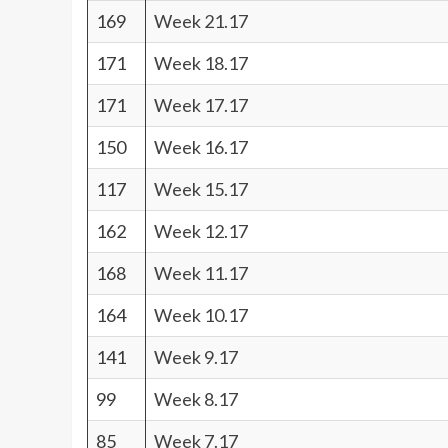
169
Week 21.17
171
Week 18.17
171
Week 17.17
150
Week 16.17
117
Week 15.17
162
Week 12.17
168
Week 11.17
164
Week 10.17
141
Week 9.17
99
Week 8.17
85
Week 7.17