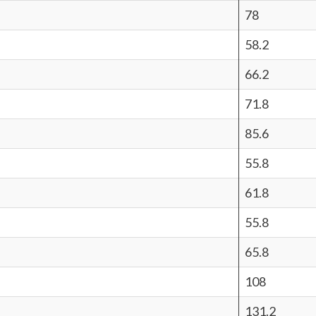
78
58.2
66.2
71.8
85.6
55.8
61.8
55.8
65.8
108
131.2