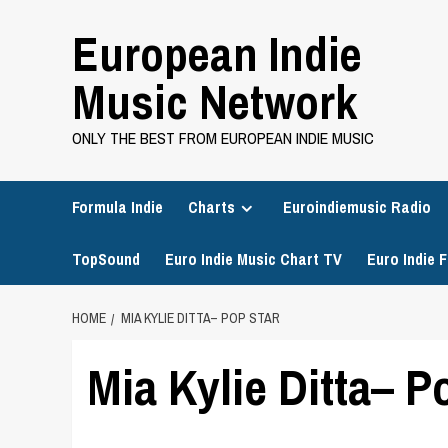
Skip
European Indie
to
content
Music Network
ONLY THE BEST FROM EUROPEAN INDIE MUSIC
Formula Indie
Charts
Euroindiemusic Radio
TopSound
Euro Indie Music Chart TV
Euro Indie F
HOME
MIA KYLIE DITTA– POP STAR
Mia Kylie Ditta– P