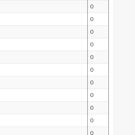
0
0
0
0
0
0
0
0
0
0
0