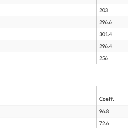
203
296.6
301.4
296.4
256
Coeff.
96.8
72.6