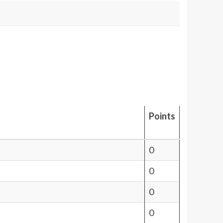
Points
0
0
0
0