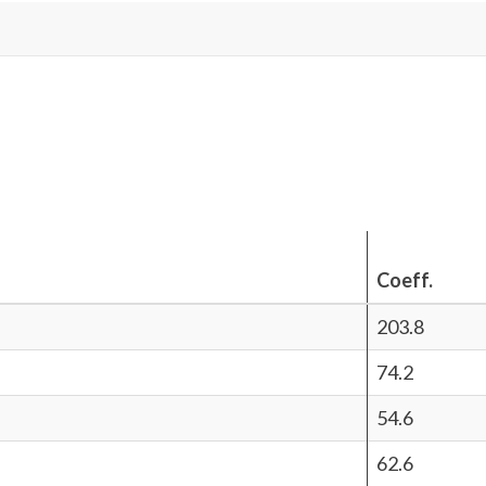
Coeff.
203.8
74.2
54.6
62.6