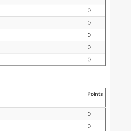
0
0
0
0
0
Points
0
0