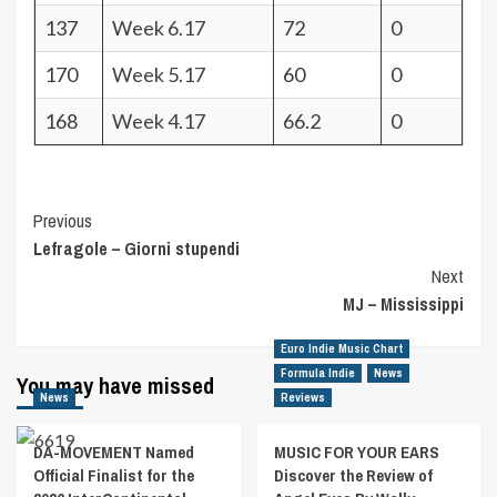
137
Week 6.17
72
0
170
Week 5.17
60
0
168
Week 4.17
66.2
0
Post
Previous
Lefragole – Giorni stupendi
Navigation
Next
MJ – Mississippi
Euro Indie Music Chart
Formula Indie
News
You may have missed
News
Reviews
DA-MOVEMENT Named
MUSIC FOR YOUR EARS
Official Finalist for the
Discover the Review of