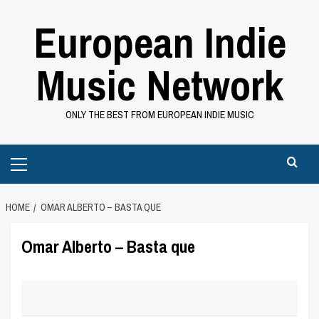
Skip
European Indie
to
content
Music Network
ONLY THE BEST FROM EUROPEAN INDIE MUSIC
Primary
Menu
HOME
OMAR ALBERTO – BASTA QUE
Omar Alberto – Basta que