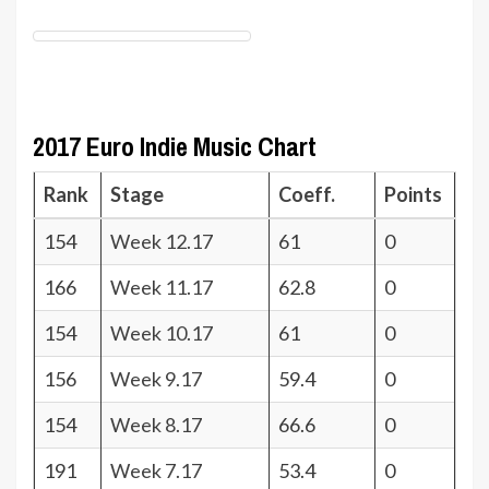
2017 Euro Indie Music Chart
Rank
Stage
Coeff.
Points
154
Week 12.17
61
0
166
Week 11.17
62.8
0
154
Week 10.17
61
0
156
Week 9.17
59.4
0
154
Week 8.17
66.6
0
191
Week 7.17
53.4
0