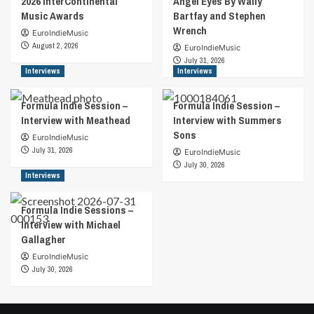
2026 InterContinental
Angel Eyes By Wally
Music Awards
Bartfay and Stephen
Wrench
EuroIndieMusic
August 2, 2026
EuroIndieMusic
July 31, 2026
Interviews
Interviews
Formula Indie Session –
Formula Indie Session –
Interview with Meathead
Interview with Summers
Sons
EuroIndieMusic
July 31, 2026
EuroIndieMusic
July 30, 2026
Interviews
Formula Indie Sessions –
Interview with Michael
Gallagher
EuroIndieMusic
July 30, 2026