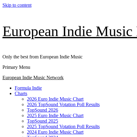
Skip to content
European Indie Music
Only the best from European Indie Music
Primary Menu
European Indie Music Network
Formula Indie
Charts
2026 Euro Indie Music Chart
2026 TopSound Votation Poll Results
TopSound 2026
2025 Euro Indie Music Chart
TopSound 2025
2025 TopSound Votation Poll Results
2024 Euro Indie Music Chart