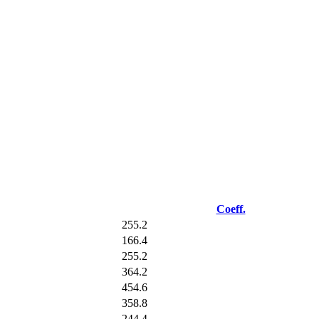
Coeff.
255.2
166.4
255.2
364.2
454.6
358.8
244.4