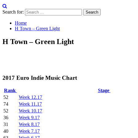
Search for:
Home
H Town – Green Light
H Town – Green Light
2017 Euro Indie Music Chart
Rank
Stage
52
Week 12.17
74
Week 11.17
52
Week 10.17
36
Week 9.17
31
Week 8.17
40
Week 7.17
63
Week 6.17