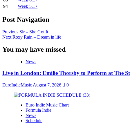
94
Week 5.17
Post Navigation
Previous
Sir – She Got It
Next
Roxy Rain – Dream in life
You may have missed
News
Live in London: Emilie Thorsby to Perform at The St
EuroIndieMusic
August 7, 2026
0
Euro Indie Music Chart
Formula Indie
News
Schedule