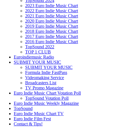
TopSound 2024
2023 Euro Indie Music Chart
2022 Euro Indie Music Chart
2021 Euro Indie Music Chart
2020 Euro Indie Music Chart
2019 Euro Indie Music Chart
2018 Euro Indie Music Chart
2017 Euro Indie Music Chart
2016 Euro Indie Music Chart
TopSound 2022
TOP 1 CLUB
Euroindiemusic Radio
SUBMIT YOUR MUSIC
SUBMIT YOUR MUSIC
Formula Indie FastPass
Videomaking Service
Broadcasters List
TV Promo Magazine
Euro Indie Music Chart Votation Poll
TopSound Votation Poll
Euro Indie Music Weekly Magazine
TopSound
Euro Indie Music Chart TV
Euro Indie Film Fest
Contact & Tips!