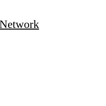
 Network