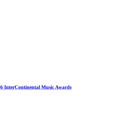
 InterContinental Music Awards