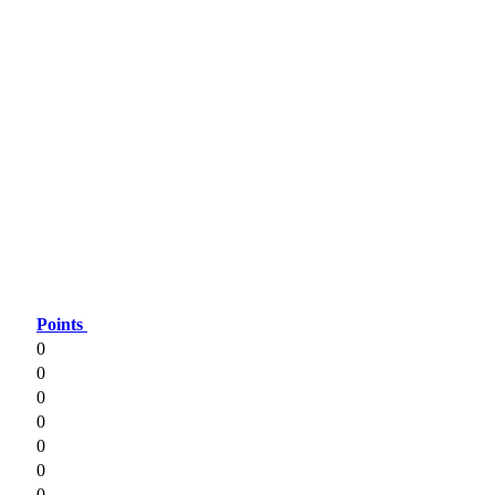
Points
0
0
0
0
0
0
0