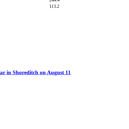
113.2
ar in Shoreditch on August 11