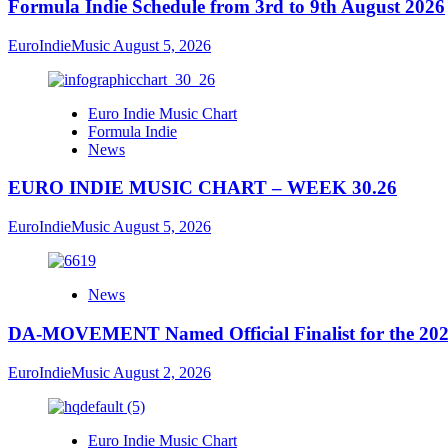
Formula Indie Schedule from 3rd to 9th August 2026
EuroIndieMusic
August 5, 2026
Euro Indie Music Chart
Formula Indie
News
EURO INDIE MUSIC CHART – WEEK 30.26
EuroIndieMusic
August 5, 2026
News
DA-MOVEMENT Named Official Finalist for the 2026
EuroIndieMusic
August 2, 2026
Euro Indie Music Chart