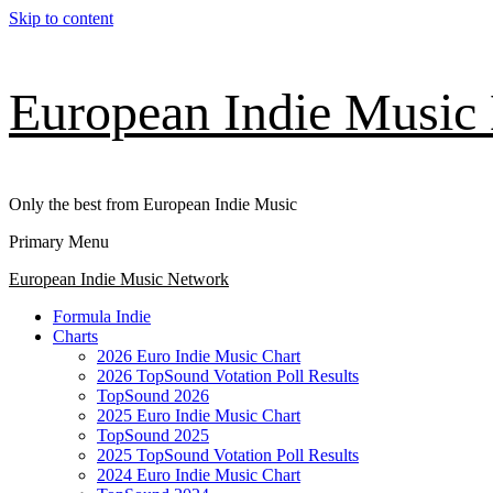
Skip to content
European Indie Music
Only the best from European Indie Music
Primary Menu
European Indie Music Network
Formula Indie
Charts
2026 Euro Indie Music Chart
2026 TopSound Votation Poll Results
TopSound 2026
2025 Euro Indie Music Chart
TopSound 2025
2025 TopSound Votation Poll Results
2024 Euro Indie Music Chart