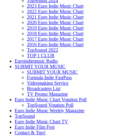
TopSound 2024
2023 Euro Indie Music Chart
2022 Euro Indie Music Chart
2021 Euro Indie Music Chart
2020 Euro Indie Music Chart
2019 Euro Indie Music Chart
2018 Euro Indie Music Chart
2017 Euro Indie Music Chart
2016 Euro Indie Music Chart
TopSound 2022
TOP 1 CLUB
Euroindiemusic Radio
SUBMIT YOUR MUSIC
SUBMIT YOUR MUSIC
Formula Indie FastPass
Videomaking Service
Broadcasters List
TV Promo Magazine
Euro Indie Music Chart Votation Poll
TopSound Votation Poll
Euro Indie Music Weekly Magazine
TopSound
Euro Indie Music Chart TV
Euro Indie Film Fest
Contact & Tips!