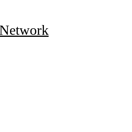
 Network