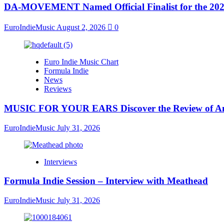
DA-MOVEMENT Named Official Finalist for the 2026
EuroIndieMusic
August 2, 2026
0
Euro Indie Music Chart
Formula Indie
News
Reviews
MUSIC FOR YOUR EARS Discover the Review of Ang
EuroIndieMusic
July 31, 2026
Interviews
Formula Indie Session – Interview with Meathead
EuroIndieMusic
July 31, 2026