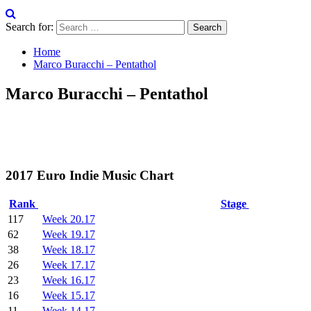
Search for:
Home
Marco Buracchi – Pentathol
Marco Buracchi – Pentathol
2017 Euro Indie Music Chart
Rank
Stage
117
Week 20.17
62
Week 19.17
38
Week 18.17
26
Week 17.17
23
Week 16.17
16
Week 15.17
11
Week 14.17