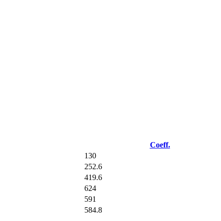
Coeff.
130
252.6
419.6
624
591
584.8