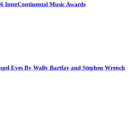
 InterContinental Music Awards
el Eyes By Wally Bartfay and Stephen Wrench