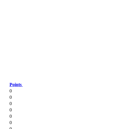
Points
0
0
0
0
0
0
0