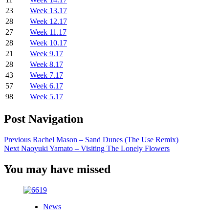
23
Week 13.17
28
Week 12.17
27
Week 11.17
28
Week 10.17
21
Week 9.17
28
Week 8.17
43
Week 7.17
57
Week 6.17
98
Week 5.17
Post Navigation
Previous
Rachel Mason – Sand Dunes (The Use Remix)
Next
Naoyuki Yamato – Visiting The Lonely Flowers
You may have missed
News