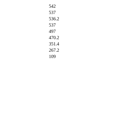
542
537
536.2
537
497
470.2
351.4
267.2
109