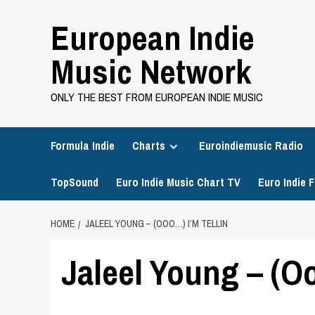
Skip
European Indie
to
content
Music Network
ONLY THE BEST FROM EUROPEAN INDIE MUSIC
Formula Indie
Charts
Euroindiemusic Radio
TopSound
Euro Indie Music Chart TV
Euro Indie F
HOME
JALEEL YOUNG – (OOO…) I’M TELLIN
Jaleel Young – (Oo