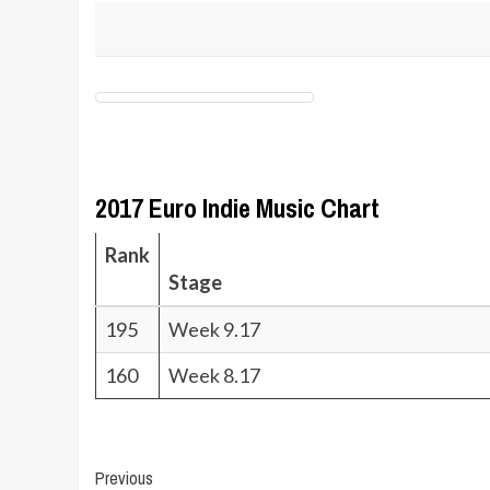
2017 Euro Indie Music Chart
Rank
Stage
195
Week 9.17
160
Week 8.17
Post
Previous