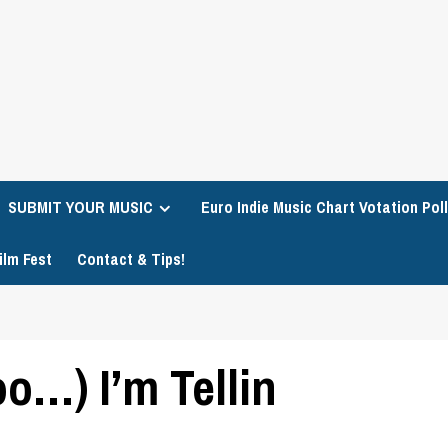
SUBMIT YOUR MUSIC
Euro Indie Music Chart Votation Poll
ilm Fest
Contact & Tips!
o…) I’m Tellin