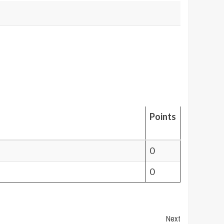
Points
0
0
Next