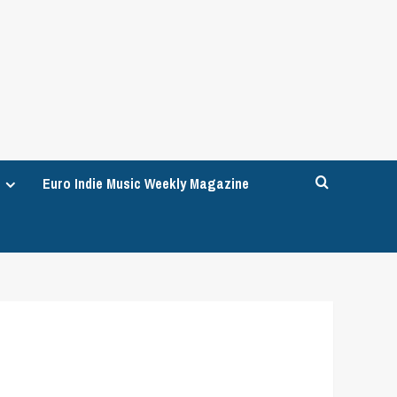
Euro Indie Music Weekly Magazine