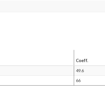
Coeff.
49.6
66