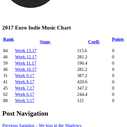
2017 Euro Indie Music Chart
Rank
Points
Stage
Coeff.
84
Week 13.17
115.6
0
46
Week 12.17
281.2
0
59
Week 11.17
196.4
0
46
Week 10.17
281.2
0
31
Week 9.17
387.2
0
41
Week 8.17
420.6
0
45
Week 7.17
347.2
0
62
Week 6.17
244.4
0
88
Week 5.17
121
0
Post Navigation
Previous
Sarantos – We kiss in the Shadows