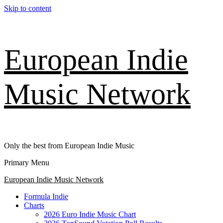
Skip to content
European Indie
Music Network
Only the best from European Indie Music
Primary Menu
European Indie Music Network
Formula Indie
Charts
2026 Euro Indie Music Chart