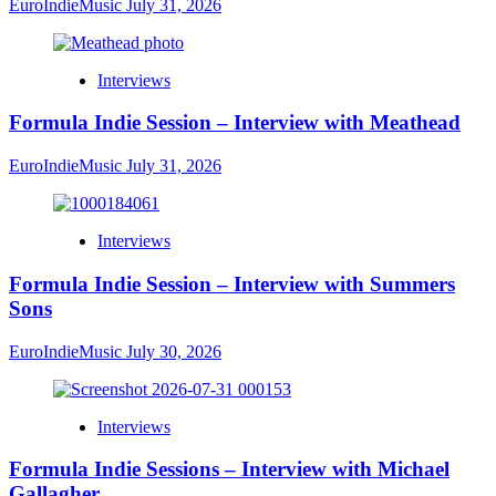
EuroIndieMusic
July 31, 2026
Interviews
Formula Indie Session – Interview with Meathead
EuroIndieMusic
July 31, 2026
Interviews
Formula Indie Session – Interview with Summers
Sons
EuroIndieMusic
July 30, 2026
Interviews
Formula Indie Sessions – Interview with Michael
Gallagher