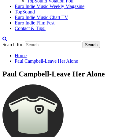
TopSound Votation Poll
Euro Indie Music Weekly Magazine
TopSound
Euro Indie Music Chart TV
Euro Indie Film Fest
Contact & Tips!
Search for:
Home
Paul Campbell-Leave Her Alone
Paul Campbell-Leave Her Alone