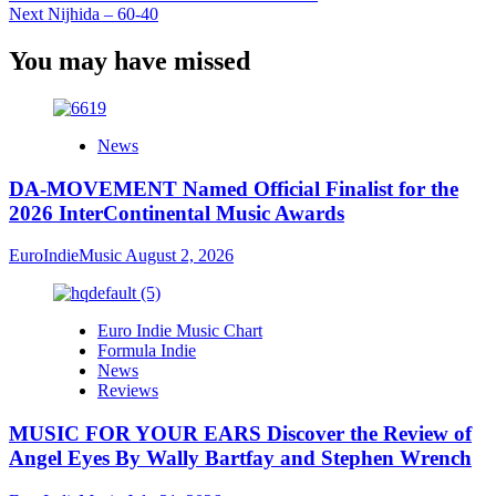
Next
Nijhida – 60-40
You may have missed
News
DA-MOVEMENT Named Official Finalist for the
2026 InterContinental Music Awards
EuroIndieMusic
August 2, 2026
Euro Indie Music Chart
Formula Indie
News
Reviews
MUSIC FOR YOUR EARS Discover the Review of
Angel Eyes By Wally Bartfay and Stephen Wrench