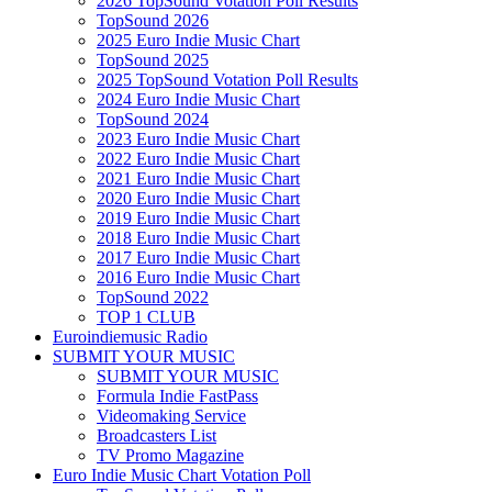
2026 TopSound Votation Poll Results
TopSound 2026
2025 Euro Indie Music Chart
TopSound 2025
2025 TopSound Votation Poll Results
2024 Euro Indie Music Chart
TopSound 2024
2023 Euro Indie Music Chart
2022 Euro Indie Music Chart
2021 Euro Indie Music Chart
2020 Euro Indie Music Chart
2019 Euro Indie Music Chart
2018 Euro Indie Music Chart
2017 Euro Indie Music Chart
2016 Euro Indie Music Chart
TopSound 2022
TOP 1 CLUB
Euroindiemusic Radio
SUBMIT YOUR MUSIC
SUBMIT YOUR MUSIC
Formula Indie FastPass
Videomaking Service
Broadcasters List
TV Promo Magazine
Euro Indie Music Chart Votation Poll