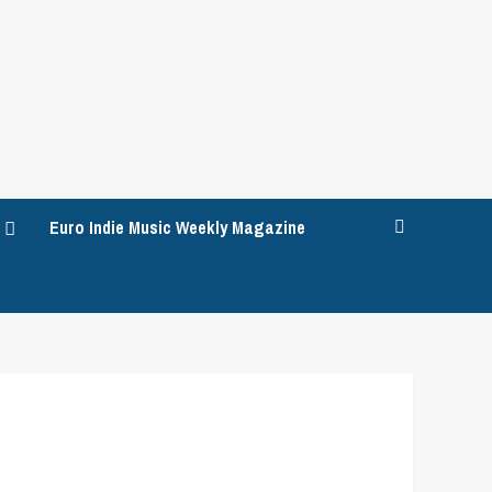
Euro Indie Music Weekly Magazine