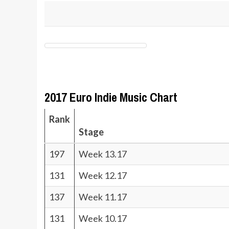
2017 Euro Indie Music Chart
Rank
Stage
197
Week 13.17
131
Week 12.17
137
Week 11.17
131
Week 10.17