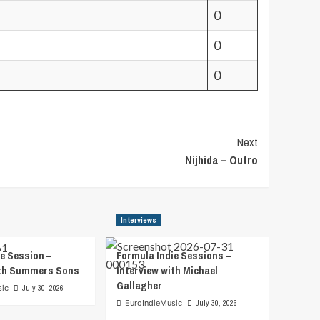
0
0
0
Next
Nijhida – Outro
Interviews
e Session –
Formula Indie Sessions –
ith Summers Sons
Interview with Michael
Gallagher
sic
July 30, 2026
EuroIndieMusic
July 30, 2026