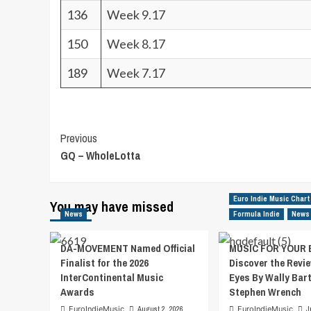
136
Week 9.17
150
Week 8.17
189
Week 7.17
Post
Previous
GQ – WholeLotta
Navigation
Euro Indie Music Chart
You may have missed
News
Formula Indie
News
DA-MOVEMENT Named Official
MUSIC FOR YOUR 
Finalist for the 2026
Discover the Revie
InterContinental Music
Eyes By Wally Bar
Awards
Stephen Wrench
EuroIndieMusic
August 2, 2026
EuroIndieMusic
J