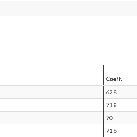
Coeff.
62.8
71.8
70
71.8