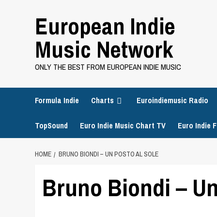
Skip
European Indie
to
content
Music Network
ONLY THE BEST FROM EUROPEAN INDIE MUSIC
Formula Indie
Charts
Euroindiemusic Radio
TopSound
Euro Indie Music Chart TV
Euro Indie F
HOME
BRUNO BIONDI – UN POSTO AL SOLE
Bruno Biondi – Un