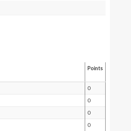
Points
0
0
0
0