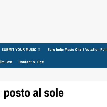
SUBMIT YOUR MUSIC
Euro Indie Music Chart Votation Poll
ilm Fest
Contact & Tips!
 posto al sole