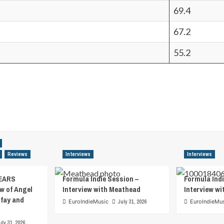
69.4
67.2
55.2
Reviews
Interviews
Interviews
EARS
Formula Indie Session –
Formula Indi
w of Angel
Interview with Meathead
Interview w
tfay and
EuroIndieMusic
July 31, 2026
EuroIndieMu
uly 31, 2026