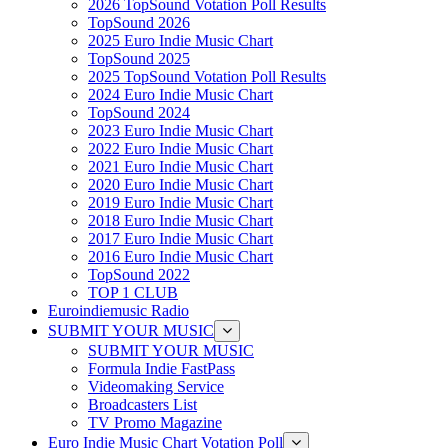
2026 TopSound Votation Poll Results
TopSound 2026
2025 Euro Indie Music Chart
TopSound 2025
2025 TopSound Votation Poll Results
2024 Euro Indie Music Chart
TopSound 2024
2023 Euro Indie Music Chart
2022 Euro Indie Music Chart
2021 Euro Indie Music Chart
2020 Euro Indie Music Chart
2019 Euro Indie Music Chart
2018 Euro Indie Music Chart
2017 Euro Indie Music Chart
2016 Euro Indie Music Chart
TopSound 2022
TOP 1 CLUB
Euroindiemusic Radio
SUBMIT YOUR MUSIC
SUBMIT YOUR MUSIC
Formula Indie FastPass
Videomaking Service
Broadcasters List
TV Promo Magazine
Euro Indie Music Chart Votation Poll