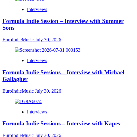
Interviews
Formula Indie Session – Interview with Summer
Sons
EuroIndieMusic
July 30, 2026
Interviews
Formula Indie Sessions – Interview with Michael
Gallagher
EuroIndieMusic
July 30, 2026
Interviews
Formula Indie Sessions – Interview with Kapes
EuroIndieMusic
July 30, 2026