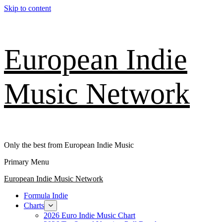
Skip to content
European Indie
Music Network
Only the best from European Indie Music
Primary Menu
European Indie Music Network
Formula Indie
Charts
2026 Euro Indie Music Chart