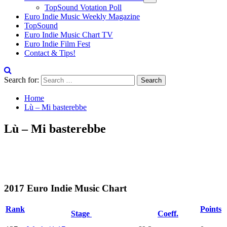
TopSound Votation Poll
Euro Indie Music Weekly Magazine
TopSound
Euro Indie Music Chart TV
Euro Indie Film Fest
Contact & Tips!
Search for:
Home
Lù – Mi basterebbe
Lù – Mi basterebbe
2017 Euro Indie Music Chart
Rank
Points
Stage
Coeff.