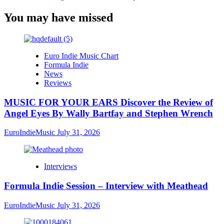
You may have missed
Euro Indie Music Chart
Formula Indie
News
Reviews
MUSIC FOR YOUR EARS Discover the Review of
Angel Eyes By Wally Bartfay and Stephen Wrench
EuroIndieMusic
July 31, 2026
Interviews
Formula Indie Session – Interview with Meathead
EuroIndieMusic
July 31, 2026