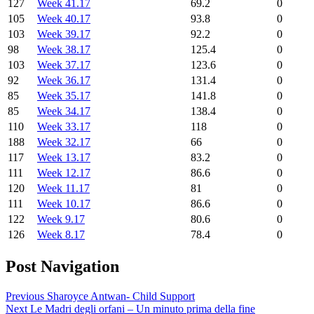
127
Week 41.17
69.2
0
105
Week 40.17
93.8
0
103
Week 39.17
92.2
0
98
Week 38.17
125.4
0
103
Week 37.17
123.6
0
92
Week 36.17
131.4
0
85
Week 35.17
141.8
0
85
Week 34.17
138.4
0
110
Week 33.17
118
0
188
Week 32.17
66
0
117
Week 13.17
83.2
0
111
Week 12.17
86.6
0
120
Week 11.17
81
0
111
Week 10.17
86.6
0
122
Week 9.17
80.6
0
126
Week 8.17
78.4
0
Post Navigation
Previous
Sharoyce Antwan- Child Support
Next
Le Madri degli orfani – Un minuto prima della fine