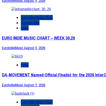
EuroIndieMusic
August 5, 2026
Euro Indie Music Chart
Formula Indie
News
EURO INDIE MUSIC CHART – WEEK 30.26
EuroIndieMusic
August 5, 2026
News
DA-MOVEMENT Named Official Finalist for the 2026 Inter
EuroIndieMusic
August 2, 2026
Euro Indie Music Chart