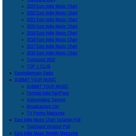
2023 Euro Indie Music Chart
2022 Euro Indie Music Chart
2021 Euro Indie Music Chart
2020 Euro Indie Music Chart
2019 Euro Indie Music Chart
2018 Euro Indie Music Chart
2017 Euro Indie Music Chart
2016 Euro Indie Music Chart
TopSound 2022
TOP 1 CLUB
Euroindiemusic Radio
SUBMIT YOUR MUSIC
SUBMIT YOUR MUSIC
Formula Indie FastPass
Videomaking Service
Broadcasters List
TV Promo Magazine
Euro Indie Music Chart Votation Poll
TopSound Votation Poll
Euro Indie Music Weekly Magazine