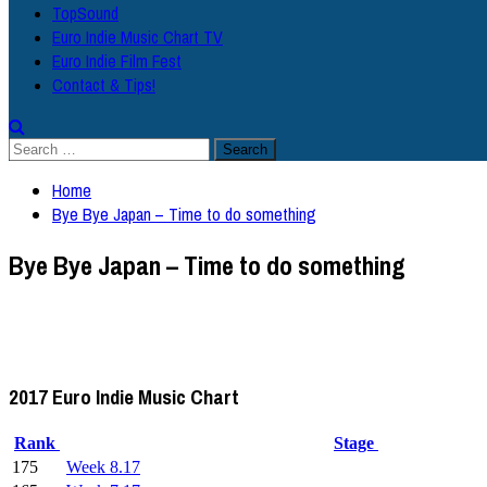
TopSound
Euro Indie Music Chart TV
Euro Indie Film Fest
Contact & Tips!
Search
for:
Home
Bye Bye Japan – Time to do something
Bye Bye Japan – Time to do something
2017 Euro Indie Music Chart
Rank
Stage
175
Week 8.17