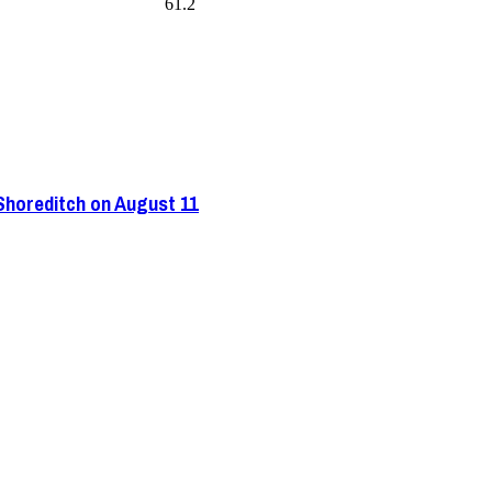
61.2
 Shoreditch on August 11