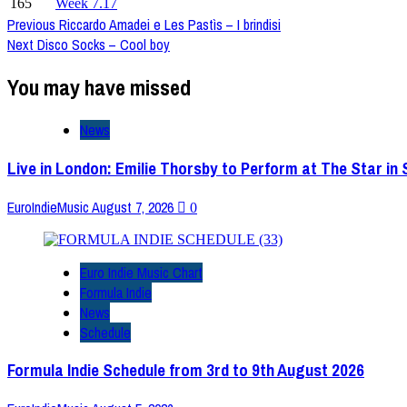
165
Week 7.17
Post
Previous
Riccardo Amadei e Les Pastìs – I brindisi
Next
Disco Socks – Cool boy
Navigation
You may have missed
News
Live in London: Emilie Thorsby to Perform at The Star in
EuroIndieMusic
August 7, 2026
0
Euro Indie Music Chart
Formula Indie
News
Schedule
Formula Indie Schedule from 3rd to 9th August 2026