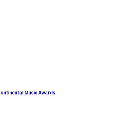
Continental Music Awards