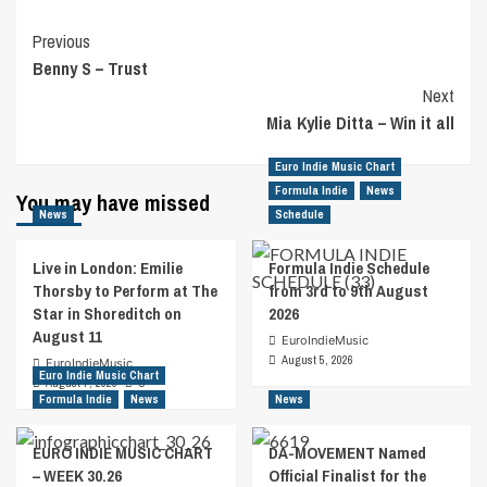
Post
Previous
Benny S – Trust
Navigation
Next
Mia Kylie Ditta – Win it all
Euro Indie Music Chart
Formula Indie
News
You may have missed
News
Schedule
Live in London: Emilie
Formula Indie Schedule
Thorsby to Perform at The
from 3rd to 9th August
Star in Shoreditch on
2026
August 11
EuroIndieMusic
August 5, 2026
EuroIndieMusic
Euro Indie Music Chart
August 7, 2026
0
Formula Indie
News
News
EURO INDIE MUSIC CHART
DA-MOVEMENT Named
– WEEK 30.26
Official Finalist for the