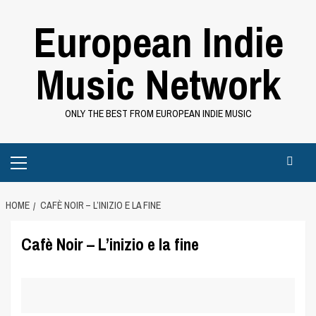
Skip
European Indie
to
content
Music Network
ONLY THE BEST FROM EUROPEAN INDIE MUSIC
Primary
Menu
HOME
CAFÈ NOIR – L’INIZIO E LA FINE
Cafè Noir – L’inizio e la fine