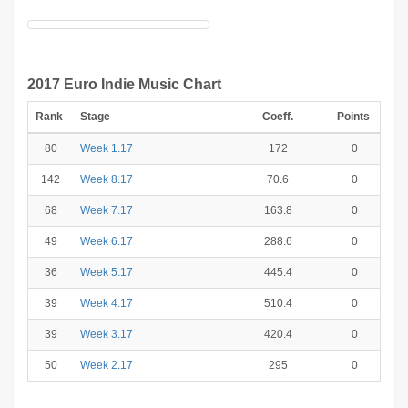
2017 Euro Indie Music Chart
Rank
Stage
Coeff.
Points
80
Week 1.17
172
0
142
Week 8.17
70.6
0
68
Week 7.17
163.8
0
49
Week 6.17
288.6
0
36
Week 5.17
445.4
0
39
Week 4.17
510.4
0
39
Week 3.17
420.4
0
50
Week 2.17
295
0