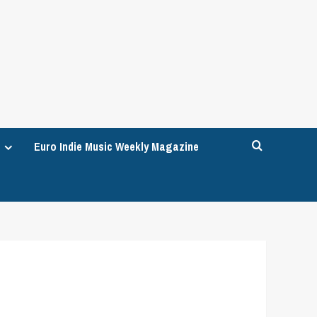
Euro Indie Music Weekly Magazine