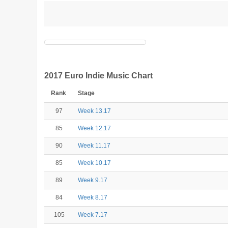
2017 Euro Indie Music Chart
Rank
Stage
97
Week 13.17
85
Week 12.17
90
Week 11.17
85
Week 10.17
89
Week 9.17
84
Week 8.17
105
Week 7.17