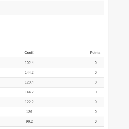
Coeff.
Points
102.4
0
144.2
0
120.4
0
144.2
0
122.2
0
126
0
96.2
0