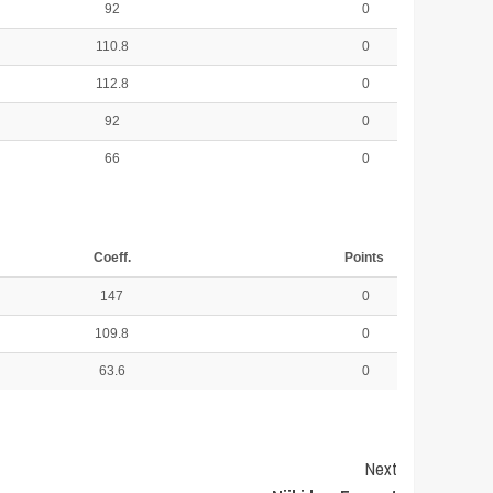
92
0
110.8
0
112.8
0
92
0
66
0
Coeff.
Points
147
0
109.8
0
63.6
0
Next