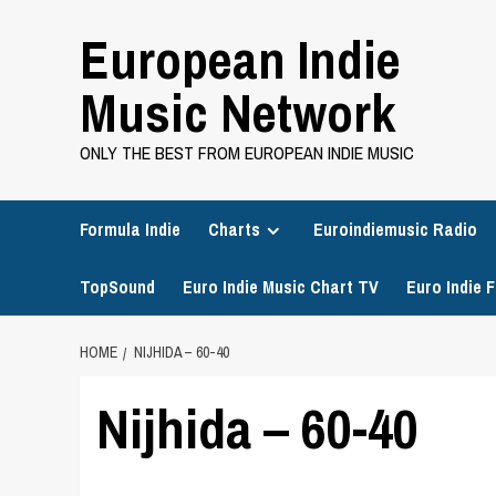
Skip
European Indie
to
content
Music Network
ONLY THE BEST FROM EUROPEAN INDIE MUSIC
Formula Indie
Charts
Euroindiemusic Radio
TopSound
Euro Indie Music Chart TV
Euro Indie F
HOME
NIJHIDA – 60-40
Nijhida – 60-40