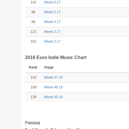
110
Week 6.17
96
Week 5.17
96
Week 4.17
121
Week 3.17
162
Week 2.17
2016 Euro Indie Music Chart
Rank
Stage
102
Week 47.16
109
Week 46.16
139
Week 45.16
Post
Previous