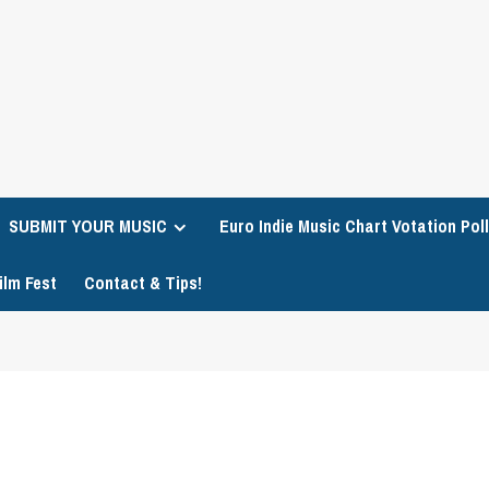
SUBMIT YOUR MUSIC
Euro Indie Music Chart Votation Poll
ilm Fest
Contact & Tips!