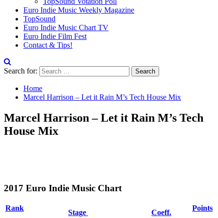
TopSound Votation Poll
Euro Indie Music Weekly Magazine
TopSound
Euro Indie Music Chart TV
Euro Indie Film Fest
Contact & Tips!
Search for:
Home
Marcel Harrison – Let it Rain M’s Tech House Mix
Marcel Harrison – Let it Rain M’s Tech
House Mix
2017 Euro Indie Music Chart
Rank
Points
Stage
Coeff.