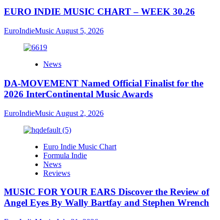
EURO INDIE MUSIC CHART – WEEK 30.26
EuroIndieMusic
August 5, 2026
News
DA-MOVEMENT Named Official Finalist for the
2026 InterContinental Music Awards
EuroIndieMusic
August 2, 2026
Euro Indie Music Chart
Formula Indie
News
Reviews
MUSIC FOR YOUR EARS Discover the Review of
Angel Eyes By Wally Bartfay and Stephen Wrench