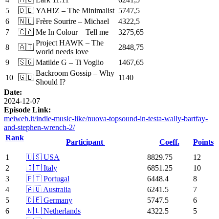
5
🇩🇪
YAH!Z – The Minimalist
5747,5
6
🇳🇱
Frère Sourire – Michael
4322,5
7
🇨🇦
Me In Colour – Tell me
3275,65
Project HAWK – The
8
🇦🇹
2848,75
world needs love
9
🇸🇬
Matilde G – Ti Voglio
1467,65
Backroom Gossip – Why
10
🇬🇧
1140
Should I?
Date:
2024-12-07
Episode Link:
meiweb.it/indie-music-like/nuova-topsound-in-testa-wally-bartfay-
and-stephen-wrench-2/
Rank
Participant
Coeff.
Points
1
🇺🇸 USA
8829.75
12
2
🇮🇹 Italy
6851.25
10
3
🇵🇹 Portugal
6448.4
8
4
🇦🇺 Australia
6241.5
7
5
🇩🇪 Germany
5747.5
6
6
🇳🇱 Netherlands
4322.5
5