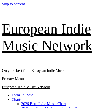
Skip to content
European Indie
Music Network
Only the best from European Indie Music
Primary Menu
European Indie Music Network
Formula Indie
Charts
2026 Euro Indie Music Chart