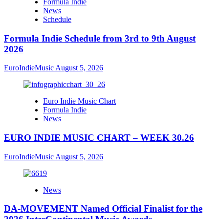
Formula Indie
News
Schedule
Formula Indie Schedule from 3rd to 9th August
2026
EuroIndieMusic
August 5, 2026
Euro Indie Music Chart
Formula Indie
News
EURO INDIE MUSIC CHART – WEEK 30.26
EuroIndieMusic
August 5, 2026
News
DA-MOVEMENT Named Official Finalist for the