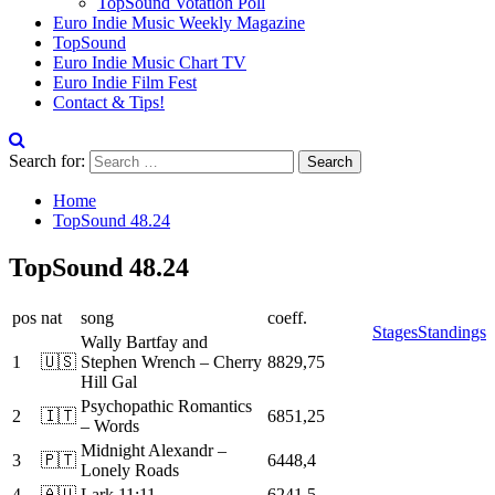
TopSound Votation Poll
Euro Indie Music Weekly Magazine
TopSound
Euro Indie Music Chart TV
Euro Indie Film Fest
Contact & Tips!
Search for:
Home
TopSound 48.24
TopSound 48.24
pos
nat
song
coeff.
Stages
Standings
Wally Bartfay and
1
🇺🇸
Stephen Wrench – Cherry
8829,75
Hill Gal
Psychopathic Romantics
2
🇮🇹
6851,25
– Words
Midnight Alexandr –
3
🇵🇹
6448,4
Lonely Roads
4
🇦🇺
Lark 11:11
6241,5