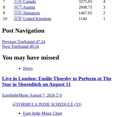
7
🇨🇦 Canada
3275.65
4
8
🇦🇹 Austria
2848.75
3
9
🇸🇬 Singapore
1467.65
2
10
🇬🇧 United Kingdom
1140
1
Post Navigation
Previous
TopSound 47.24
Next
TopSound 49.24
You may have missed
News
Live in London: Emilie Thorsby to Perform at The
Star in Shoreditch on August 11
EuroIndieMusic
August 7, 2026
0
Euro Indie Music Chart