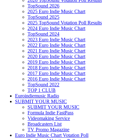
2026 TopSound Votation Poll Results
TopSound 2026
2025 Euro Indie Music Chart
TopSound 2025
2025 TopSound Votation Poll Results
2024 Euro Indie Music Chart
TopSound 2024
2023 Euro Indie Music Chart
2022 Euro Indie Music Chart
2021 Euro Indie Music Chart
2020 Euro Indie Music Chart
2019 Euro Indie Music Chart
2018 Euro Indie Music Chart
2017 Euro Indie Music Chart
2016 Euro Indie Music Chart
TopSound 2022
TOP 1 CLUB
Euroindiemusic Radio
SUBMIT YOUR MUSIC
SUBMIT YOUR MUSIC
Formula Indie FastPass
Videomaking Service
Broadcasters List
TV Promo Magazine
Euro Indie Music Chart Votation Poll