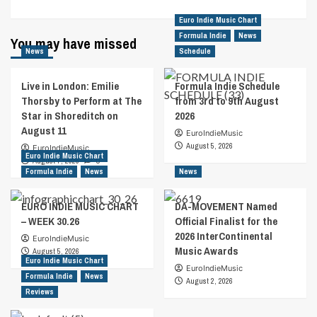
Euro Indie Music Chart
Formula Indie
News
You may have missed
News
Schedule
Live in London: Emilie
Formula Indie Schedule
Thorsby to Perform at The
from 3rd to 9th August
Star in Shoreditch on
2026
August 11
EuroIndieMusic
August 5, 2026
EuroIndieMusic
Euro Indie Music Chart
August 7, 2026
0
Formula Indie
News
News
EURO INDIE MUSIC CHART
DA-MOVEMENT Named
– WEEK 30.26
Official Finalist for the
2026 InterContinental
EuroIndieMusic
Music Awards
August 5, 2026
Euro Indie Music Chart
EuroIndieMusic
Formula Indie
News
August 2, 2026
Reviews