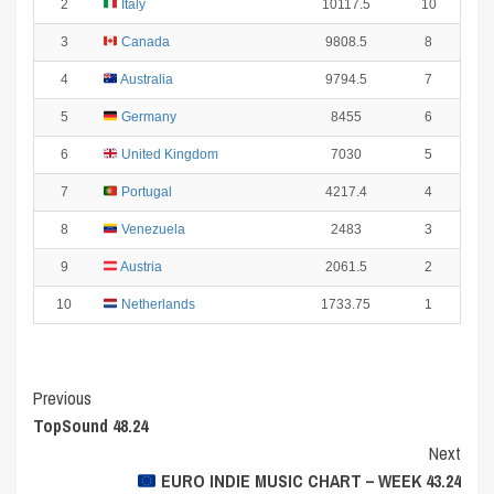
2
Italy
10117.5
10
3
Canada
9808.5
8
4
Australia
9794.5
7
5
Germany
8455
6
6
United Kingdom
7030
5
7
Portugal
4217.4
4
8
Venezuela
2483
3
9
Austria
2061.5
2
10
Netherlands
1733.75
1
Post
Previous
TopSound 48.24
Navigation
Next
EURO INDIE MUSIC CHART – WEEK 43.24