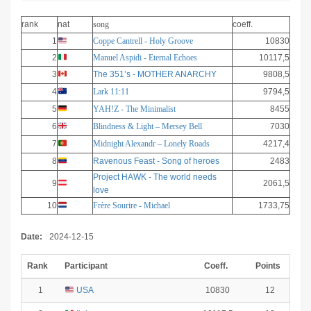
rank
nat
song
coeff.
1
Coppe Cantrell - Holy Groove
10830
2
Manuel Aspidi - Eternal Echoes
10117,5
3
The 351’s - MOTHER ANARCHY
9808,5
4
Lark 11:11
9794,5
5
YAH!Z - The Minimalist
8455
6
Blindness & Light – Mersey Bell
7030
7
Midnight Alexandr – Lonely Roads
4217,4
8
Ravenous Feast - Song of heroes
2483
Project HAWK - The world needs
9
2061,5
love
10
Frère Sourire - Michael
1733,75
Date:
2024-12-15
Rank
Participant
Coeff.
Points
1
USA
10830
12