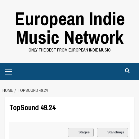
Skip
European Indie
to
content
Music Network
ONLY THE BEST FROM EUROPEAN INDIE MUSIC
Primary
Menu
HOME
TOPSOUND 49.24
TopSound 49.24
Stages
Standings