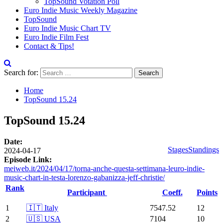
TopSound Votation Poll
Euro Indie Music Weekly Magazine
TopSound
Euro Indie Music Chart TV
Euro Indie Film Fest
Contact & Tips!
Search for:
Home
TopSound 15.24
TopSound 15.24
Date:
Stages
Standings
2024-04-17
Episode Link:
meiweb.it/2024/04/17/torna-anche-questa-settimana-leuro-indie-
music-chart-in-testa-lorenzo-gabanizza-jeff-christie/
Rank
Participant
Coeff.
Points
1
🇮🇹 Italy
7547.52
12
2
🇺🇸 USA
7104
10