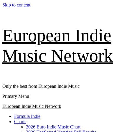
Skip to content
European Indie
Music Network
Only the best from European Indie Music
Primary Menu
European Indie Music Network
Formula Indie
Charts
2026 Euro Indie Music Chart