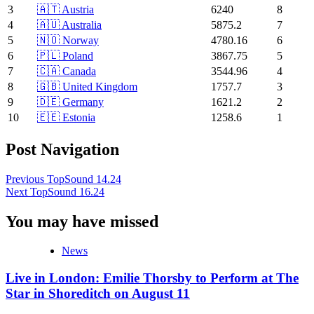
3
🇦🇹 Austria
6240
8
4
🇦🇺 Australia
5875.2
7
5
🇳🇴 Norway
4780.16
6
6
🇵🇱 Poland
3867.75
5
7
🇨🇦 Canada
3544.96
4
8
🇬🇧 United Kingdom
1757.7
3
9
🇩🇪 Germany
1621.2
2
10
🇪🇪 Estonia
1258.6
1
Post Navigation
Previous
TopSound 14.24
Next
TopSound 16.24
You may have missed
News
Live in London: Emilie Thorsby to Perform at The
Star in Shoreditch on August 11