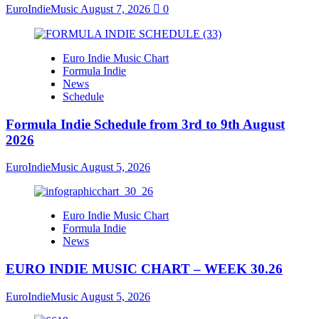
EuroIndieMusic
August 7, 2026
0
Euro Indie Music Chart
Formula Indie
News
Schedule
Formula Indie Schedule from 3rd to 9th August
2026
EuroIndieMusic
August 5, 2026
Euro Indie Music Chart
Formula Indie
News
EURO INDIE MUSIC CHART – WEEK 30.26
EuroIndieMusic
August 5, 2026