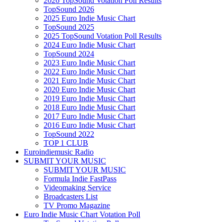
2026 TopSound Votation Poll Results
TopSound 2026
2025 Euro Indie Music Chart
TopSound 2025
2025 TopSound Votation Poll Results
2024 Euro Indie Music Chart
TopSound 2024
2023 Euro Indie Music Chart
2022 Euro Indie Music Chart
2021 Euro Indie Music Chart
2020 Euro Indie Music Chart
2019 Euro Indie Music Chart
2018 Euro Indie Music Chart
2017 Euro Indie Music Chart
2016 Euro Indie Music Chart
TopSound 2022
TOP 1 CLUB
Euroindiemusic Radio
SUBMIT YOUR MUSIC
SUBMIT YOUR MUSIC
Formula Indie FastPass
Videomaking Service
Broadcasters List
TV Promo Magazine
Euro Indie Music Chart Votation Poll