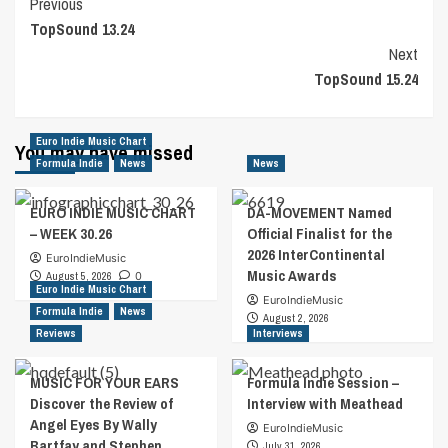
Post
Previous
TopSound 13.24
Navigation
Next
TopSound 15.24
Euro Indie Music Chart
You may have missed
Formula Indie
News
News
EURO INDIE MUSIC CHART
DA-MOVEMENT Named
– WEEK 30.26
Official Finalist for the
2026 InterContinental
EuroIndieMusic
Music Awards
August 5, 2026
0
Euro Indie Music Chart
EuroIndieMusic
Formula Indie
News
August 2, 2026
Reviews
Interviews
MUSIC FOR YOUR EARS
Formula Indie Session –
Discover the Review of
Interview with Meathead
Angel Eyes By Wally
EuroIndieMusic
Bartfay and Stephen
July 31, 2026