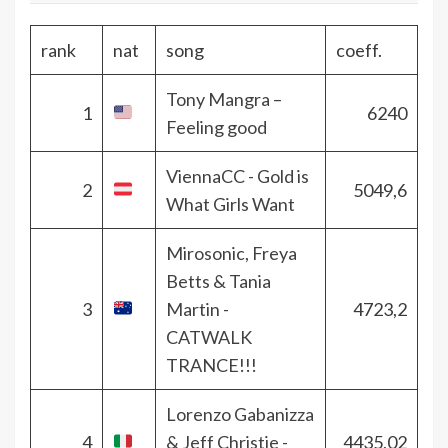
rank
nat
song
coeff.
Tony Mangra –
1
6240
Feeling good
ViennaCC - Gold is
2
5049,6
What Girls Want
Mirosonic, Freya
Betts & Tania
3
Martin -
4723,2
CATWALK
TRANCE!!!
Lorenzo Gabanizza
4
& Jeff Christie -
4435,02