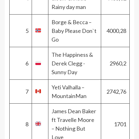
Rainy day man
Borge & Becca –
5
Baby Please Don`t
4000,28
Go
The Happiness &
6
Derek Clegg -
2960,2
Sunny Day
Yeti Valhalla –
7
2742,76
MountainMan
James Dean Baker
ft Travelle Moore
8
1701
– Nothing But
Love