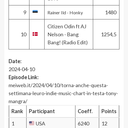
9
1480
Rainer Ild - Honky
Citizen Odin ft AJ
10
Nelson - Bang
1254,5
Bang! (Radio Edit)
Date:
2024-04-10
Episode Link:
meiweb.it/2024/04/10/torna-anche-questa-
settimana-leuro-indie-music-chart-in-testa-tony-
mangra/
Rank
Participant
Coeff.
Points
1
USA
6240
12