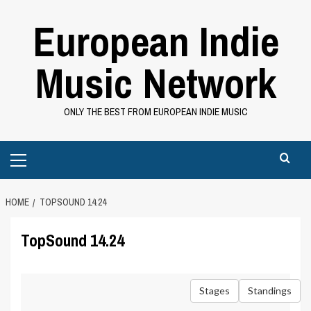
Skip
European Indie
to
content
Music Network
ONLY THE BEST FROM EUROPEAN INDIE MUSIC
Primary
Menu
HOME
TOPSOUND 14.24
TopSound 14.24
Stages
Standings