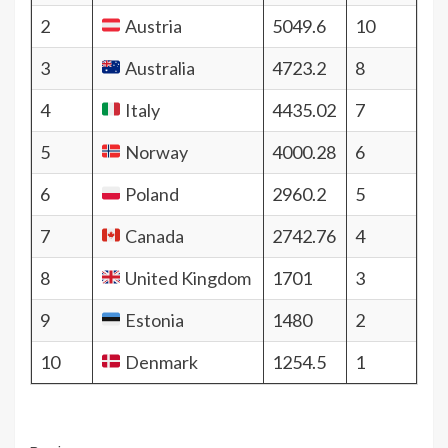
2
Austria
5049.6
10
3
Australia
4723.2
8
4
Italy
4435.02
7
5
Norway
4000.28
6
6
Poland
2960.2
5
7
Canada
2742.76
4
8
United Kingdom
1701
3
9
Estonia
1480
2
10
Denmark
1254.5
1