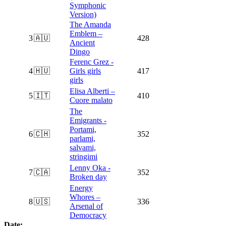
Symphonic
Version)
The Amanda
Emblem –
3
🇦🇺
428
Ancient
Dingo
Ferenc Grez -
4
🇭🇺
Girls girls
417
girls
Elisa Alberti –
5
🇮🇹
410
Cuore malato
The
Emigrants -
Portami,
6
🇨🇭
352
parlami,
salvami,
stringimi
Lenny Oka -
7
🇨🇦
352
Broken day
Energy
Whores –
8
🇺🇸
336
Arsenal of
Democracy
Date: