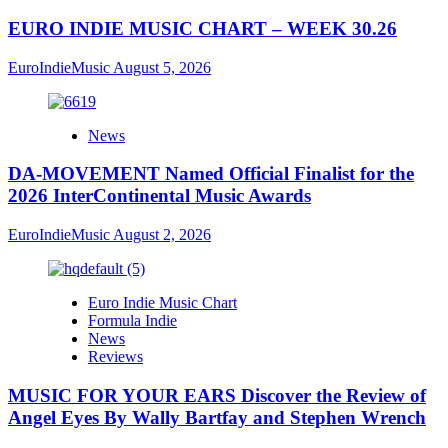
EURO INDIE MUSIC CHART – WEEK 30.26
EuroIndieMusic
August 5, 2026
News
DA-MOVEMENT Named Official Finalist for the
2026 InterContinental Music Awards
EuroIndieMusic
August 2, 2026
Euro Indie Music Chart
Formula Indie
News
Reviews
MUSIC FOR YOUR EARS Discover the Review of
Angel Eyes By Wally Bartfay and Stephen Wrench