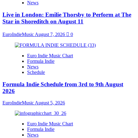
News
Live in London: Emilie Thorsby to Perform at The
Star in Shoreditch on August 11
EuroIndieMusic
August 7, 2026
0
Euro Indie Music Chart
Formula Indie
News
Schedule
Formula Indie Schedule from 3rd to 9th August
2026
EuroIndieMusic
August 5, 2026
Euro Indie Music Chart
Formula Indie
News