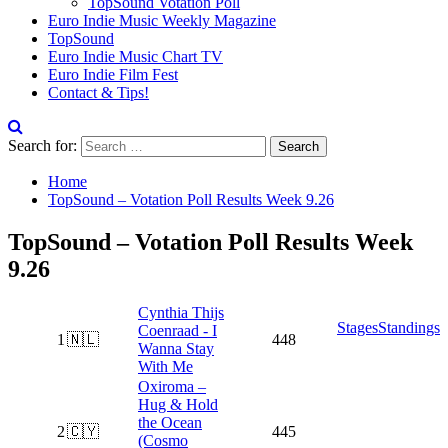
TopSound Votation Poll
Euro Indie Music Weekly Magazine
TopSound
Euro Indie Music Chart TV
Euro Indie Film Fest
Contact & Tips!
Search for:
Home
TopSound – Votation Poll Results Week 9.26
TopSound – Votation Poll Results Week
9.26
Cynthia Thijs
Stages
Standings
Coenraad - I
1
🇳🇱
448
Wanna Stay
With Me
Oxiroma –
Hug & Hold
the Ocean
2
🇨🇾
445
(Cosmo