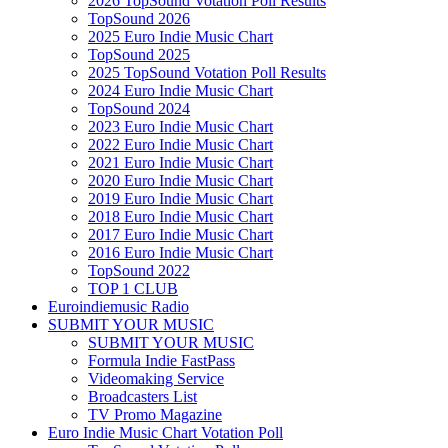
2026 TopSound Votation Poll Results
TopSound 2026
2025 Euro Indie Music Chart
TopSound 2025
2025 TopSound Votation Poll Results
2024 Euro Indie Music Chart
TopSound 2024
2023 Euro Indie Music Chart
2022 Euro Indie Music Chart
2021 Euro Indie Music Chart
2020 Euro Indie Music Chart
2019 Euro Indie Music Chart
2018 Euro Indie Music Chart
2017 Euro Indie Music Chart
2016 Euro Indie Music Chart
TopSound 2022
TOP 1 CLUB
Euroindiemusic Radio
SUBMIT YOUR MUSIC
SUBMIT YOUR MUSIC
Formula Indie FastPass
Videomaking Service
Broadcasters List
TV Promo Magazine
Euro Indie Music Chart Votation Poll