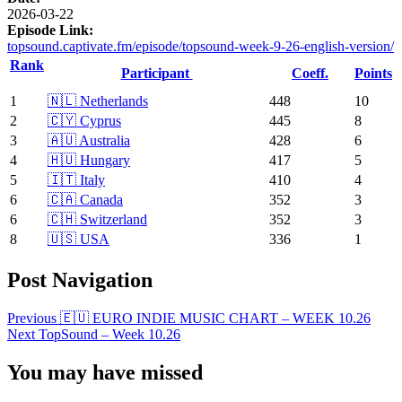
2026-03-22
Episode Link:
topsound.captivate.fm/episode/topsound-week-9-26-english-version/
Rank
Participant
Coeff.
Points
1
🇳🇱 Netherlands
448
10
2
🇨🇾 Cyprus
445
8
3
🇦🇺 Australia
428
6
4
🇭🇺 Hungary
417
5
5
🇮🇹 Italy
410
4
6
🇨🇦 Canada
352
3
6
🇨🇭 Switzerland
352
3
8
🇺🇸 USA
336
1
Post Navigation
Previous
🇪🇺 EURO INDIE MUSIC CHART – WEEK 10.26
Next
TopSound – Week 10.26
You may have missed