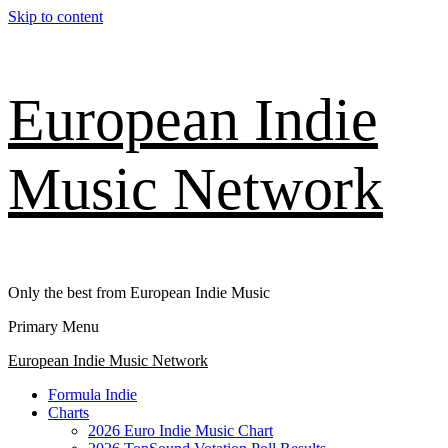
Skip to content
European Indie
Music Network
Only the best from European Indie Music
Primary Menu
European Indie Music Network
Formula Indie
Charts
2026 Euro Indie Music Chart