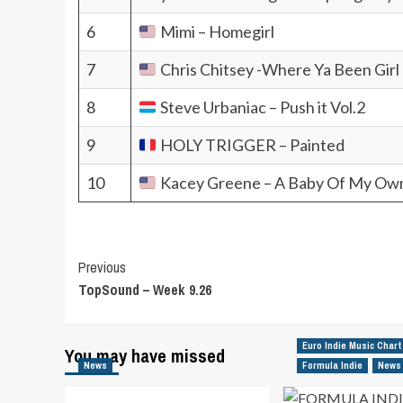
6
Mimi – Homegirl
7
Chris Chitsey -Where Ya Been Girl
8
Steve Urbaniac – Push it Vol.2
9
HOLY TRIGGER – Painted
10
Kacey Greene – A Baby Of My Ow
Post
Previous
TopSound – Week 9.26
Navigation
Euro Indie Music Chart
You may have missed
News
Formula Indie
News