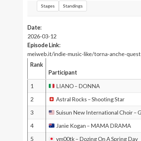
Stages
Standings
Date:
2026-03-12
Episode Link:
meiweb.it/indie-music-like/torna-anche-questa
Rank
Participant
1
LIANO – DONNA
2
Astral Rocks – Shooting Star
3
Suisun New International Choir – 
4
Janie Kogan – MAMA DRAMA
5
ym00tk – Dozing On A Spring Day