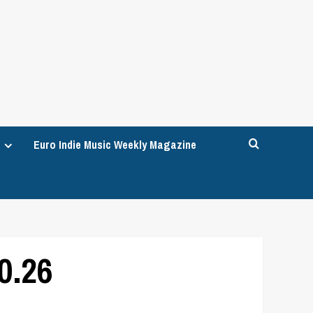
Euro Indie Music Weekly Magazine
0.26