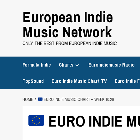
Skip
European Indie
to
content
Music Network
ONLY THE BEST FROM EUROPEAN INDIE MUSIC
Formula Indie
Charts
Euroindiemusic Radio
TopSound
Euro Indie Music Chart TV
Euro Indie F
HOME
EURO INDIE MUSIC CHART – WEEK 10.26
EURO INDIE M