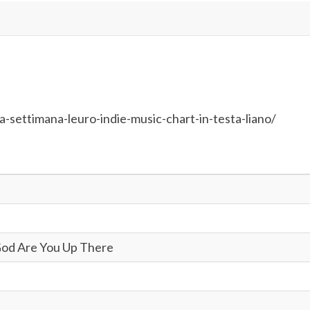
-settimana-leuro-indie-music-chart-in-testa-liano/
God Are You Up There