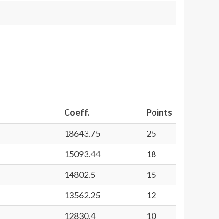
Coeff.
Points
18643.75
25
15093.44
18
14802.5
15
13562.25
12
12830.4
10