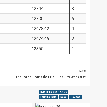
12744
8
12730
6
12478.42
4
12474.45
2
12350
1
Next
TopSound – Votation Poll Results Week 9.26
Euro Indie Music Chart
Formula Indie
News
Reviews