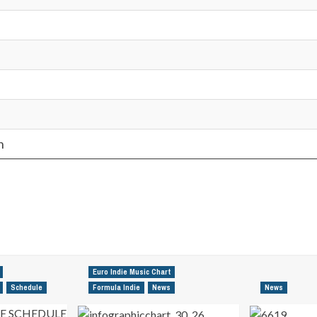
n
Euro Indie Music Chart
Schedule
Formula Indie
News
News