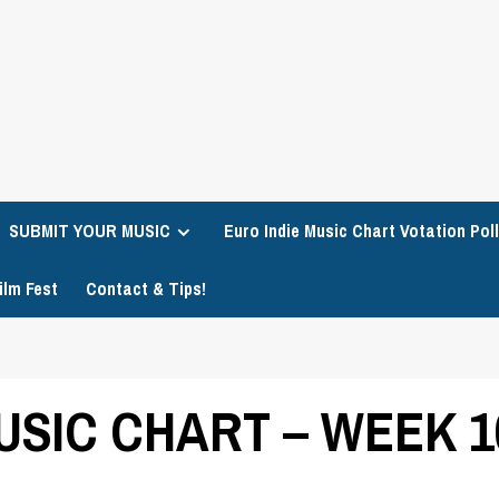
SUBMIT YOUR MUSIC
Euro Indie Music Chart Votation Poll
ilm Fest
Contact & Tips!
USIC CHART – WEEK 1